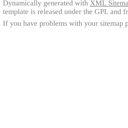
Dynamically generated with
XML Sitemap
template is released under the GPL and fr
If you have problems with your sitemap p