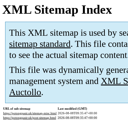
XML Sitemap Index
This XML sitemap is used by se
sitemap standard
. This file cont
to see the actual sitemap content
This file was dynamically gener
management system and
XML Si
Auctollo
.
URL of sub-sitemap
Last modified (GMT)
https://potongpasir.uk/sitemap-misc.html
2026-08-08T09:35:47+00:00
https://potongpasir.uk/post-sitemap.html
2026-08-08T09:35:47+00:00