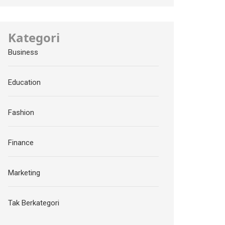
Kategori
Business
Education
Fashion
Finance
Marketing
Tak Berkategori