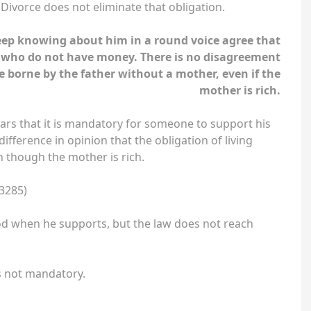
. Divorce does not eliminate that obligation.
keep knowing about him in a round voice agree that
n who do not have money. There is no disagreement
e borne by the father without a mother, even if the
mother is rich.
ars that it is mandatory for someone to support his
ifference in opinion that the obligation of living
n though the mother is rich.
3285)
od when he supports, but the law does not reach
 is not mandatory.