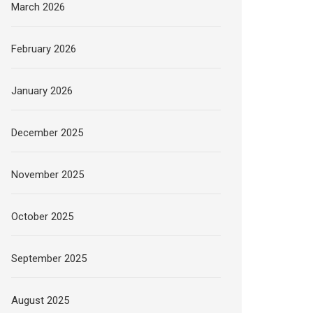
March 2026
February 2026
January 2026
December 2025
November 2025
October 2025
September 2025
August 2025