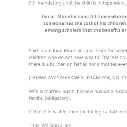
Still mandatory until the child is independent
Ibn al -Mundhir said: All those who 
someone has the cost of his childre
among scholars that the benefits ar
Said Imam Ibnu Mundzir: Ijma ‘from the schol
children who do not have wealth. There is no d
there is a burden on father, not a mother, eve
(FATAWA ASY SYABAKAH AL ISLAMIYAH, NO. 11
Wife is married again, his new husband is go
fardhu (obligatory).
If the child is able, then the biological father
Thus. Wallahu a’lam.