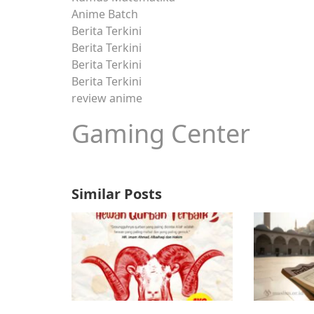
Anime Batch
Berita Terkini
Berita Terkini
Berita Terkini
Berita Terkini
review anime
Gaming Center
Similar Posts