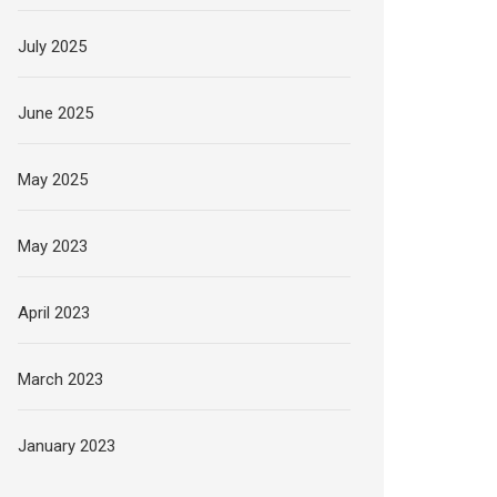
July 2025
June 2025
May 2025
May 2023
April 2023
March 2023
January 2023