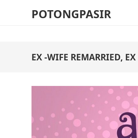
Skip
POTONGPASIR
to
content
(Press
Enter)
EX -WIFE REMARRIED, EX