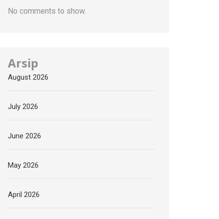
No comments to show.
Arsip
August 2026
July 2026
June 2026
May 2026
April 2026