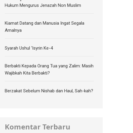
Hukum Mengurus Jenazah Non Muslim
Kiamat Datang dan Manusia Ingat Segala
Amalnya
Syarah Ushul ‘Isyrin Ke-4
Berbakti Kepada Orang Tua yang Zalim: Masih
Wajibkah Kita Berbakti?
Berzakat Sebelum Nishab dan Haul, Sah-kah?
Komentar Terbaru