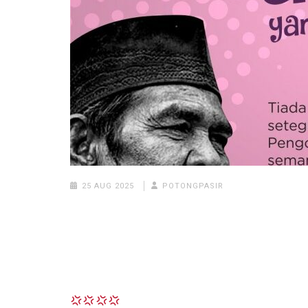
25 AUG 2025
POTONGPASIR