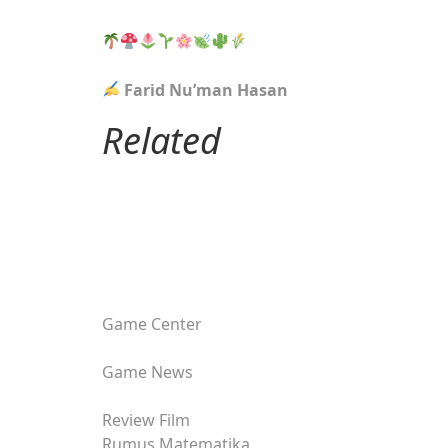
Farid Nu’man Hasan
Related
Game Center
Game News
Review Film
Rumus Matematika