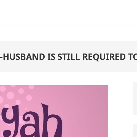
 -HUSBAND IS STILL REQUIRED 