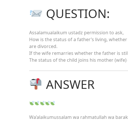
QUESTION:
Assalamualaikum ustadz permission to ask,
How is the status of a father’s living, whether
are divorced.
If the wife remarries whether the father is sti
The status of the child joins his mother (wife)
ANSWER
Wa’alaikumussalam wa rahmatullah wa bara