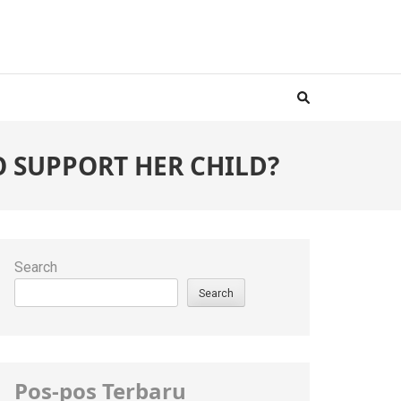
TO SUPPORT HER CHILD?
Search
Search
Pos-pos Terbaru