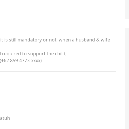
 it is still mandatory or not, when a husband & wife
ll required to support the child,
 (+62 859-4773-xxxx)
katuh