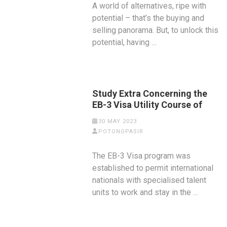
A world of alternatives, ripe with
potential – that’s the buying and
selling panorama. But, to unlock this
potential, having …
Study Extra Concerning the
EB-3 Visa Utility Course of
30 MAY 2023
POTONGPASIR
The EB-3 Visa program was
established to permit international
nationals with specialised talent
units to work and stay in the …