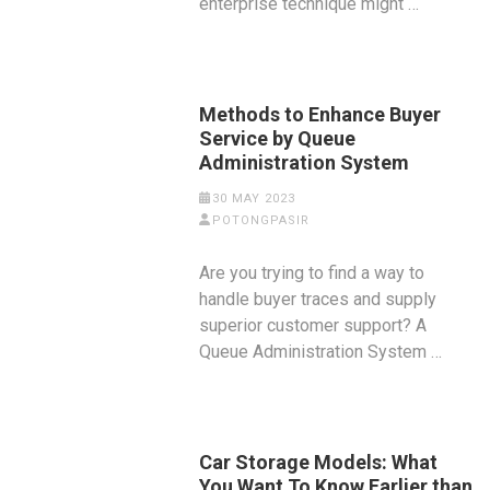
enterprise technique might …
Methods to Enhance Buyer
Service by Queue
Administration System
30 MAY 2023
POTONGPASIR
Are you trying to find a way to
handle buyer traces and supply
superior customer support? A
Queue Administration System …
Car Storage Models: What
You Want To Know Earlier than