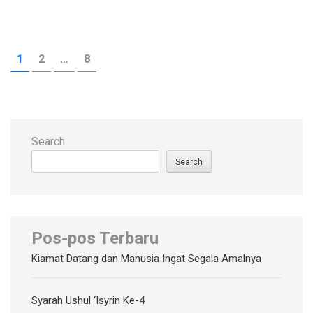
Posts
PAGE
PAGE
PAGE
1
2
…
8
pagination
Search
Search
Pos-pos Terbaru
Kiamat Datang dan Manusia Ingat Segala Amalnya
Syarah Ushul ‘Isyrin Ke-4