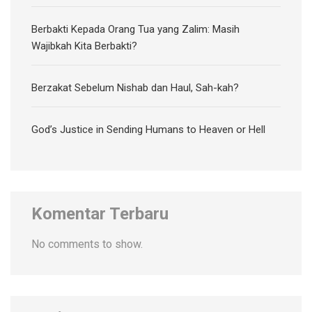
Berbakti Kepada Orang Tua yang Zalim: Masih
Wajibkah Kita Berbakti?
Berzakat Sebelum Nishab dan Haul, Sah-kah?
God’s Justice in Sending Humans to Heaven or Hell
Komentar Terbaru
No comments to show.