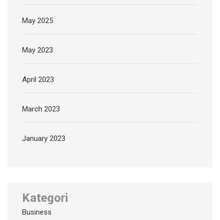
May 2025
May 2023
April 2023
March 2023
January 2023
Kategori
Business