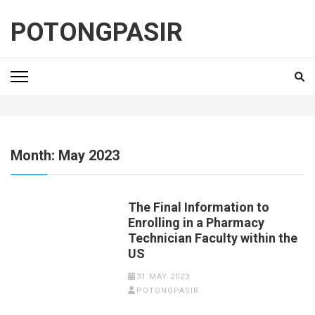
Skip
to
POTONGPASIR
content
(Press
Enter)
Month:
May 2023
The Final Information to
Enrolling in a Pharmacy
Technician Faculty within the
US
31 MAY 2023
POTONGPASIR