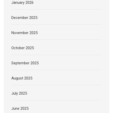
January 2026
December 2025
November 2025
October 2025
September 2025
August 2025
July 2025
June 2025