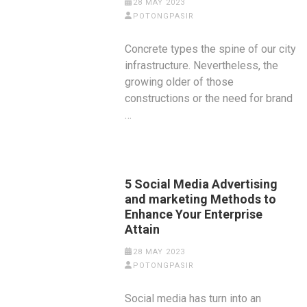
28 MAY 2023
POTONGPASIR
Concrete types the spine of our city
infrastructure. Nevertheless, the
growing older of those
constructions or the need for brand
…
5 Social Media Advertising
and marketing Methods to
Enhance Your Enterprise
Attain
28 MAY 2023
POTONGPASIR
Social media has turn into an