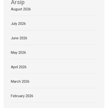
Arsip
August 2026
July 2026
June 2026
May 2026
April 2026
March 2026
February 2026