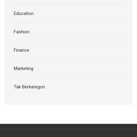
Education
Fashion
Finance
Marketing
Tak Berkategori