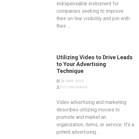
indispensable instrument for
companies seeking to improve
their on-line visibility and join with
their …
Utilizing Video to Drive Leads
to Your Advertising
Technique
28 MAY 2023
POTONGPASIR
Video advertising and marketing
describes utilizing movies to
promote and market an
organization, items, or service. It’s a
potent advertising …