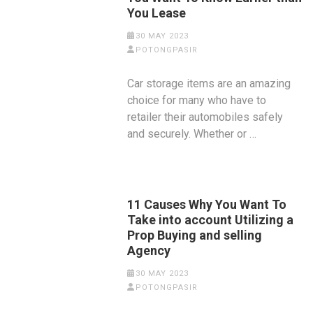
You Lease
30 MAY 2023
POTONGPASIR
Car storage items are an amazing
choice for many who have to
retailer their automobiles safely
and securely. Whether or …
11 Causes Why You Want To
Take into account Utilizing a
Prop Buying and selling
Agency
30 MAY 2023
POTONGPASIR