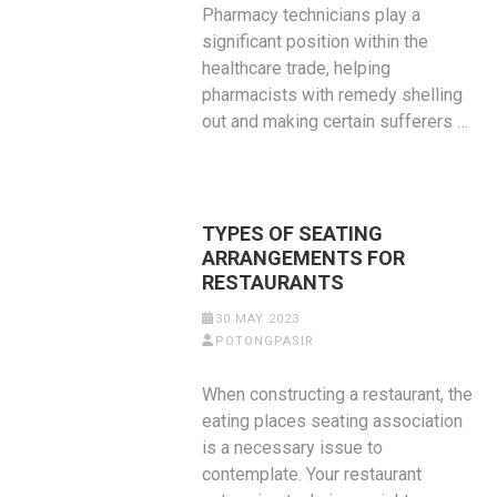
Pharmacy technicians play a
significant position within the
healthcare trade, helping
pharmacists with remedy shelling
out and making certain sufferers …
TYPES OF SEATING
ARRANGEMENTS FOR
RESTAURANTS
30 MAY 2023
POTONGPASIR
When constructing a restaurant, the
eating places seating association
is a necessary issue to
contemplate. Your restaurant