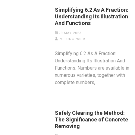
Simplifying 6.2 As A Fraction:
Understanding Its Illustration
And Functions
29 MAY 2023
POTONGPASIR
Simplifying 6.2 As A Fraction:
Understanding Its Illustration And
Functions. Numbers are available in
numerous varieties, together with
complete numbers, …
Safely Clearing the Method:
The Significance of Concrete
Removing