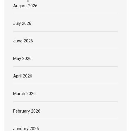
August 2026
July 2026
June 2026
May 2026
April 2026
March 2026
February 2026
January 2026