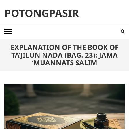
Skip
POTONGPASIR
to
content
(Press
Enter)
EXPLANATION OF THE BOOK OF
TA’JILUN NADA (BAG. 23): JAMA
‘MUANNATS SALIM