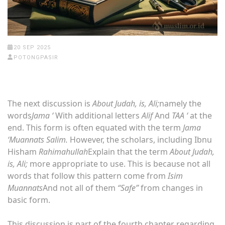
20 SEP 2025
POTONGPASIR
The next discussion is
About Judah, is, Ali;
namely the
words
Jama ‘
With additional letters
Alif
And
TAA ‘
at the
end. This form is often equated with the term
Jama
‘Muannats Salim.
However, the scholars, including Ibnu
Hisham
Rahimahullah
Explain that the term
About Judah,
is, Ali;
more appropriate to use. This is because not all
words that follow this pattern come from
Isim
Muannats
And not all of them
“Safe”
from changes in
basic form.
This discussion is part of the fourth chapter regarding