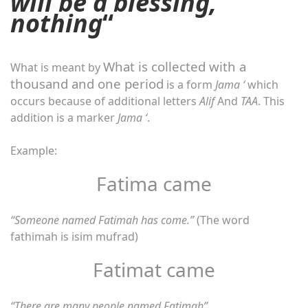
will be a blessing,
nothing
“
What is collected with a
What is meant by
thousand and one period
is a form
Jama ‘
which
occurs because of additional letters
Alif
And
TAA
. This
addition is a marker
Jama ‘
.
Example:
Fatima came
“Someone named Fatimah has come.”
(The word
fathimah is isim mufrad)
Fatimat came
“There are many people named Fatimah”