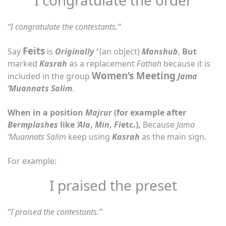
“I congratulate the contestants.”
Feits
Say
is
Originally ‘
(an object)
Manshub
,
But
marked
Kasrah
as a replacement
Fathah
because it is
Women’s Meeting
included in the group
Jama
‘Muannats Salim
.
When in a position
Majrur
(for example after
Bermplashes
like
‘Ala
,
Min
,
Fi
etc.),
Because
Jama
‘Muannats Salim
keep using
Kasrah
as the main sign.
For example:
I praised the preset
“I praised the contestants.”