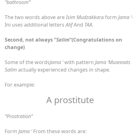
“bathroom”
The two words above are
Isim Mudzakkar
a form
Jama ‘
-
Ini uses additional letters
Alif
And
TAA
.
Second, not always “
Salim
“(Congratulations on
change)
Some of the words
Jama ‘
with pattern
Jama ‘Muannats
Salim
actually experienced changes in shape.
For example:
A prostitute
“Prostration”
Form
Jama ‘
From these words are: