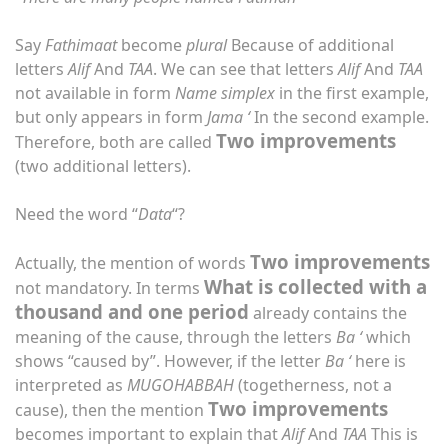
Say
Fathimaat
become
plural
Because of additional
letters
Alif
And
TAA
. We can see that letters
Alif
And
TAA
not available in form
Name
simplex
in the first example,
but only appears in form
Jama ‘
In the second example.
Two improvements
Therefore, both are called
(two additional letters).
Need the word “
Data
“?
Two improvements
Actually, the mention of words
What is collected with a
not mandatory. In terms
thousand and one period
already contains the
meaning of the cause, through the letters
Ba ‘
which
shows “caused by”. However, if the letter
Ba ‘
here is
interpreted as
MUGOHABBAH
(togetherness, not a
Two improvements
cause), then the mention
becomes important to explain that
Alif
And
TAA
This is