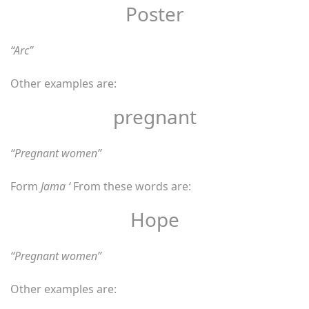
Poster
“Arc”
Other examples are:
pregnant
“Pregnant women”
Form
Jama ‘
From these words are:
Hope
“Pregnant women”
Other examples are: