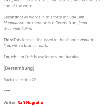
end of the word.
Second
not all words in this form include
Isim
Muannats
so the mention is different from
Jama
‘Muannats Salim
.
Third
This form is discussed in the chapter
Name
in-
I’rab
with a branch mark.
Fourth
sign
I’rab
-Is use letters, not harakat.
[Bersambung]
Back to section 22
***
Writer:
Rafi Nugraha