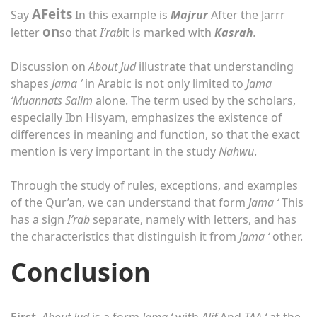
A
Feits
Say
In this example is
Majrur
After the Jarrr
on
letter
so that
I’rab
it is marked with
Kasrah
.
Discussion on
About Jud
illustrate that understanding
shapes
Jama ‘
in Arabic is not only limited to
Jama
‘Muannats Salim
alone. The term used by the scholars,
especially Ibn Hisyam, emphasizes the existence of
differences in meaning and function, so that the exact
mention is very important in the study
Nahwu
.
Through the study of rules, exceptions, and examples
of the Qur’an, we can understand that form
Jama ‘
This
has a sign
I’rab
separate, namely with letters, and has
the characteristics that distinguish it from
Jama ‘
other.
Conclusion
First
,
About Jud
is a form
Jama ‘
with
Alif
And
TAA ‘
at the