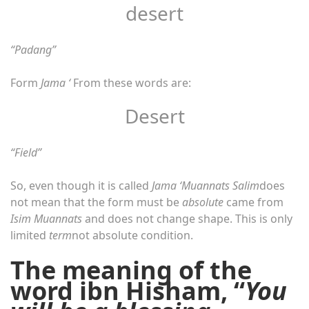
desert
“Padang”
Form
Jama ‘
From these words are:
Desert
“Field”
So, even though it is called
Jama ‘Muannats Salim
does
not mean that the form must be
absolute
came from
Isim Muannats
and does not change shape. This is only
limited
term
not absolute condition.
The meaning of the
word ibn Hisham, “
You