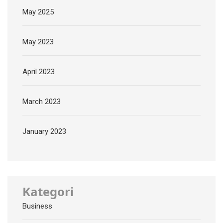
May 2025
May 2023
April 2023
March 2023
January 2023
Kategori
Business