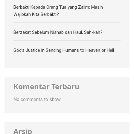
Berbakti Kepada Orang Tua yang Zalim: Masih
Wajibkah Kita Berbakti?
Berzakat Sebelum Nishab dan Haul, Sah-kah?
God’s Justice in Sending Humans to Heaven or Hell
Komentar Terbaru
No comments to show.
Arsip