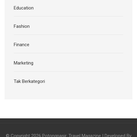
Education
Fashion
Finance
Marketing
Tak Berkategori
© Copyright 2026
Potongpasir
.
Travel Magazine | Developed By