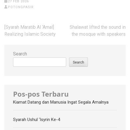
27 FEB 2026
POTONGPASIR
Post
[Syarah Maratib Al ‘Amal]
Shalawat lifted the sound in
navigation
Realizing Islamic Society
the mosque with speakers
Search
Search
Pos-pos Terbaru
Kiamat Datang dan Manusia Ingat Segala Amalnya
Syarah Ushul ‘Isyrin Ke-4