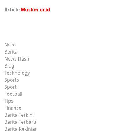
Article
Muslim.or.id
News
Berita
News Flash
Blog
Technology
Sports
Sport
Football
Tips
Finance
Berita Terkini
Berita Terbaru
Berita Kekinian