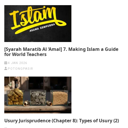
[Syarah Maratib Al ‘Amal] 7. Making Islam a Guide
for World Teachers
4 JAN 2026
POTONGPASIR
Usury Jurisprudence (Chapter 8): Types of Usury (2)