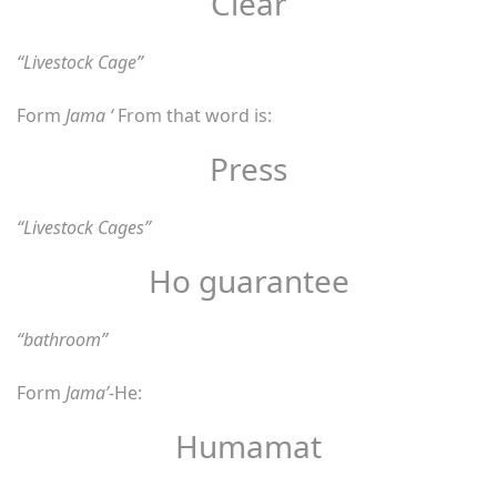
Clear
“Livestock Cage”
Form
Jama ‘
From that word is:
Press
“Livestock Cages”
Ho guarantee
“bathroom”
Form
Jama’-
He:
Humamat