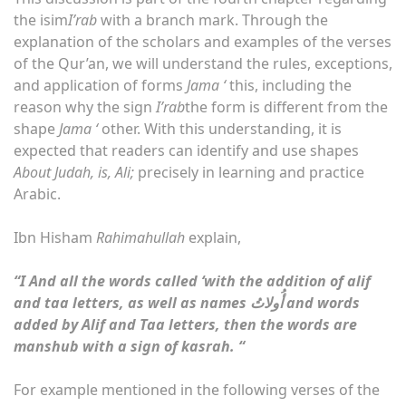
the isim
I’rab
with a branch mark. Through the
explanation of the scholars and examples of the verses
of the Qur’an, we will understand the rules, exceptions,
and application of forms
Jama ‘
this, including the
reason why the sign
I’rab
the form is different from the
shape
Jama ‘
other. With this understanding, it is
expected that readers can identify and use shapes
About Judah, is, Ali;
precisely in learning and practice
Arabic.
Ibn Hisham
Rahimahullah
explain,
“
I
And all the words called ‘with the addition of alif
and taa letters, as well as names
أُولاتُ and words
added by Alif and Taa letters, then the words are
manshub with a sign of kasrah. “
For example mentioned in the following verses of the