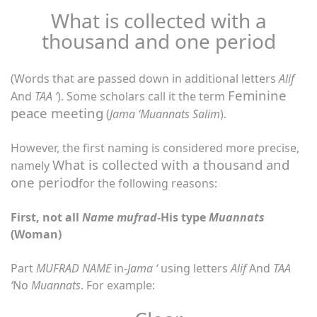
What is collected with a
thousand and one period
(Words that are passed down in additional letters
Alif
Feminine
And
TAA ‘
). Some scholars call it the term
peace meeting
(
Jama ‘Muannats Salim
).
However, the first naming is considered more precise,
What is collected with a thousand and
namely
one period
for the following reasons:
First, not all
Name mufrad-
His type
Muannats
(Woman)
Part
MUFRAD NAME
in-
Jama ‘
using letters
Alif
And
TAA
‘
No
Muannats
. For example: