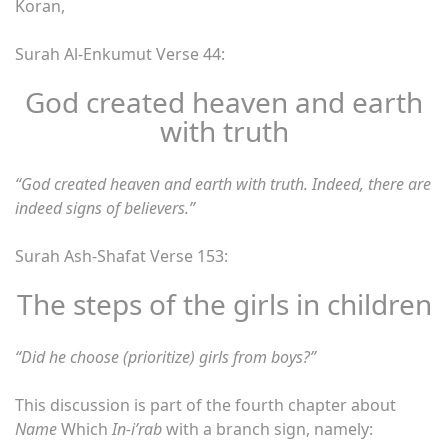
Koran,
Surah Al-Enkumut Verse 44:
God created heaven and earth
with truth
“God created heaven and earth with truth. Indeed, there are
indeed signs of believers.”
Surah Ash-Shafat Verse 153:
The steps of the girls in children
“Did he choose (prioritize) girls from boys?”
This discussion is part of the fourth chapter about
Name
Which
In-i’rab
with a branch sign, namely: