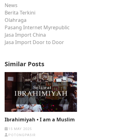
News
Berita Terkini
Olahraga
Pasang Internet Myrepublic
Jasa Import China
Jasa Import Door to Door
Similar Posts
Ibrahimiyah • I am a Muslim
15 MAY 2025
POTONGPASIR