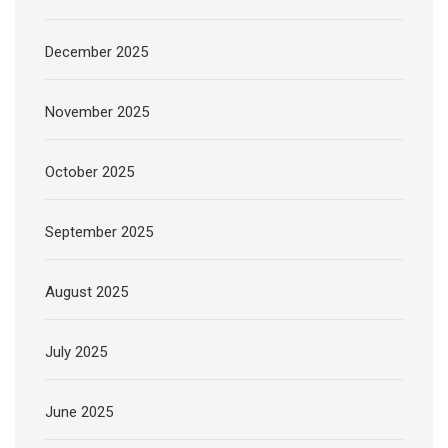
December 2025
November 2025
October 2025
September 2025
August 2025
July 2025
June 2025