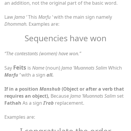
an addition, not the original part of the basic word.
Law
Jama ‘
This
Marfu ‘
with the main sign namely
Dhommah.
Examples are:
Sequencies have won
“The contestants (women) have won.”
Feits
Say
is
Name
(noun)
Jama ‘Muannats Salim
Which
Marfu ‘
with a sign
all.
If in a position
Manshub
(Object or after a verb that
requires an object),
Because
Jama ‘Muannats Salim
set
Fathah
As a sign
I’rab
replacement.
Examples are:
I congratulate the order