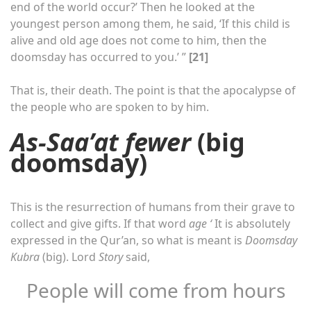
end of the world occur?’ Then he looked at the
youngest person among them, he said, ‘If this child is
alive and old age does not come to him, then the
doomsday has occurred to you.’ ”
[21]
That is, their death. The point is that the apocalypse of
the people who are spoken to by him.
As-Saa’at fewer
(big
doomsday)
This is the resurrection of humans from their grave to
collect and give gifts. If that word
age ‘
It is absolutely
expressed in the Qur’an, so what is meant is
Doomsday
Kubra
(big). Lord
Story
said,
People will come from hours