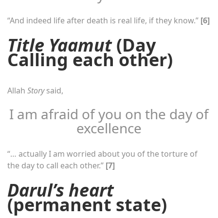
“And indeed life after death is real life, if they know.”
[6]
Title Yaamut
(Day
Calling each other)
Allah
Story
said,
I am afraid of you on the day of
excellence
“… actually I am worried about you of the torture of
the day to call each other.”
[7]
Darul’s heart
(permanent state)