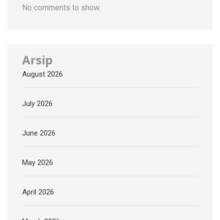
No comments to show.
Arsip
August 2026
July 2026
June 2026
May 2026
April 2026