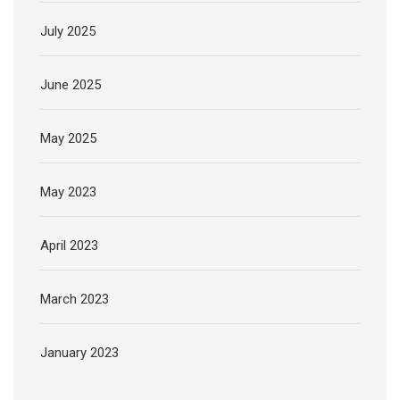
July 2025
June 2025
May 2025
May 2023
April 2023
March 2023
January 2023