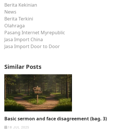
Berita Kekinian
News
Berita Terkini
Olahraga
Pasang Internet Myrepublic
Jasa Import China
Jasa Import Door to Door
Similar Posts
Basic sermon and face disagreement (bag. 3)
18 JUL 2025