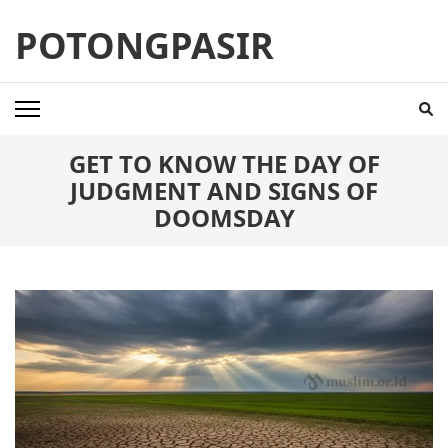
Skip
POTONGPASIR
to
content
(Press
Enter)
GET TO KNOW THE DAY OF
JUDGMENT AND SIGNS OF
DOOMSDAY