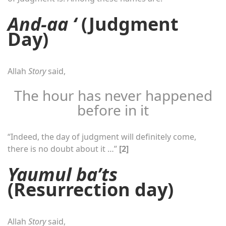
And-aa ‘
(Judgment
Day)
Allah
Story
said,
The hour has never happened
before in it
“Indeed, the day of judgment will definitely come,
there is no doubt about it …”
[2]
Yaumul ba’ts
(Resurrection day)
Allah
Story
said,