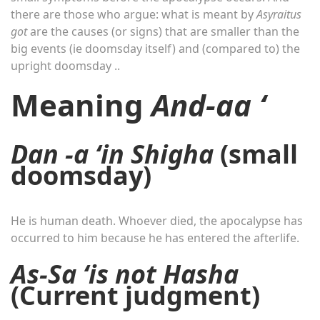
there are those who argue: what is meant by
Asyraitus
got
are the causes (or signs) that are smaller than the
big events (ie doomsday itself) and (compared to) the
upright doomsday ..
Meaning
And-aa ‘
Dan -a ‘in Shigha
(small
doomsday)
He is human death. Whoever died, the apocalypse has
occurred to him because he has entered the afterlife.
As-Sa ‘is not Hasha
(Current judgment)