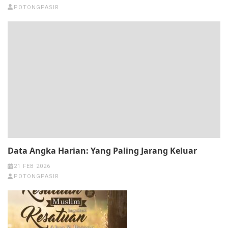
POTONGPASIR
Data Angka Harian: Yang Paling Jarang Keluar
21 FEB 2026
POTONGPASIR