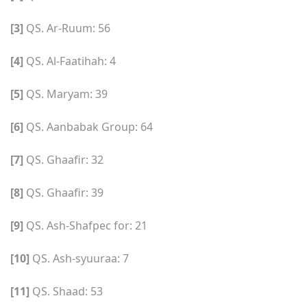
[3]
QS. Ar-Ruum: 56
[4]
QS. Al-Faatihah: 4
[5]
QS. Maryam: 39
[6]
QS. Aanbabak Group: 64
[7]
QS. Ghaafir: 32
[8]
QS. Ghaafir: 39
[9]
QS. Ash-Shafpec for: 21
[10]
QS. Ash-syuuraa: 7
[11]
QS. Shaad: 53