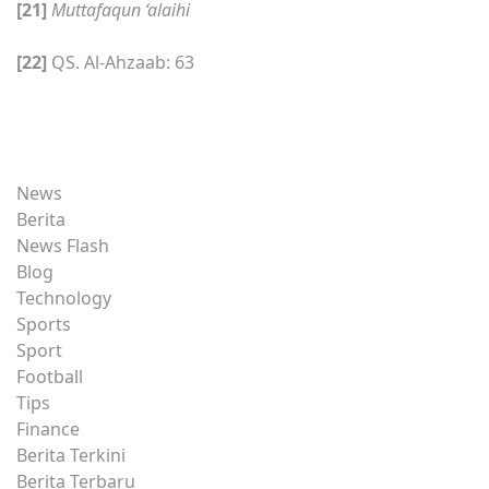
[21]
Muttafaqun ‘alaihi
[22]
QS. Al-Ahzaab: 63
News
Berita
News Flash
Blog
Technology
Sports
Sport
Football
Tips
Finance
Berita Terkini
Berita Terbaru