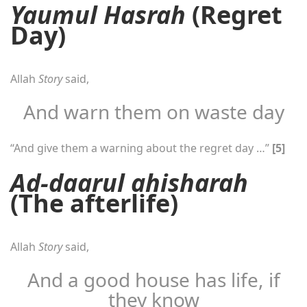
Yaumul Hasrah
(Regret
Day)
Allah
Story
said,
And warn them on waste day
“And give them a warning about the regret day …”
[5]
Ad-daarul ahisharah
(The afterlife)
Allah
Story
said,
And a good house has life, if
they know