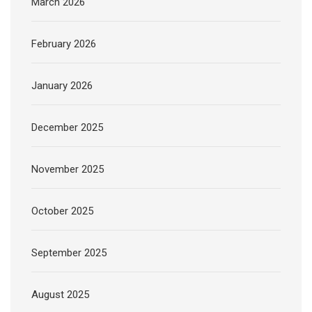
March 2026
February 2026
January 2026
December 2025
November 2025
October 2025
September 2025
August 2025