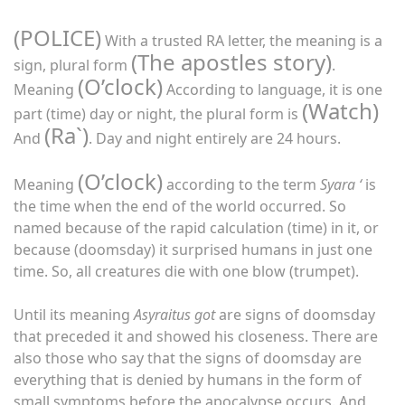
(POLICE)
With a trusted RA letter, the meaning is a
(The apostles story)
sign, plural form
.
(O’clock)
Meaning
According to language, it is one
(Watch)
part (time) day or night, the plural form is
(Ra`)
And
. Day and night entirely are 24 hours.
(O’clock)
Meaning
according to the term
Syara ‘
is
the time when the end of the world occurred. So
named because of the rapid calculation (time) in it, or
because (doomsday) it surprised humans in just one
time. So, all creatures die with one blow (trumpet).
Until its meaning
Asyraitus got
are signs of doomsday
that preceded it and showed his closeness. There are
also those who say that the signs of doomsday are
everything that is denied by humans in the form of
small symptoms before the apocalypse occurs. And