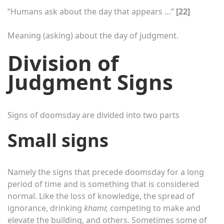
“Humans ask about the day that appears …”
[22]
Meaning (asking) about the day of judgment.
Division of
Judgment Signs
Signs of doomsday are divided into two parts
Small signs
Namely the signs that precede doomsday for a long
period of time and is something that is considered
normal. Like the loss of knowledge, the spread of
ignorance, drinking
khamr,
competing to make and
elevate the building, and others. Sometimes some of