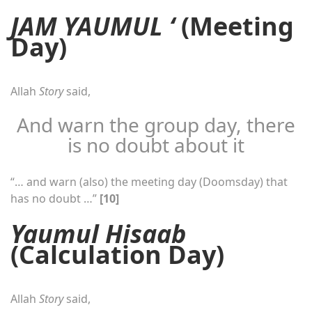
JAM YAUMUL ‘
(Meeting
Day)
Allah
Story
said,
And warn the group day, there
is no doubt about it
“… and warn (also) the meeting day (Doomsday) that
has no doubt …”
[10]
Yaumul Hisaab
(Calculation Day)
Allah
Story
said,