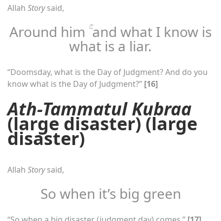
Allah
Story
said,
Around him ۚ and what I know is
what is a liar.
“Doomsday, what is the Day of Judgment? And do you
know what is the Day of Judgment?”
[16]
Ath-Tammatul Kubraa
(large disaster) (large
disaster)
Allah
Story
said,
So when it’s big green
“So when a big disaster (judgment day) comes.”
[17]