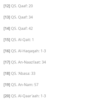
[12]
QS. Qaaf: 20
[13]
QS. Qaaf: 34
[14]
QS. Qaaf: 42
[15]
QS. Al-Qait: 1
[16]
QS. Al-Haqaqah: 1-3
[17]
QS. An-Naazi’aat: 34
[18]
QS. ‘Abasa: 33
[19]
QS. An-Nam: 57
[20]
QS. Al-Qaar’aah: 1-3