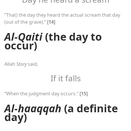
“That) the day they heard the actual scream that day
(out of the grave).”
[14]
Al-Qaiti
(the day to
occur)
Allah
Story
said,
If it falls
“When the judgment day occurs.”
[15]
Al-haaqqah
(a definite
day)