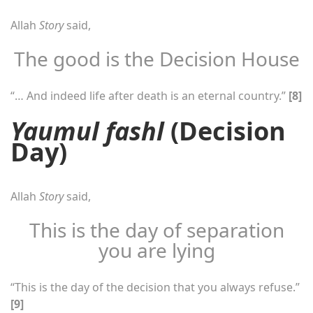
Allah
Story
said,
The good is the Decision House
“… And indeed life after death is an eternal country.”
[8]
Yaumul fashl
(Decision
Day)
Allah
Story
said,
This is the day of separation
you are lying
“This is the day of the decision that you always refuse.”
[9]