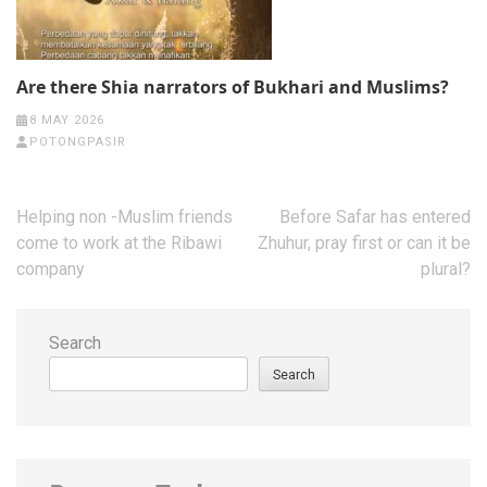
Are there Shia narrators of Bukhari and Muslims?
8 MAY 2026
POTONGPASIR
Post
Helping non -Muslim friends
Before Safar has entered
navigation
come to work at the Ribawi
Zhuhur, pray first or can it be
company
plural?
Search
Search