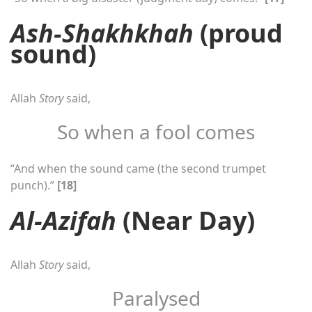
Ash-Shakhkhah
(proud
sound)
Allah
Story
said,
So when a fool comes
“And when the sound came (the second trumpet
punch).”
[18]
Al-Azifah
(Near Day)
Allah
Story
said,
Paralysed