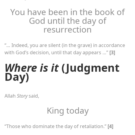
You have been in the book of
God until the day of
resurrection
“… Indeed, you are silent (in the grave) in accordance
with God’s decision, until that day appears …”
[3]
Where is it
(Judgment
Day)
Allah
Story
said,
King today
“Those who dominate the day of retaliation.”
[4]