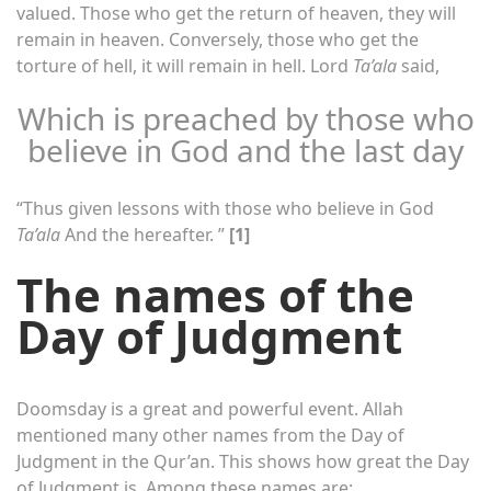
valued. Those who get the return of heaven, they will
remain in heaven. Conversely, those who get the
torture of hell, it will remain in hell. Lord
Ta’ala
said,
Which is preached by those who
believe in God and the last day
“Thus given lessons with those who believe in God
Ta’ala
And the hereafter. ”
[1]
The names of the
Day of Judgment
Doomsday is a great and powerful event. Allah
mentioned many other names from the Day of
Judgment in the Qur’an. This shows how great the Day
of Judgment is. Among these names are: