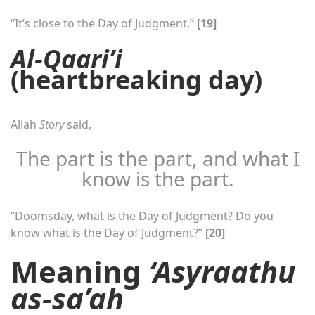
“It’s close to the Day of Judgment.”
[19]
Al-Qaari’i
(heartbreaking day)
Allah
Story
said,
The part is the part, and what I
know is the part.
“Doomsday, what is the Day of Judgment? Do you
know what is the Day of Judgment?”
[20]
Meaning
‘Asyraathu
as-sa’ah