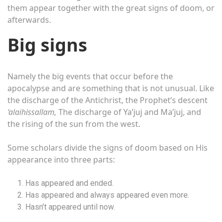
them appear together with the great signs of doom, or
afterwards.
Big signs
Namely the big events that occur before the
apocalypse and are something that is not unusual. Like
the discharge of the Antichrist, the Prophet’s descent
‘alaihissallam,
The discharge of Ya’juj and Ma’juj, and
the rising of the sun from the west.
Some scholars divide the signs of doom based on His
appearance into three parts:
Has appeared and ended.
Has appeared and always appeared even more.
Hasn’t appeared until now.