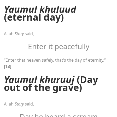
Yaumul khuluud
(eternal day)
Allah
Story
said,
Enter it peacefully
“Enter that heaven safely, that’s the day of eternity.”
[13]
Yaumul khuruuj
(Day
out of the grave)
Allah
Story
said,
Day he heard a scream