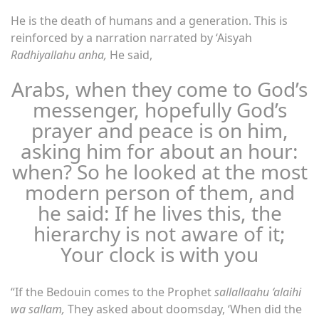
He is the death of humans and a generation. This is
reinforced by a narration narrated by ‘Aisyah
Radhiyallahu anha,
He said,
Arabs, when they come to God’s
messenger, hopefully God’s
prayer and peace is on him,
asking him for about an hour:
when? So he looked at the most
modern person of them, and
he said: If he lives this, the
hierarchy is not aware of it;
Your clock is with you
“If the Bedouin comes to the Prophet
sallallaahu ‘alaihi
wa sallam,
They asked about doomsday, ‘When did the