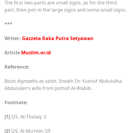
The first two parts are small signs, as for the third
part, then join in the large signs and some small signs.
***
Writer:
Gazzeta Raka Putra Setyawan
Article
Muslim.or.id
Reference:
Book
Asyraathu as-sa’ah,
Sheikh Dr. Yushuf Abdululha
Abdululen’s wife from Joshull Al-Wabib.
Footnote:
[1]
QS. At-Thalaq: 2
[2]
QS. Al-Mu’min: 59