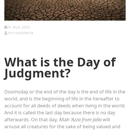
31 AUG 2025
POTONGPASIR
What is the Day of
Judgment?
Doomsday or the end of the day is the end of life in the
world, and is the beginning of life in the hereafter to
account for all deeds of deeds when living in the world.
And it is called the last day because there is no day
afterwards. On that day, Allah
‘Azza from Jalla
will
arouse all creatures for the sake of being valued and