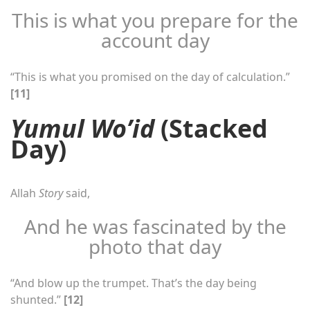
This is what you prepare for the
account day
“This is what you promised on the day of calculation.”
[11]
Yumul Wo’id
(Stacked
Day)
Allah
Story
said,
And he was fascinated by the
photo that day
“And blow up the trumpet. That’s the day being
shunted.”
[12]