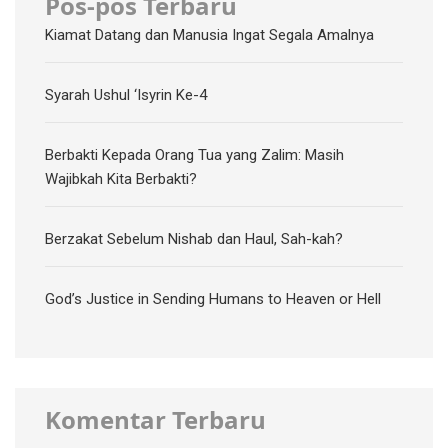
Pos-pos Terbaru
Kiamat Datang dan Manusia Ingat Segala Amalnya
Syarah Ushul ‘Isyrin Ke-4
Berbakti Kepada Orang Tua yang Zalim: Masih
Wajibkah Kita Berbakti?
Berzakat Sebelum Nishab dan Haul, Sah-kah?
God’s Justice in Sending Humans to Heaven or Hell
Komentar Terbaru