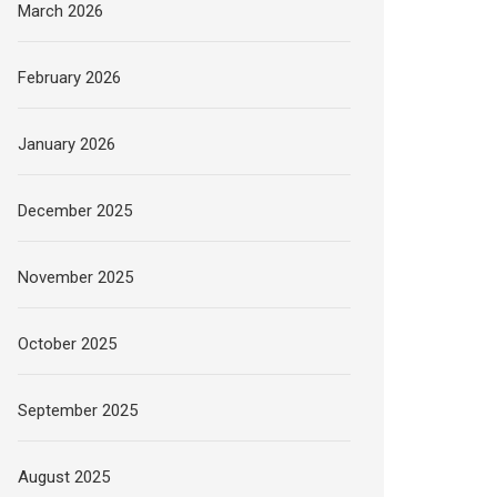
March 2026
February 2026
January 2026
December 2025
November 2025
October 2025
September 2025
August 2025