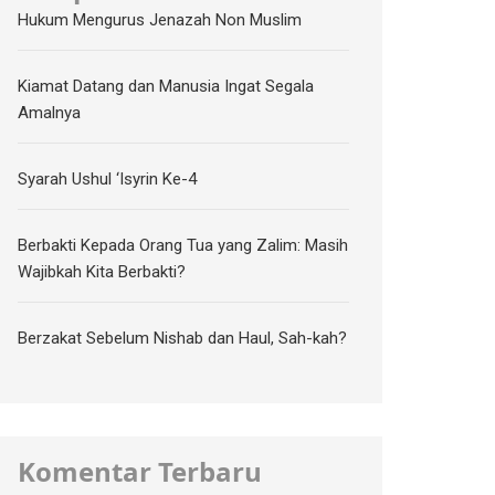
Hukum Mengurus Jenazah Non Muslim
Kiamat Datang dan Manusia Ingat Segala
Amalnya
Syarah Ushul ‘Isyrin Ke-4
Berbakti Kepada Orang Tua yang Zalim: Masih
Wajibkah Kita Berbakti?
Berzakat Sebelum Nishab dan Haul, Sah-kah?
Komentar Terbaru