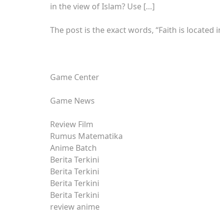
in the view of Islam? Use […]
The post is the exact words, “Faith is located 
Game Center
Game News
Review Film
Rumus Matematika
Anime Batch
Berita Terkini
Berita Terkini
Berita Terkini
Berita Terkini
review anime