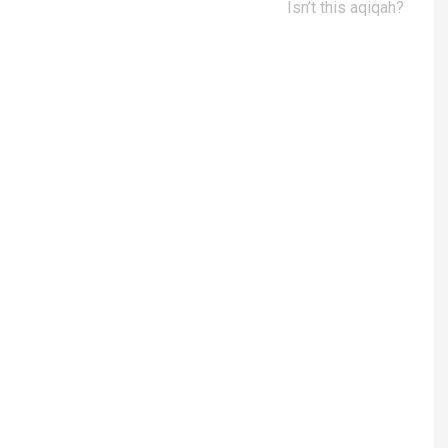
Isn’t this aqiqah?