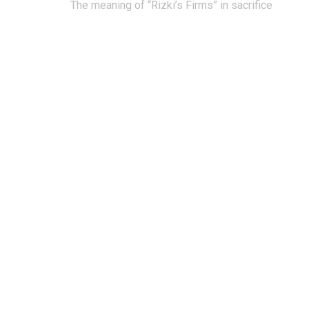
Post
The meaning of “Rizki’s Firms” in sacrifice
navigation