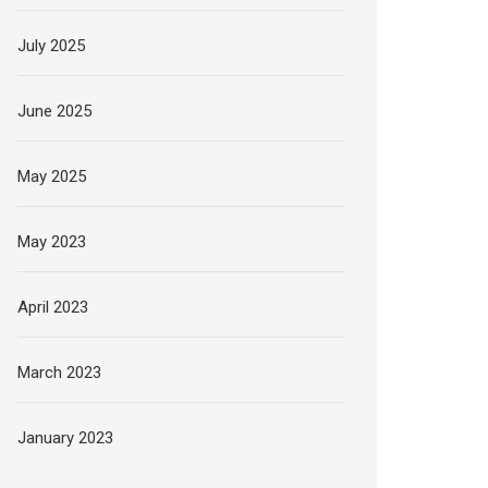
July 2025
June 2025
May 2025
May 2023
April 2023
March 2023
January 2023