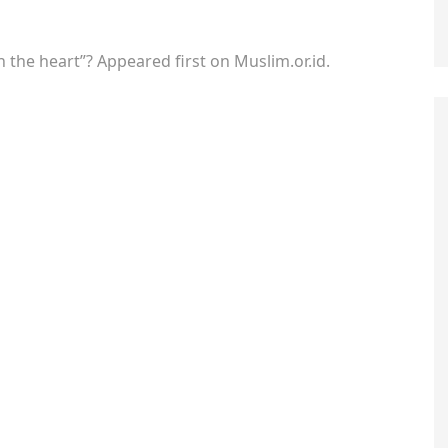
in the heart”? Appeared first on Muslim.or.id.