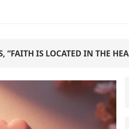
, “FAITH IS LOCATED IN THE HEA