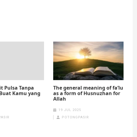
it Pulsa Tanpa
The general meaning of fa’lu
Buat Kamu yang
as a form of Husnuzhan for
Allah
19 JUL 2025
ASIR
POTONGPASIR