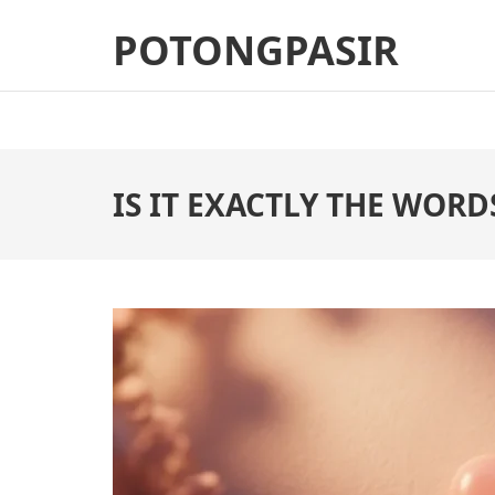
Skip
POTONGPASIR
to
content
(Press
Enter)
IS IT EXACTLY THE WORDS