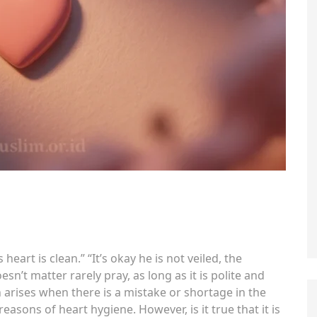
 heart is clean.” “It’s okay he is not veiled, the
oesn’t matter rarely pray, as long as it is polite and
 arises when there is a mistake or shortage in the
easons of heart hygiene. However, is it true that it is