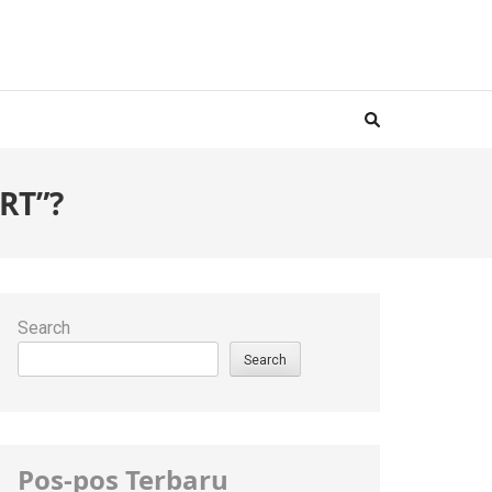
RT”?
Search
Search
Pos-pos Terbaru