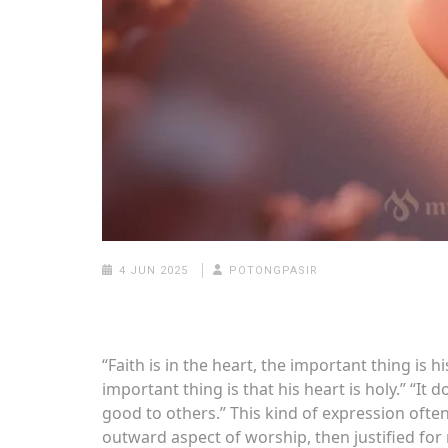
4 JUN 2025
POTONGPASIR
“Faith is in the heart, the important thing is his
important thing is that his heart is holy.” “It d
good to others.” This kind of expression often
outward aspect of worship, then justified for r