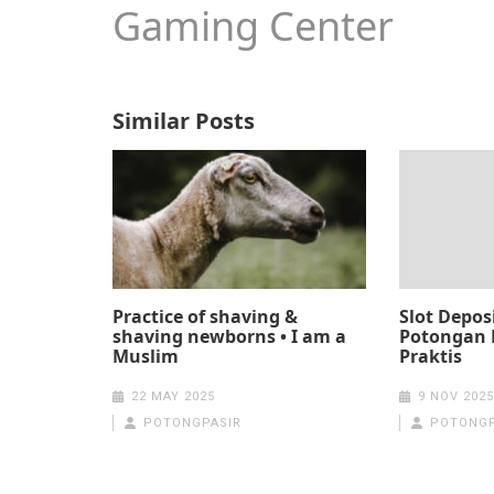
Gaming Center
Similar Posts
Practice of shaving &
Slot Depos
shaving newborns • I am a
Potongan 
Muslim
Praktis
22 MAY 2025
9 NOV 2025
POTONGPASIR
POTONGP