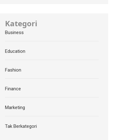
Kategori
Business
Education
Fashion
Finance
Marketing
Tak Berkategori