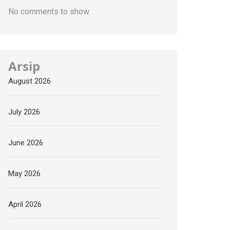
No comments to show.
Arsip
August 2026
July 2026
June 2026
May 2026
April 2026