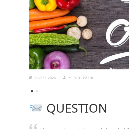
22 APR 2026
POTONGPASIR
QUESTION