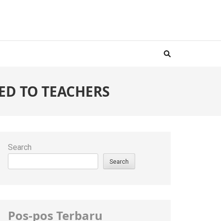
ED TO TEACHERS
Search
Search
Pos-pos Terbaru