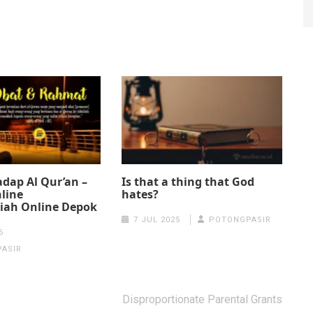
dap Al Qur’an –
Is that a thing that God
line
hates?
iah Online Depok
7 JUL 2025
POTONGPASIR
6
ASIR
Disproportionate Parental Grants