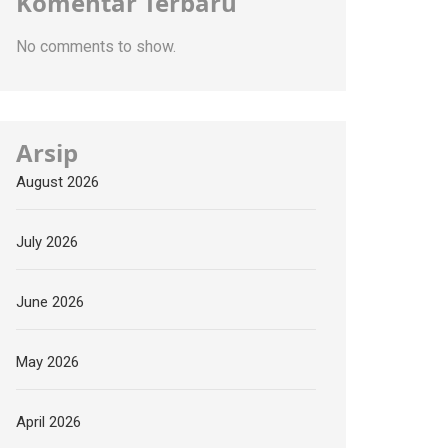
Komentar Terbaru
No comments to show.
Arsip
August 2026
July 2026
June 2026
May 2026
April 2026