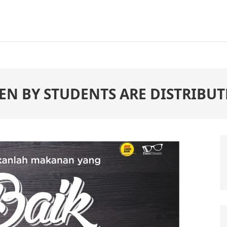
EN BY STUDENTS ARE DISTRIBUT