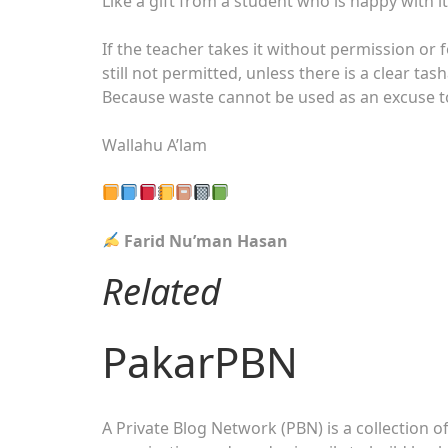
Like a gift from a student who is happy with it
If the teacher takes it without permission or f
still not permitted, unless there is a clear ta
Because waste cannot be used as an excuse to
Wallahu A’lam
Farid Nu’man Hasan
Related
PakarPBN
A Private Blog Network (PBN) is a collection of