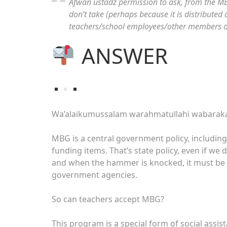
Afwan ustadz permission to ask, from the MBG
don’t take (perhaps because it is distributed d
teachers/school employees/other members of 
ANSWER
Wa’alaikumussalam warahmatullahi wabarak
MBG is a central government policy, including 
funding items. That’s state policy, even if we 
and when the hammer is knocked, it must be 
government agencies.
So can teachers accept MBG?
This program is a special form of social assista