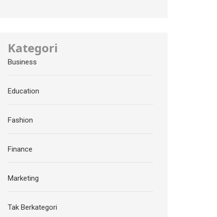
Kategori
Business
Education
Fashion
Finance
Marketing
Tak Berkategori