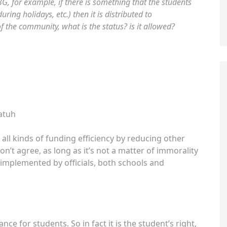
, for example, if there is something that the students
uring holidays, etc.) then it is distributed to
the community, what is the status? is it allowed?
atuh
all kinds of funding efficiency by reducing other
don’t agree, as long as it’s not a matter of immorality
implemented by officials, both schools and
nce for students. So in fact it is the student’s right,