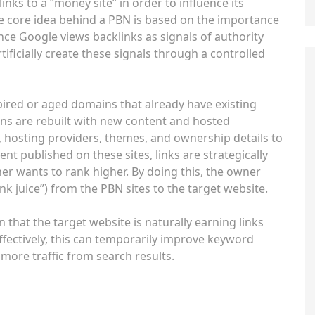
inks to a “money site” in order to influence its
e core idea behind a PBN is based on the importance
nce Google views backlinks as signals of authority
ificially create these signals through a controlled
pired or aged domains that already have existing
ins are rebuilt with new content and hosted
s, hosting providers, themes, and ownership details to
t published on these sites, links are strategically
er wants to rank higher. By doing this, the owner
nk juice”) from the PBN sites to the target website.
 that the target website is naturally earning links
fectively, this can temporarily improve keyword
e more traffic from search results.