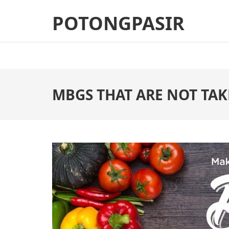
Skip
POTONGPASIR
to
content
(Press
Enter)
MBGS THAT ARE NOT TAK