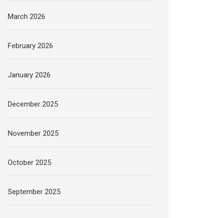
March 2026
February 2026
January 2026
December 2025
November 2025
October 2025
September 2025