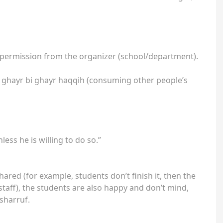
al permission from the organizer (school/department).
aal ghayr bi ghayr haqqih (consuming other people’s
less he is willing to do so.”
shared (for example, students don’t finish it, then the
/staff), the students are also happy and don’t mind,
asharruf.