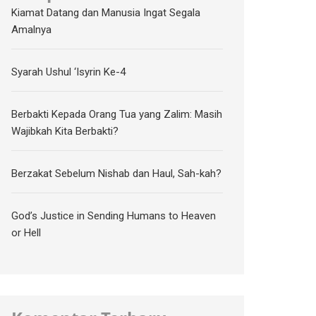
Kiamat Datang dan Manusia Ingat Segala
Amalnya
Syarah Ushul ‘Isyrin Ke-4
Berbakti Kepada Orang Tua yang Zalim: Masih
Wajibkah Kita Berbakti?
Berzakat Sebelum Nishab dan Haul, Sah-kah?
God’s Justice in Sending Humans to Heaven
or Hell