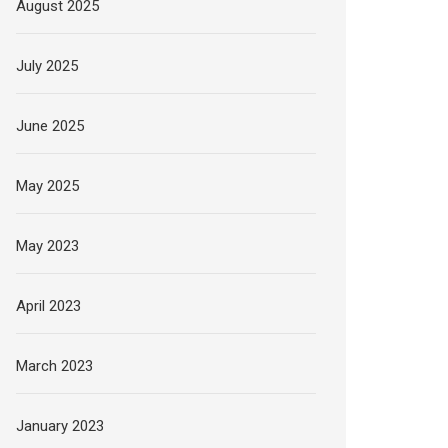
August 2025
July 2025
June 2025
May 2025
May 2023
April 2023
March 2023
January 2023