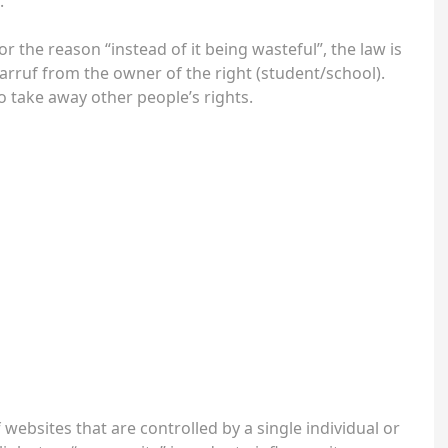
.
or the reason “instead of it being wasteful”, the law is
sharruf from the owner of the right (student/school).
 take away other people’s rights.
 websites that are controlled by a single individual or