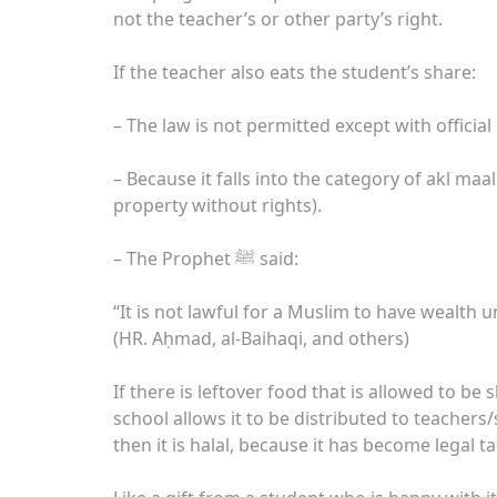
not the teacher’s or other party’s right.
If the teacher also eats the student’s share:
– The law is not permitted except with offici
– Because it falls into the category of akl m
property without rights).
– The Prophet ﷺ said:
“It is not lawful for a Muslim to have wealth un
(HR. Aḥmad, al-Baihaqi, and others)
If there is leftover food that is allowed to be 
school allows it to be distributed to teachers
then it is halal, because it has become legal t