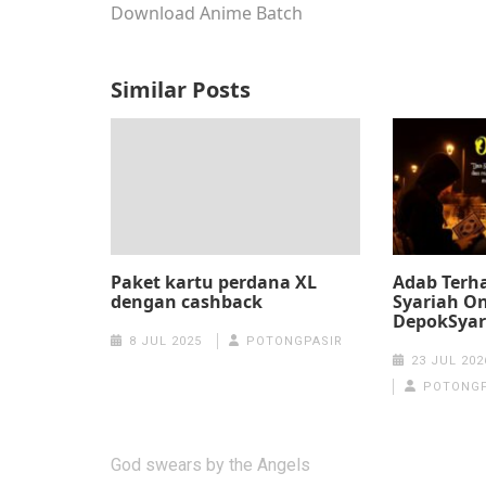
Download Anime Batch
Similar Posts
Paket kartu perdana XL
Adab Terha
dengan cashback
Syariah On
DepokSyar
8 JUL 2025
POTONGPASIR
23 JUL 202
POTONGP
Post
God swears by the Angels