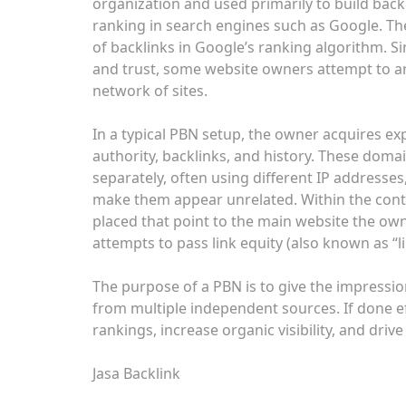
organization and used primarily to build backl
ranking in search engines such as Google. Th
of backlinks in Google’s ranking algorithm. Si
and trust, some website owners attempt to art
network of sites.
In a typical PBN setup, the owner acquires ex
authority, backlinks, and history. These doma
separately, often using different IP addresse
make them appear unrelated. Within the conten
placed that point to the main website the own
attempts to pass link equity (also known as “li
The purpose of a PBN is to give the impression
from multiple independent sources. If done ef
rankings, increase organic visibility, and driv
Jasa Backlink