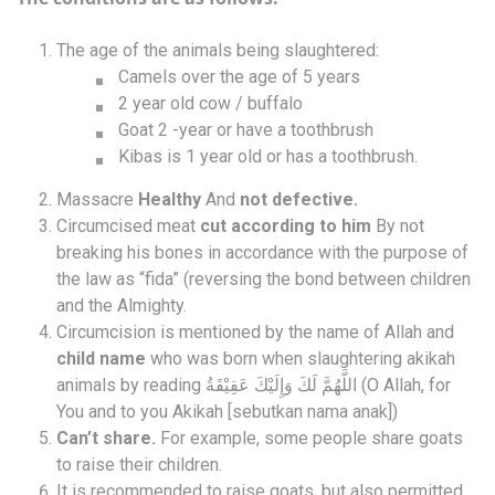
The age of the animals being slaughtered:
Camels over the age of 5 years
2 year old cow / buffalo
Goat 2 -year or have a toothbrush
Kibas is 1 year old or has a toothbrush.
Massacre
Healthy
And
not defective.
Circumcised meat
cut according to him
By not
breaking his bones in accordance with the purpose of
the law as “fida” (reversing the bond between children
and the Almighty.
Circumcision is mentioned by the name of Allah and
child name
who was born when slaughtering akikah
animals by reading اللَّهُمَّ لَكَ وَإِلَيْكَ عَقِيْقَةُ (O Allah, for
You and to you Akikah [sebutkan nama anak])
Can’t share.
For example, some people share goats
to raise their children.
It is recommended to raise goats, but also permitted