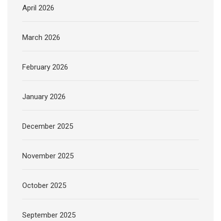
April 2026
March 2026
February 2026
January 2026
December 2025
November 2025
October 2025
September 2025