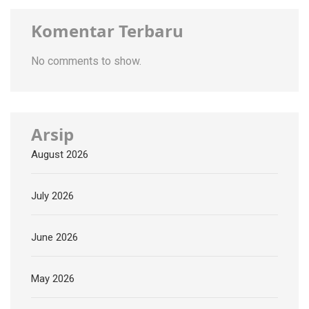
Komentar Terbaru
No comments to show.
Arsip
August 2026
July 2026
June 2026
May 2026