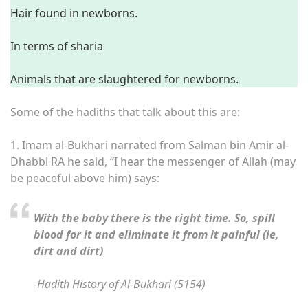
Hair found in newborns.
In terms of sharia
Animals that are slaughtered for newborns.
Some of the hadiths that talk about this are:
1.
Imam al-Bukhari narrated from Salman bin Amir al-
Dhabbi RA he said, “I hear the messenger of Allah (may
be peaceful above him) says:
With the baby there is the right time. So, spill
blood for it and eliminate it from it painful (ie,
dirt and dirt)
-Hadith History of Al-Bukhari (5154)