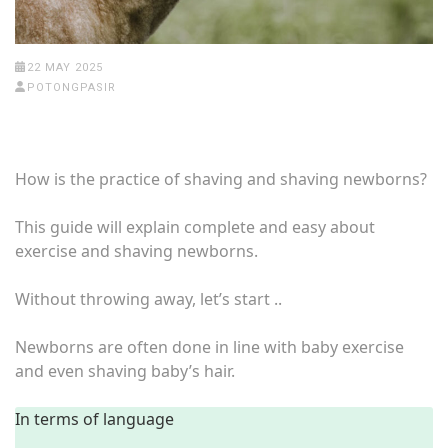
22 MAY 2025
POTONGPASIR
How is the practice of shaving and shaving newborns?
This guide will explain complete and easy about
exercise and shaving newborns.
Without throwing away, let’s start ..
Newborns are often done in line with baby exercise
and even shaving baby’s hair.
In terms of language