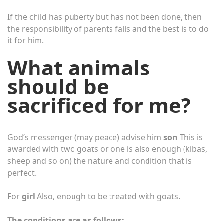
If the child has puberty but has not been done, then
the responsibility of parents falls and the best is to do
it for him.
What animals
should be
sacrificed for me?
God’s messenger (may peace) advise him
son
This is
awarded with two goats or one is also enough (kibas,
sheep and so on) the nature and condition that is
perfect.
For
girl
Also, enough to be treated with goats.
The conditions are as follows: