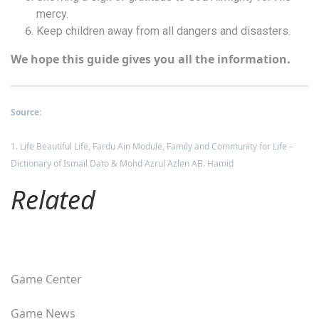
mercy.
Keep children away from all dangers and disasters.
We hope this guide gives you all the information.
Source:
1. Life Beautiful Life, Fardu Ain Module, Family and Community for Life –
Dictionary of Ismail Dato & Mohd Azrul Azlen AB. Hamid
Related
Game Center
Game News