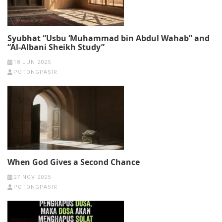
Syubhat “Usbu ‘Muhammad bin Abdul Wahab” and
“Al-Albani Sheikh Study”
18 JUN 2025
POTONGPASIR
When God Gives a Second Chance
27 NOV 2025
POTONGPASIR