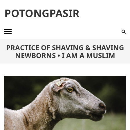
Skip
POTONGPASIR
to
content
(Press
Enter)
PRACTICE OF SHAVING & SHAVING
NEWBORNS • I AM A MUSLIM