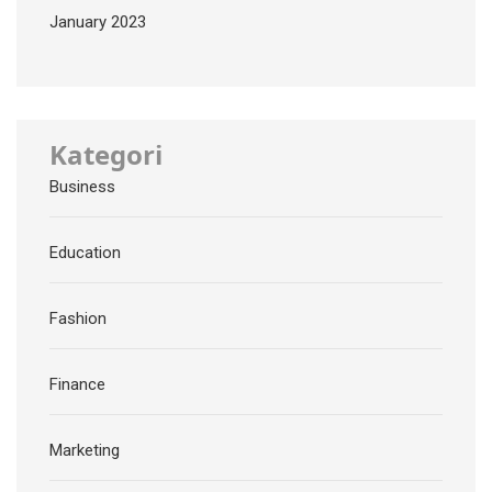
January 2023
Kategori
Business
Education
Fashion
Finance
Marketing