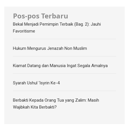
Pos-pos Terbaru
Bekal Menjadi Pemimpin Terbaik (Bag. 2): Jauhi
Favoritisme
Hukum Mengurus Jenazah Non Muslim
Kiamat Datang dan Manusia Ingat Segala Amalnya
Syarah Ushul ‘Isyrin Ke-4
Berbakti Kepada Orang Tua yang Zalim: Masih
Wajibkah Kita Berbakti?