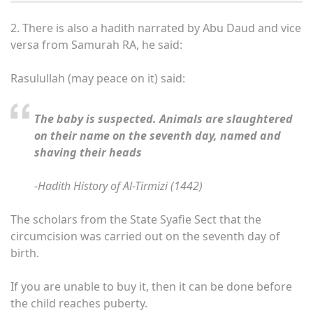
2.
There is also a hadith narrated by Abu Daud and vice
versa from Samurah RA, he said:
Rasulullah (may peace on it) said:
The baby is suspected. Animals are slaughtered
on their name on the seventh day, named and
shaving their heads
-Hadith History of Al-Tirmizi (1442)
The scholars from the State Syafie Sect that the
circumcision was carried out on the seventh day of
birth.
If you are unable to buy it, then it can be done before
the child reaches puberty.