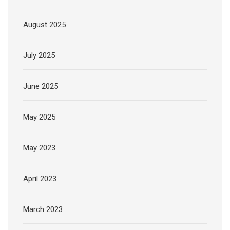
August 2025
July 2025
June 2025
May 2025
May 2023
April 2023
March 2023