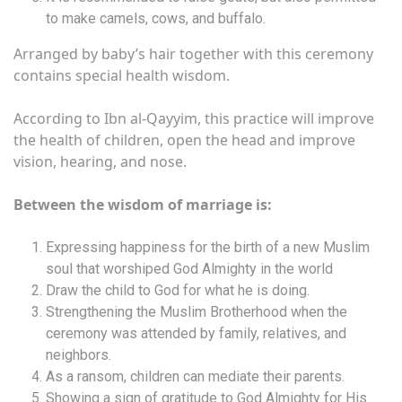
to make camels, cows, and buffalo.
Arranged by baby’s hair together with this ceremony
contains special health wisdom.
According to Ibn al-Qayyim, this practice will improve
the health of children, open the head and improve
vision, hearing, and nose.
Between the wisdom of marriage is:
Expressing happiness for the birth of a new Muslim
soul that worshiped God Almighty in the world
Draw the child to God for what he is doing.
Strengthening the Muslim Brotherhood when the
ceremony was attended by family, relatives, and
neighbors.
As a ransom, children can mediate their parents.
Showing a sign of gratitude to God Almighty for His