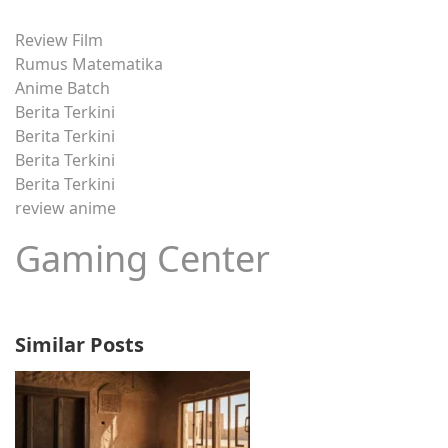
Review Film
Rumus Matematika
Anime Batch
Berita Terkini
Berita Terkini
Berita Terkini
Berita Terkini
review anime
Gaming Center
Similar Posts