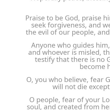
Praise to be God, praise 
seek forgiveness, and w
the evil of our people, and
Anyone who guides him, 
and whoever is misled, th
testify that there is no
become h
O, you who believe, fear G
will not die exce
O people, fear of your L
soul, and created from h