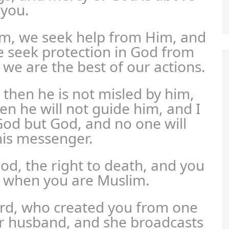
you.
him, we seek help from Him, and
e seek protection in God from
 we are the best of our actions.
then he is not misled by him,
en he will not guide him, and I
 God but God, and no one will
is messenger.
od, the right to death, and you
pt when you are Muslim.
ord, who created you from one
er husband, and she broadcasts