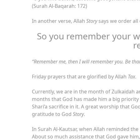
(Surah Al-Baqarah: 172)
In another verse, Allah
Story
says we order all
So you remember your w
r
“Remember me, then I will remember you. Be than
Friday prayers that are glorified by Allah
Tax.
Currently, we are in the month of Zulkaidah a
months that God has made him a big priority
Shari’a sacrifice in it. A great worship that 
gratitude to God
Story
.
In Surah Al-Kautsar, when Allah reminded 
About so much assistance that God gave him,