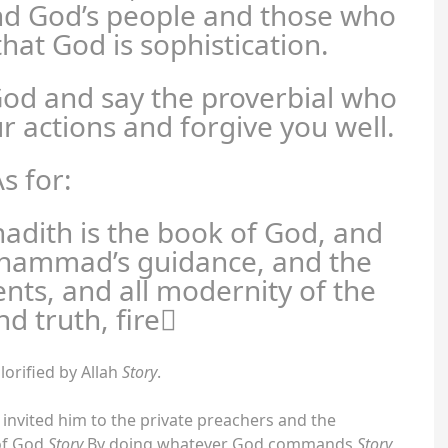
d God’s people and those who
hat God is sophistication.
God and say the proverbial who
ur actions and forgive you well.
s for:
hadith is the book of God, and
uhammad’s guidance, and the
ents, and all modernity of the
nd truth, fire
lorified by Allah
Story
.
 invited him to the private preachers and the
 of God
Story
By doing whatever God commands
Story