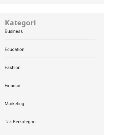
Kategori
Business
Education
Fashion
Finance
Marketing
Tak Berkategori