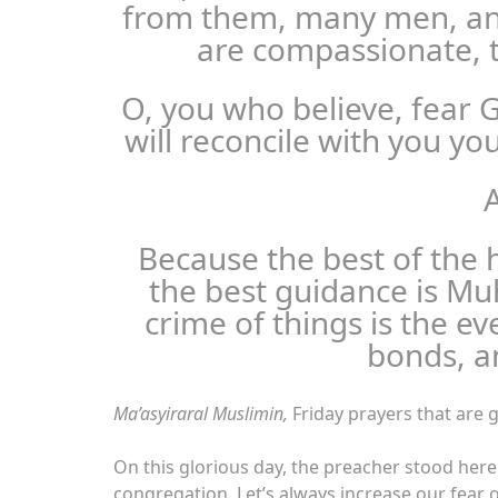
from them, many men, an
are compassionate, t
O, you who believe, fear 
will reconcile with you yo
A
Because the best of the 
the best guidance is M
crime of things is the ev
bonds, a
Ma’asyiraral Muslimin,
Friday prayers that are g
On this glorious day, the preacher stood here
congregation. Let’s always increase our fear