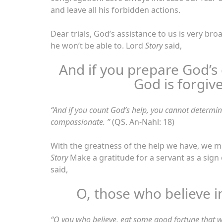
and leave all his forbidden actions.
Dear trials, God’s assistance to us is very br
he won’t be able to. Lord
Story
said,
And if you prepare God’s g
God is forgiv
“
And if you count God’s help, you cannot determi
compassionate. ”
(QS. An-Nahl: 18)
With the greatness of the help we have, we 
Story
Make a gratitude for a servant as a sig
said,
O, those who believe i
“O you who believe, eat some good fortune that w