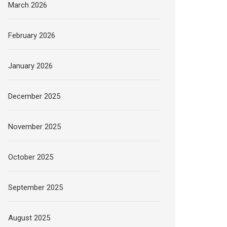
March 2026
February 2026
January 2026
December 2025
November 2025
October 2025
September 2025
August 2025