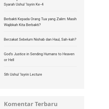
Syarah Ushul ‘Isyrin Ke-4
Berbakti Kepada Orang Tua yang Zalim: Masih
Wajibkah Kita Berbakti?
Berzakat Sebelum Nishab dan Haul, Sah-kah?
God’s Justice in Sending Humans to Heaven
or Hell
5th Ushul ‘Isyrin Lecture
Komentar Terbaru