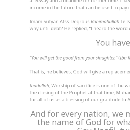
a leeway and a deadline for further time. Lik
income in the future that can be used to pay d
Imam Sufyan Atss-Degrous
Rahimahullah
Tell
why until debt? He replied, “I heard the word 
You have
“You will get the good from your slaughter.”
(
Ibn K
That is, he believes, God will give a replaceme
Ibadallah,
Worship of sacrifice is one of the w
the closing of the Prophet at that time, M
for all of us as a blessing of our gratitude to 
And for every nation, we 
the name of God for wh