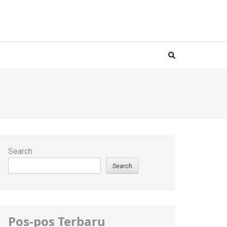
Search
Search
Pos-pos Terbaru