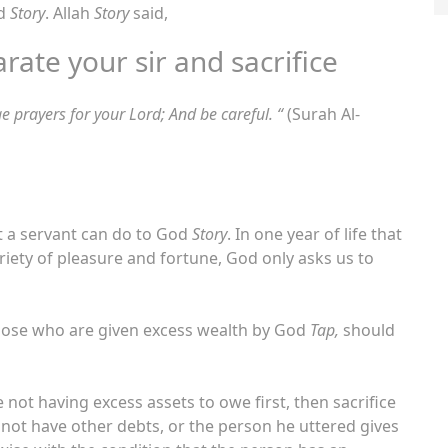
od
Story
. Allah
Story
said,
arate your sir and sacrifice
e prayers for your Lord; And be careful. “
(Surah Al-
at a servant can do to God
Story
. In one year of life that
ariety of pleasure and fortune, God only asks us to
 those who are given excess wealth by God
Tap,
should
ot having excess assets to owe first, then sacrifice
o not have other debts, or the person he uttered gives