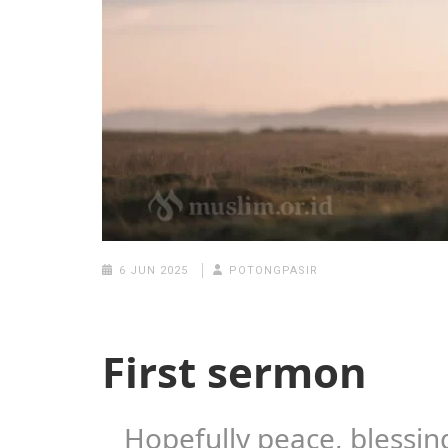
6 JUN 2025
POTONGPASIR
First sermon
Hopefully peace, blessin