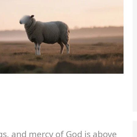
gs, and mercy of God is above