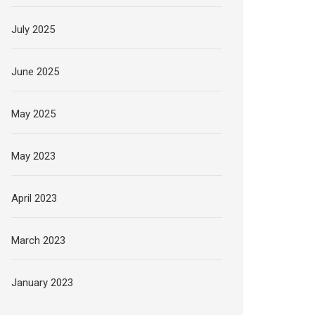
July 2025
June 2025
May 2025
May 2023
April 2023
March 2023
January 2023