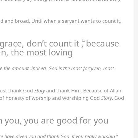
oad and broad. Until when a servant wants to count it,
race, don’t count it ۗ, because
en, the most loving
ne the amount. Indeed, God is the most forgiven, most
must thank God
Story
and thank Him. Because of Allah
n of honesty of worship and worshiping God
Story
. God
n you, you are good for you
e have given you and thank God, if you really worship.”