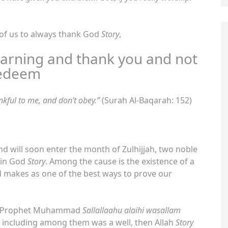
 of us to always thank God
Story
,
arning and thank you and not
edeem
kful to me, and don’t obey.”
(Surah Al-Baqarah: 152)
nd will soon enter the month of Zulhijjah, two noble
 in God
Story
. Among the cause is the existence of a
God makes as one of the best ways to prove our
the Prophet Muhammad
Sallallaahu alaihi wasallam
 including among them was a well, then Allah
Story