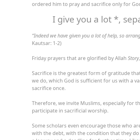
ordered him to pray and sacrifice only for G
I give you a lot *, sep
“
Indeed we have given you a lot of help, so arrang
Kautsar: 1-2)
Friday prayers that are glorified by Allah
Story
,
Sacrifice is the greatest form of gratitude th
we do, which God is sufficient for us with a v
sacrifice once.
Therefore, we invite Muslims, especially for
participate in sacrificial worship.
Some scholars even encourage those who are n
with the debt, with the condition that they d