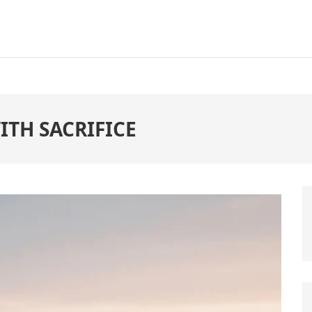
ITH SACRIFICE