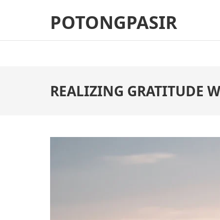
Skip
POTONGPASIR
to
content
(Press
Enter)
REALIZING GRATITUDE W