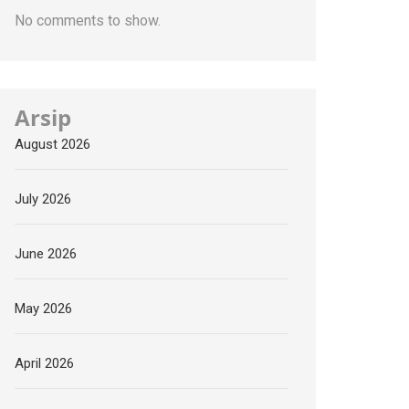
No comments to show.
Arsip
August 2026
July 2026
June 2026
May 2026
April 2026