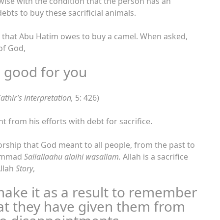
ewise with the condition that the person has an
ebts to buy these sacrificial animals.
s that Abu Hatim owes to buy a camel. When asked,
of God,
 good for you
athir’s interpretation,
5: 426)
nt from his efforts with debt for sacrifice.
orship that God meant to all people, from the past to
uhammad
Sallallaahu alaihi wasallam.
Allah is a sacrifice
Allah
Story
,
make it as a result to remember
at they have given them from