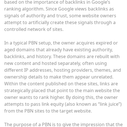
based on the importance of backlinks in Google’s
ranking algorithm. Since Google views backlinks as
signals of authority and trust, some website owners
attempt to artificially create these signals through a
controlled network of sites.
In a typical PBN setup, the owner acquires expired or
aged domains that already have existing authority,
backlinks, and history. These domains are rebuilt with
new content and hosted separately, often using
different IP addresses, hosting providers, themes, and
ownership details to make them appear unrelated.
Within the content published on these sites, links are
strategically placed that point to the main website the
owner wants to rank higher. By doing this, the owner
attempts to pass link equity (also known as “link juice”)
from the PBN sites to the target website.
The purpose of a PBN is to give the impression that the