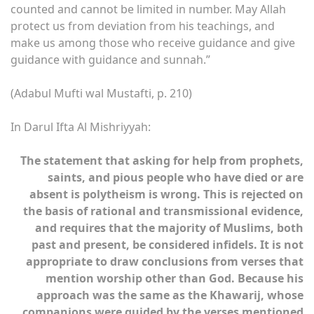
counted and cannot be limited in number. May Allah
protect us from deviation from his teachings, and
make us among those who receive guidance and give
guidance with guidance and sunnah.”
(Adabul Mufti wal Mustafti, p. 210)
In Darul Ifta Al Mishriyyah:
The statement that asking for help from prophets,
saints, and pious people who have died or are
absent is polytheism is wrong. This is rejected on
the basis of rational and transmissional evidence,
and requires that the majority of Muslims, both
past and present, be considered infidels. It is not
appropriate to draw conclusions from verses that
mention worship other than God. Because his
approach was the same as the Khawarij, whose
companions were guided by the verses mentioned