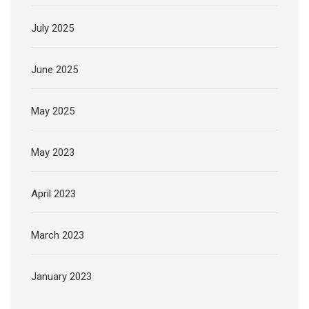
July 2025
June 2025
May 2025
May 2023
April 2023
March 2023
January 2023