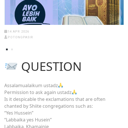
14 APR 2026
POTONGPASIR
QUESTION
Assalamualaikum ustadz
Permission to ask again ustadz
Is it despicable the exclamations that are often
chanted by Shiite congregations such as:
“Yes Hussein”
“Labbaika yes Husein”
Labbaika, Khamainie