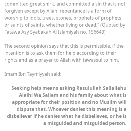
committed great shirk, and committed a sin that is not
forgiven except by Allah. repentance is a form of
worship to idols, trees, stones, prophets of prophets,
or saints of saints, whether living or dead.” (Quoted by
Fatawa Asy Syabakah Al Islamiyah no. 156643)
The second opinion says that this is permissible, if the
intention is to ask them for help according to their
rights and as a prayer to Allah with tawassul to him.
Imam Ibn Taymiyyah said:
Seeking help means asking Rasulullah Sallallahu
Alaihi Wa Sallam and his family about what is
appropriate for their position and no Muslim will
dispute that. Whoever denies this meaning is a
disbeliever if he denies what he disbelieves, or he is
a misguided and misguided person.