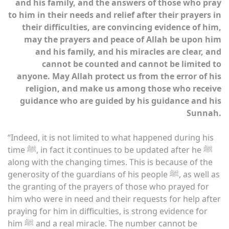
and his family, and the answers of those who pray
to him in their needs and relief after their prayers in
their difficulties, are convincing evidence of him,
may the prayers and peace of Allah be upon him
and his family, and his miracles are clear, and
cannot be counted and cannot be limited to
anyone. May Allah protect us from the error of his
religion, and make us among those who receive
guidance who are guided by his guidance and his
Sunnah.
“Indeed, it is not limited to what happened during his
time ﷺ, in fact it continues to be updated after he ﷺ
along with the changing times. This is because of the
generosity of the guardians of his people ﷺ, as well as
the granting of the prayers of those who prayed for
him who were in need and their requests for help after
praying for him in difficulties, is strong evidence for
him ﷺ and a real miracle. The number cannot be