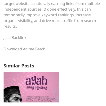
target website is naturally earning links from multiple
independent sources. If done effectively, this can
temporarily improve keyword rankings, increase
organic visibility, and drive more traffic from search
results.
Jasa Backlink
Download Anime Batch
Similar Posts