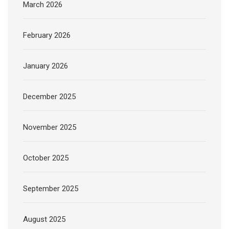
March 2026
February 2026
January 2026
December 2025
November 2025
October 2025
September 2025
August 2025