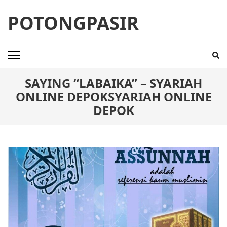
Skip
POTONGPASIR
to
content
(Press
Enter)
SAYING “LABAIKA” – SYARIAH
ONLINE DEPOKSYARIAH ONLINE
DEPOK