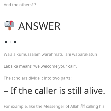
And the others?.?
ANSWER
Wa’alaikumussalam warahmatullahi wabarakatuh
Labaika means “we welcome your call”.
The scholars divide it into two parts:
– If the caller is still alive.
For example, like the Messenger of Allah ﷺ calling his