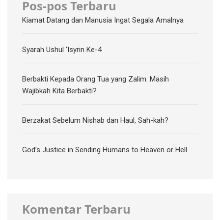
Pos-pos Terbaru
Kiamat Datang dan Manusia Ingat Segala Amalnya
Syarah Ushul ‘Isyrin Ke-4
Berbakti Kepada Orang Tua yang Zalim: Masih
Wajibkah Kita Berbakti?
Berzakat Sebelum Nishab dan Haul, Sah-kah?
God’s Justice in Sending Humans to Heaven or Hell
Komentar Terbaru