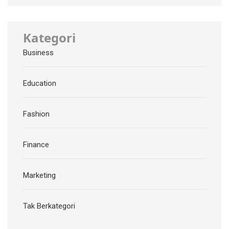
Kategori
Business
Education
Fashion
Finance
Marketing
Tak Berkategori