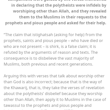
in declaring that the polytheists were infidels by
worshiping other than Allah, and they revealed
them to the Muslims in their requests to the
prophets and pious people and asked for their help.
“The claim that istighatsah (asking for help) from the
prophets, saints and pious people – who have died or
who are not present – is shirk, is a false claim; it is
refuted by the arguments of reason and texts. The
consequence is to disbelieve the vast majority of
Muslims, both previous and recent generations.
Arguing this with verses that talk about worship other
than God is also incorrect; because that is the way of
the Khawarij, that is, they take the verses of revelation
about the polytheists’ disbelief because they worship
other than Allah, then apply it to Muslims in the case of
tawassul to the prophets and pious people and