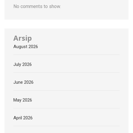
No comments to show.
Arsip
August 2026
July 2026
June 2026
May 2026
April 2026