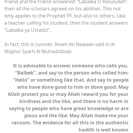
friend and the friend answered: “Labaika O Rasulullah”,
then all the scholars agreed on his abilities. This not
only applies to the Prophet ﷺ, but also to others. Like
a teacher calling his student, then the student answers
“Labaika ya Ustadzi”.
In fact, this is sunnah. Imam An Nawawi said in Al
Majmu’ Syarh Al Muhadzdzab:
It is advisable to answer someone who calls you,
“Balbek”, and say to the person who called him:
“Hello” or something like that. And say to people
who have done good to him or done good: May
Allah protect you or may Allah reward you for your
kindness and the like, and there is no harm in
saying to people who have great knowledge or are
pious and the like: May Allah make me your
ransom. The evidence for all this in the authentic
hadith is well known