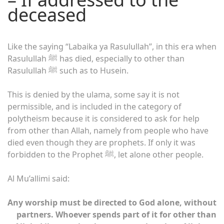
deceased
Like the saying “Labaika ya Rasulullah”, in this era when
Rasulullah ﷺ has died, especially to other than
Rasulullah ﷺ such as to Husein.
This is denied by the ulama, some say it is not
permissible, and is included in the category of
polytheism because it is considered to ask for help
from other than Allah, namely from people who have
died even though they are prophets. If only it was
forbidden to the Prophet ﷺ, let alone other people.
Al Mu’allimi said:
Any worship must be directed to God alone, without
partners. Whoever spends part of it for other than