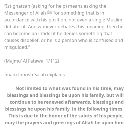
“Istighatsah (asking for help) means asking the
Messenger of Allah ﷺ for something that is in
accordance with his position, not even a single Muslim
debates it. And whoever debates this meaning, then he
can become an infidel if he denies something that
causes disbelief, or he is a person who is confused and
misguided.”
(Majmu’ Al Fatawa, 1/112)
Imam Ibnush Salah explains:
Not limited to what was found in his time, may
blessings and blessings be upon his family, but will
continue to be renewed afterwards, blessings and
blessings be upon his family, in the following times.
This is due to the honor of the saints of his people,
may the prayers and greetings of Allah be upon him