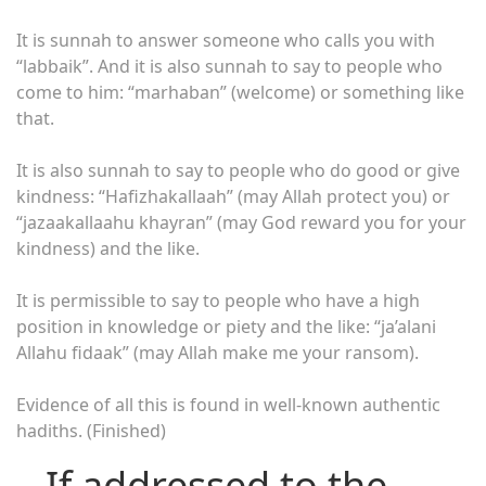
It is sunnah to answer someone who calls you with
“labbaik”. And it is also sunnah to say to people who
come to him: “marhaban” (welcome) or something like
that.
It is also sunnah to say to people who do good or give
kindness: “Hafizhakallaah” (may Allah protect you) or
“jazaakallaahu khayran” (may God reward you for your
kindness) and the like.
It is permissible to say to people who have a high
position in knowledge or piety and the like: “ja’alani
Allahu fidaak” (may Allah make me your ransom).
Evidence of all this is found in well-known authentic
hadiths. (Finished)
– If addressed to the