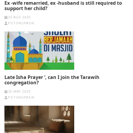
Ex -wife remarried, ex -husband is still required to
support her child?
25 AUG 2025
POTONGPASIR
Late Isha Prayer ‘, can I join the Tarawih
congregation?
26 MAY 2025
POTONGPASIR