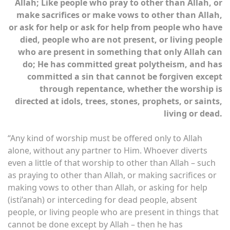
Allah; Like people who pray to other than Allah, or
make sacrifices or make vows to other than Allah,
or ask for help or ask for help from people who have
died, people who are not present, or living people
who are present in something that only Allah can
do; He has committed great polytheism, and has
committed a sin that cannot be forgiven except
through repentance, whether the worship is
directed at idols, trees, stones, prophets, or saints,
living or dead.
“Any kind of worship must be offered only to Allah
alone, without any partner to Him. Whoever diverts
even a little of that worship to other than Allah – such
as praying to other than Allah, or making sacrifices or
making vows to other than Allah, or asking for help
(isti’anah) or interceding for dead people, absent
people, or living people who are present in things that
cannot be done except by Allah – then he has