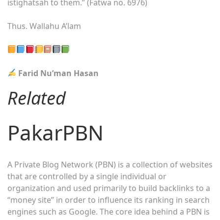
istighatsah to them.” (Fatwa no. 6976)
Thus. Wallahu A’lam
Farid Nu’man Hasan
Related
PakarPBN
A Private Blog Network (PBN) is a collection of websites
that are controlled by a single individual or
organization and used primarily to build backlinks to a
“money site” in order to influence its ranking in search
engines such as Google. The core idea behind a PBN is