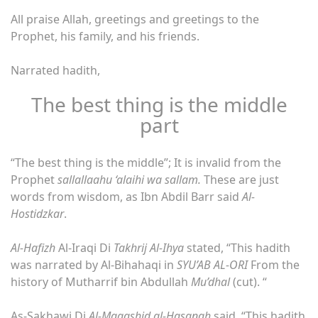
All praise Allah, greetings and greetings to the
Prophet, his family, and his friends.
Narrated hadith,
The best thing is the middle
part
“The best thing is the middle”; It is invalid from the
Prophet
sallallaahu ‘alaihi wa sallam.
These are just
words from wisdom, as Ibn Abdil Barr said
Al-
Hostidzkar
.
Al-Hafizh
Al-Iraqi Di
Takhrij Al-Ihya
stated, “This hadith
was narrated by Al-Bihahaqi in
SYU’AB AL-ORI
From the
history of Mutharrif bin Abdullah
Mu’dhal
(cut). “
As-Sakhawi Di
Al-Maqashid al-Hasanah
said, “This hadith