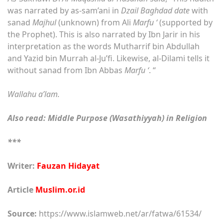
was narrated by as-sam’ani in
Dzail Baghdad date
with
sanad
Majhul
(unknown) from Ali
Marfu ‘
(supported by
the Prophet). This is also narrated by Ibn Jarir in his
interpretation as the words Mutharrif bin Abdullah
and Yazid bin Murrah al-Ju’fi. Likewise, al-Dilami tells it
without sanad from Ibn Abbas
Marfu ‘
. “
Wallahu a’lam.
Also read: Middle Purpose (Wasathiyyah) in Religion
***
Writer:
Fauzan Hidayat
Article
Muslim.or.id
Source:
https://www.islamweb.net/ar/fatwa/61534/