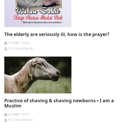
The elderly are seriously ill, how is the prayer?
10 MAY 2025
POTONGPASIR
Practice of shaving & shaving newborns • I am a
Muslim
22 MAY 2025
POTONGPASIR