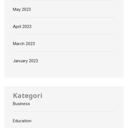
May 2023
April 2023
March 2023
January 2023
Kategori
Business
Education