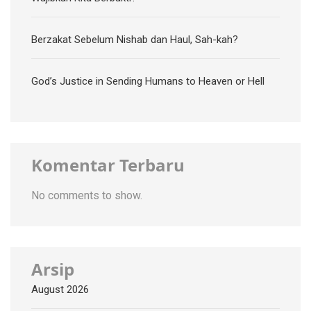
Berzakat Sebelum Nishab dan Haul, Sah-kah?
God’s Justice in Sending Humans to Heaven or Hell
Komentar Terbaru
No comments to show.
Arsip
August 2026