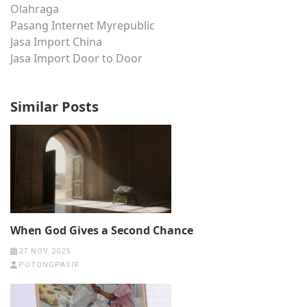
Olahraga
Pasang Internet Myrepublic
Jasa Import China
Jasa Import Door to Door
Similar Posts
When God Gives a Second Chance
27 NOV 2025
POTONGPASIR