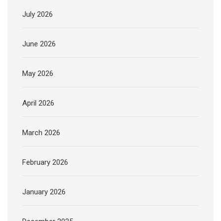
July 2026
June 2026
May 2026
April 2026
March 2026
February 2026
January 2026