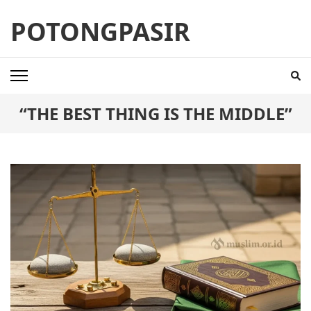
Skip
POTONGPASIR
to
content
(Press
Enter)
“THE BEST THING IS THE MIDDLE”