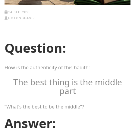
24 SEP 2025
POTONGPASIR
Question:
How is the authenticity of this hadith:
The best thing is the middle
part
“What’s the best to be the middle”?
Answer: