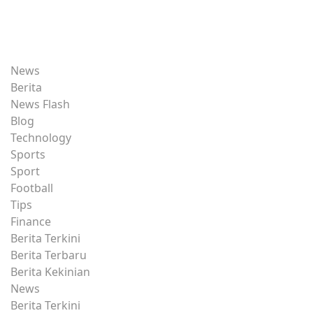
News
Berita
News Flash
Blog
Technology
Sports
Sport
Football
Tips
Finance
Berita Terkini
Berita Terbaru
Berita Kekinian
News
Berita Terkini