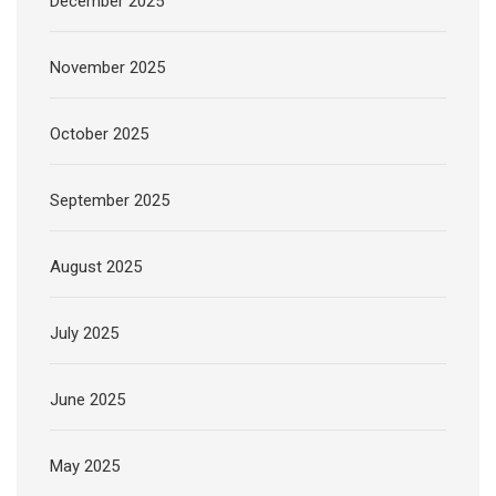
December 2025
November 2025
October 2025
September 2025
August 2025
July 2025
June 2025
May 2025