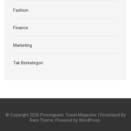
Fashion
Finance
Marketing
Tak Berkategori
© Copyright 2026
Potongpasir
.
Travel Magazine | Developed By
Rara Theme
. Powered by
WordPress
.