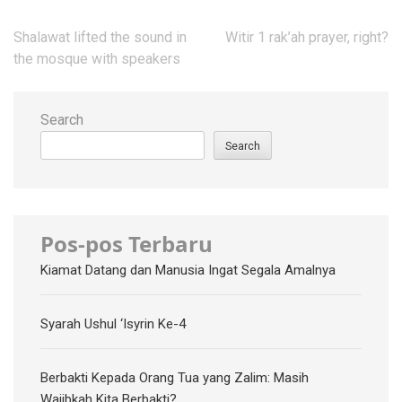
Post
Shalawat lifted the sound in
Witir 1 rak’ah prayer, right?
navigation
the mosque with speakers
Search
Search
Pos-pos Terbaru
Kiamat Datang dan Manusia Ingat Segala Amalnya
Syarah Ushul ‘Isyrin Ke-4
Berbakti Kepada Orang Tua yang Zalim: Masih
Wajibkah Kita Berbakti?