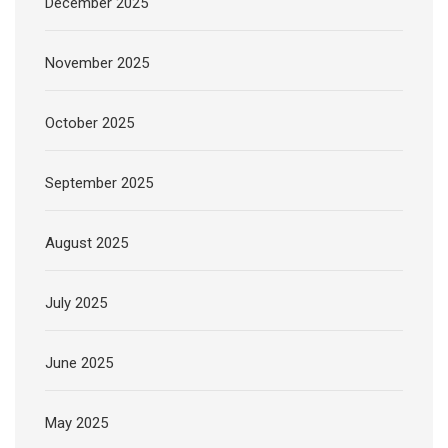
December 2025
November 2025
October 2025
September 2025
August 2025
July 2025
June 2025
May 2025