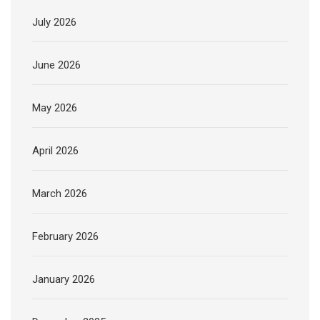
July 2026
June 2026
May 2026
April 2026
March 2026
February 2026
January 2026