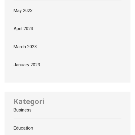
May 2023
April 2023
March 2023
January 2023
Kategori
Business
Education