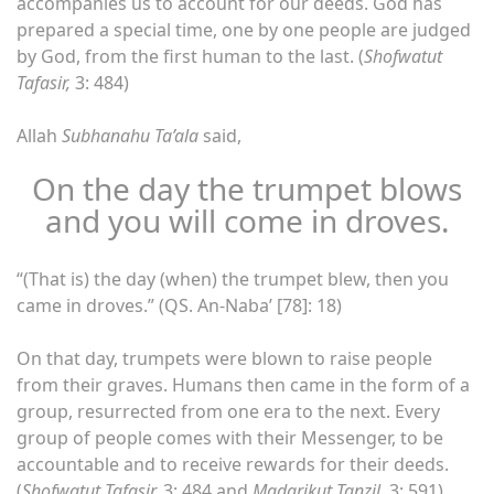
accompanies us to account for our deeds. God has
prepared a special time, one by one people are judged
by God, from the first human to the last. (
Shofwatut
Tafasir,
3: 484)
Allah
Subhanahu Ta’ala
said,
On the day the trumpet blows
and you will come in droves.
“(That is) the day (when) the trumpet blew, then you
came in droves.” (QS. An-Naba’ [78]: 18)
On that day, trumpets were blown to raise people
from their graves. Humans then came in the form of a
group, resurrected from one era to the next. Every
group of people comes with their Messenger, to be
accountable and to receive rewards for their deeds.
(
Shofwatut Tafasir,
3: 484 and
Madarikut Tanzil,
3: 591)