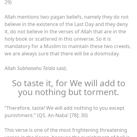
29)
Allah mentions two pagan beliefs, namely they do not
believe in the existence of the Last Day and they deny
it, do not believe in the verses of Allah that are in the
holy book or scattered in this universe. So it is
mandatory for a Muslim to maintain these two creeds,
we are always sure that there will be a doomsday.
Allah
Subhanahu Ta’ala
said,
So taste it, for We will add to
you nothing but torment.
“Therefore, taste! We will add nothing to you except
punishment.” (QS. An-Naba’ [78]: 30)
This verse is one of the most frightening threatening