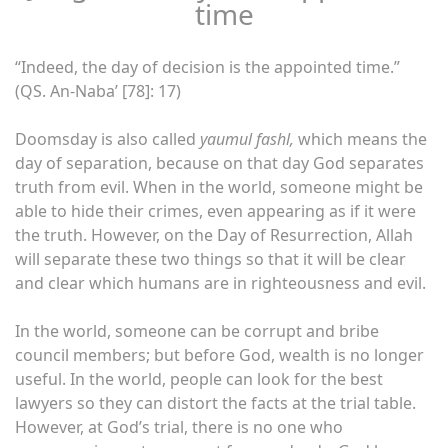
time
“Indeed, the day of decision is the appointed time.”
(QS. An-Naba’ [78]: 17)
Doomsday is also called
yaumul fashl,
which means the
day of separation, because on that day God separates
truth from evil. When in the world, someone might be
able to hide their crimes, even appearing as if it were
the truth. However, on the Day of Resurrection, Allah
will separate these two things so that it will be clear
and clear which humans are in righteousness and evil.
In the world, someone can be corrupt and bribe
council members; but before God, wealth is no longer
useful. In the world, people can look for the best
lawyers so they can distort the facts at the trial table.
However, at God’s trial, there is no one who