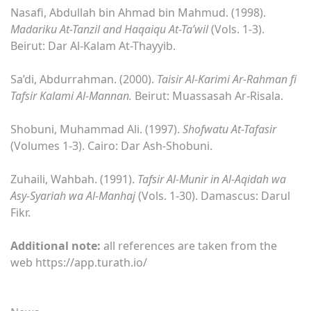
Nasafi, Abdullah bin Ahmad bin Mahmud. (1998).
Madariku At-Tanzil and Haqaiqu At-Ta’wil
(Vols. 1-3).
Beirut: Dar Al-Kalam At-Thayyib.
Sa’di, Abdurrahman. (2000).
Taisir Al-Karimi Ar-Rahman fi
Tafsir Kalami Al-Mannan.
Beirut: Muassasah Ar-Risala.
Shobuni, Muhammad Ali. (1997).
Shofwatu At-Tafasir
(Volumes 1-3). Cairo: Dar Ash-Shobuni.
Zuhaili, Wahbah. (1991).
Tafsir Al-Munir in Al-Aqidah wa
Asy-Syariah wa Al-Manhaj
(Vols. 1-30). Damascus: Darul
Fikr.
Additional note:
all references are taken from the
web https://app.turath.io/