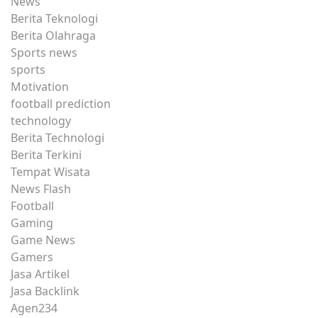
News
Berita Teknologi
Berita Olahraga
Sports news
sports
Motivation
football prediction
technology
Berita Technologi
Berita Terkini
Tempat Wisata
News Flash
Football
Gaming
Game News
Gamers
Jasa Artikel
Jasa Backlink
Agen234