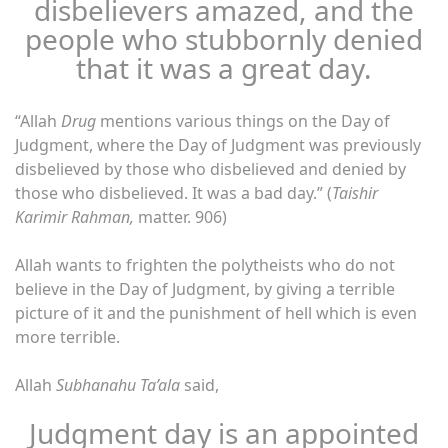
disbelievers amazed, and the
people who stubbornly denied
that it was a great day.
“Allah
Drug
mentions various things on the Day of
Judgment, where the Day of Judgment was previously
disbelieved by those who disbelieved and denied by
those who disbelieved. It was a bad day.” (
Taishir
Karimir Rahman,
matter. 906)
Allah wants to frighten the polytheists who do not
believe in the Day of Judgment, by giving a terrible
picture of it and the punishment of hell which is even
more terrible.
Allah
Subhanahu Ta’ala
said,
Judgment day is an appointed