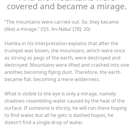
covered and became a mirage.
“The mountains were carried out. So, they became
(like) a mirage.” (QS. An-Naba’ [78]: 20)
Hamka in his interpretation explains that after the
trumpet was blown, the mountains, which were once
as strong as pegs of the earth, were destroyed and
destroyed. Mountains were lifted and crashed into one
another, becoming flying dust. Therefore, the earth
became flat, becoming a mere wilderness.
What is visible to the eye is only a mirage, namely
shadows resembling water caused by the heat of the
surface. If someone is thirsty, he will run there hoping
to find water, but all he gets is dashed hopes, he
doesn’t find a single drop of water.