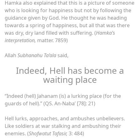
Hamka also explained that this is a picture of someone
who is looking for happiness but not by following the
guidance given by God. He thought he was heading
towards a spring of happiness, but all that was there
was dry, dry land filled with suffering. (
Hamka’s
interpretation,
matter. 7859)
Allah
Subhanahu Ta’ala
said,
Indeed, Hell has become a
waiting place
“Indeed (hell) Jahanam (is) a lurking place (for the
guards of hell).” (QS. An-Naba’ [78]: 21)
Hell lurks, approaches, and ambushes unbelievers.
Like soldiers at war stalking and ambushing their
enemies. (
Shofwatut Tafasir,
3: 484)