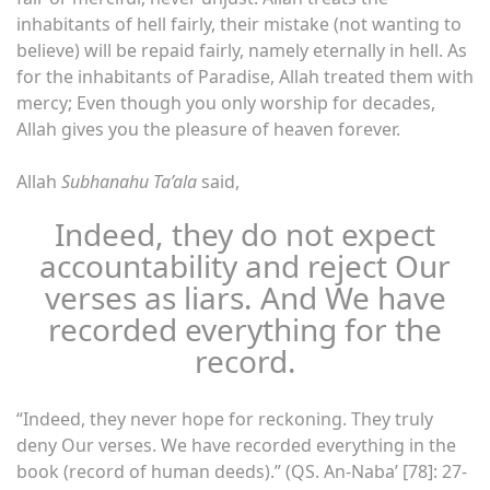
inhabitants of hell fairly, their mistake (not wanting to
believe) will be repaid fairly, namely eternally in hell. As
for the inhabitants of Paradise, Allah treated them with
mercy; Even though you only worship for decades,
Allah gives you the pleasure of heaven forever.
Allah
Subhanahu Ta’ala
said,
Indeed, they do not expect
accountability and reject Our
verses as liars. And We have
recorded everything for the
record.
“Indeed, they never hope for reckoning. They truly
deny Our verses. We have recorded everything in the
book (record of human deeds).” (QS. An-Naba’ [78]: 27-