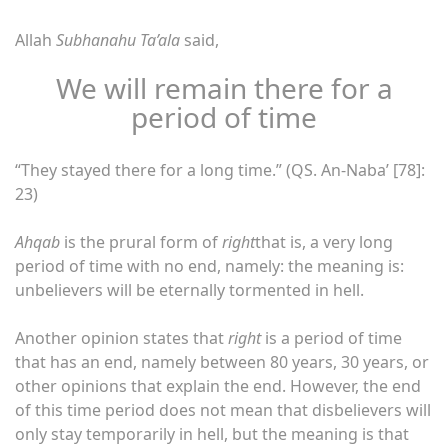
Allah
Subhanahu Ta’ala
said,
We will remain there for a
period of time
“They stayed there for a long time.” (QS. An-Naba’ [78]:
23)
Ahqab
is the prural form of
right
that is, a very long
period of time with no end, namely: the meaning is:
unbelievers will be eternally tormented in hell.
Another opinion states that
right
is a period of time
that has an end, namely between 80 years, 30 years, or
other opinions that explain the end. However, the end
of this time period does not mean that disbelievers will
only stay temporarily in hell, but the meaning is that