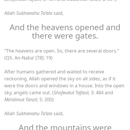
Allah
Subhanahu Ta’ala
said,
And the heavens opened and
there were gates.
“The heavens are open. So, there are several doors.”
(QS. An-Naba’ [78]: 19)
After humans gathered and waited to receive
reckoning, Allah opened the sky on all sides, as if it
were the doors and windows in a house. Into the open
sky, angels came out. (
Shofwatut Tafasir,
3: 484 and
Ma’alimut Tanzil,
5: 200)
Allah
Subhanahu Ta’ala
said,
And the mountains were