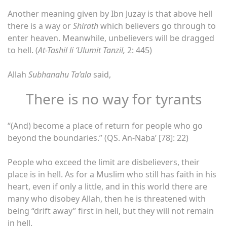
Another meaning given by Ibn Juzay is that above hell
there is a way or
Shirath
which believers go through to
enter heaven. Meanwhile, unbelievers will be dragged
to hell. (
At-Tashil li ‘Ulumit Tanzil,
2: 445)
Allah
Subhanahu Ta’ala
said,
There is no way for tyrants
“(And) become a place of return for people who go
beyond the boundaries.” (QS. An-Naba’ [78]: 22)
People who exceed the limit are disbelievers, their
place is in hell. As for a Muslim who still has faith in his
heart, even if only a little, and in this world there are
many who disobey Allah, then he is threatened with
being “drift away” first in hell, but they will not remain
in hell.