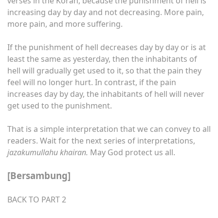
verses in the Koran, because the punishment of hell is
increasing day by day and not decreasing. More pain,
more pain, and more suffering.
If the punishment of hell decreases day by day or is at
least the same as yesterday, then the inhabitants of
hell will gradually get used to it, so that the pain they
feel will no longer hurt. In contrast, if the pain
increases day by day, the inhabitants of hell will never
get used to the punishment.
That is a simple interpretation that we can convey to all
readers. Wait for the next series of interpretations,
jazakumullahu khairan.
May God protect us all.
[Bersambung]
BACK TO PART 2