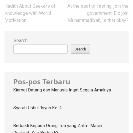
Post
Hadith About Seekers of
At the start of fasting, join the
navigation
Knowledge with World
government, Eid join
Motivation
Muhammadiyah, is that okay?
Search
Search
Pos-pos Terbaru
Kiamat Datang dan Manusia Ingat Segala Amalnya
Syarah Ushul ‘Isyrin Ke-4
Berbakti Kepada Orang Tua yang Zalim: Masih
Wajibkah Kita Berbakti?