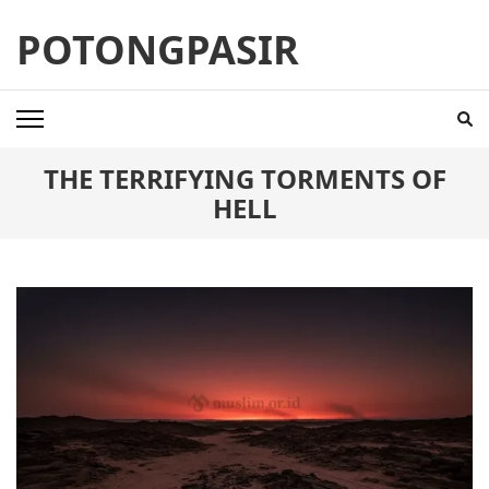
Skip
POTONGPASIR
to
content
(Press
Enter)
THE TERRIFYING TORMENTS OF
HELL