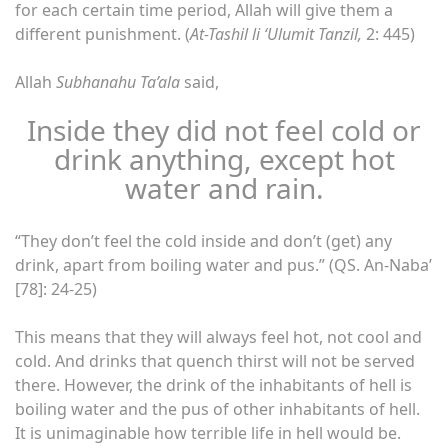
for each certain time period, Allah will give them a
different punishment. (
At-Tashil li ‘Ulumit Tanzil,
2: 445)
Allah
Subhanahu Ta’ala
said,
Inside they did not feel cold or
drink anything, except hot
water and rain.
“They don’t feel the cold inside and don’t (get) any
drink, apart from boiling water and pus.” (QS. An-Naba’
[78]: 24-25)
This means that they will always feel hot, not cool and
cold. And drinks that quench thirst will not be served
there. However, the drink of the inhabitants of hell is
boiling water and the pus of other inhabitants of hell.
It is unimaginable how terrible life in hell would be.