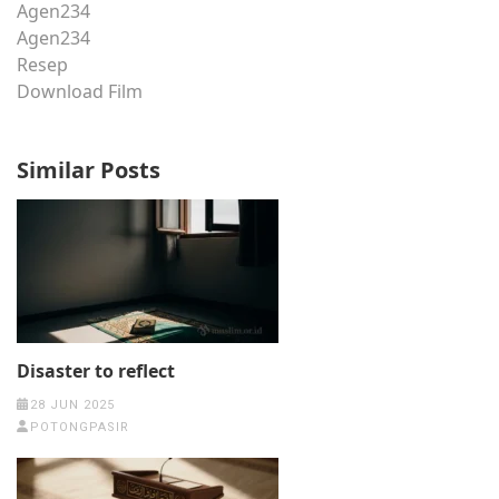
Agen234
Agen234
Resep
Download Film
Similar Posts
Disaster to reflect
28 JUN 2025
POTONGPASIR