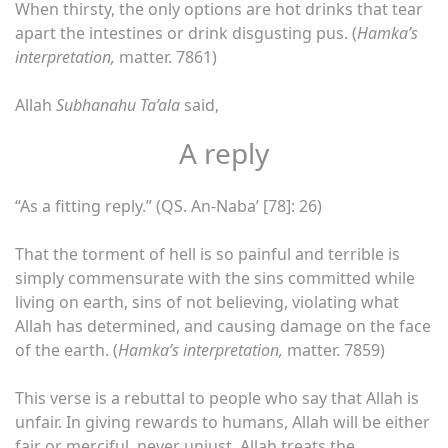
When thirsty, the only options are hot drinks that tear
apart the intestines or drink disgusting pus. (
Hamka’s
interpretation,
matter. 7861)
Allah
Subhanahu Ta’ala
said,
A reply
“As a fitting reply.” (QS. An-Naba’ [78]: 26)
That the torment of hell is so painful and terrible is
simply commensurate with the sins committed while
living on earth, sins of not believing, violating what
Allah has determined, and causing damage on the face
of the earth. (
Hamka’s interpretation,
matter. 7859)
This verse is a rebuttal to people who say that Allah is
unfair. In giving rewards to humans, Allah will be either
fair or merciful, never unjust. Allah treats the