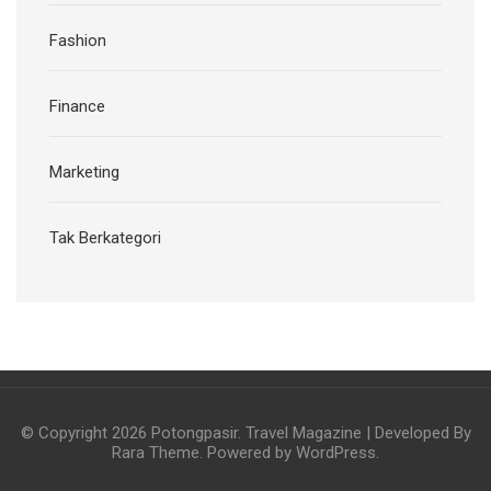
Fashion
Finance
Marketing
Tak Berkategori
© Copyright 2026
Potongpasir
.
Travel Magazine | Developed By
Rara Theme
. Powered by
WordPress
.