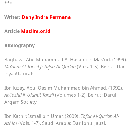
***
Writer:
Dany Indra Permana
Article
Muslim.or.id
Bibliography
Baghawi, Abu Muhammad Al-Hasan bin Mas’ud. (1999).
Ma’alim At-Tanzil fi Tafsir Al-Qur’an
(Vols. 1-5). Beirut: Dar
ihya At-Turats.
Ibn Juzay, Abul Qasim Muhammad bin Ahmad. (1992).
At-Tashil li ‘Ulumit Tanzil
(Volumes 1-2). Beirut: Darul
Arqam Society.
Ibn Kathir, Ismail bin Umar. (2009).
Tafsir Al-Qur’an Al-
Azhim
(Vols. 1-7). Saudi Arabia: Dar Ibnul Jauzi.