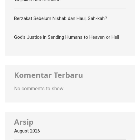
Berzakat Sebelum Nishab dan Haul, Sah-kah?
God’s Justice in Sending Humans to Heaven or Hell
Komentar Terbaru
No comments to show.
Arsip
August 2026