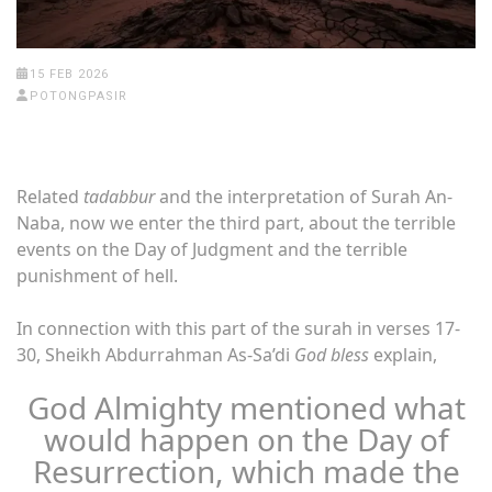
15 FEB 2026
POTONGPASIR
Related
tadabbur
and the interpretation of Surah An-
Naba, now we enter the third part, about the terrible
events on the Day of Judgment and the terrible
punishment of hell.
In connection with this part of the surah in verses 17-
30, Sheikh Abdurrahman As-Sa’di
God bless
explain,
God Almighty mentioned what
would happen on the Day of
Resurrection, which made the