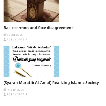
Basic sermon and face disagreement
9 JUN 2025
POTONGPASIR
[Syarah Maratib Al ‘Amal] Realizing Islamic Society
18 SEP 2025
POTONGPASIR