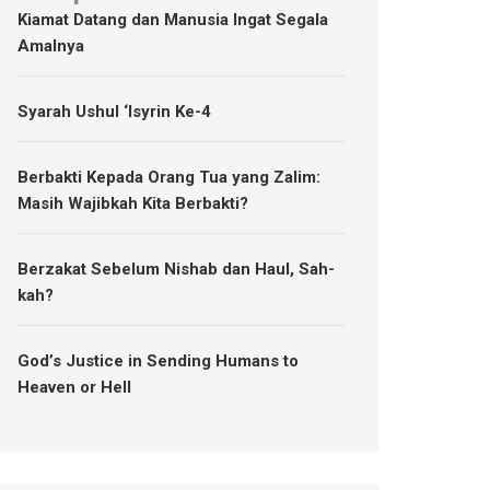
Kiamat Datang dan Manusia Ingat Segala
Amalnya
Syarah Ushul ‘Isyrin Ke-4
Berbakti Kepada Orang Tua yang Zalim:
Masih Wajibkah Kita Berbakti?
Berzakat Sebelum Nishab dan Haul, Sah-
kah?
God’s Justice in Sending Humans to
Heaven or Hell