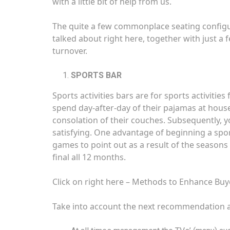
with a little bit of help from us.
The quite a few commonplace seating configur
talked about right here, together with just a 
turnover.
SPORTS BAR
Sports activities bars are for sports activitie
spend day-after-day of their pajamas at hous
consolation of their couches. Subsequently, y
satisfying. One advantage of beginning a sports 
games to point out as a result of the seasons 
final all 12 months.
Click on right here –
Methods to Enhance Buye
Take into account the next recommendation as