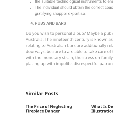
the suitable technological instruments to ens
The individual should obtain the correct coach
gratifying shopper expertise.
PUBS AND BARS
Do you wish to personal a pub? Maybe a pub? 
Australia. The nineteenth century is known as
relating to Australian bars are additionally rel
doorways, be sure to are able to take care of 
with the monetary strain, the stress on family
placing up with impolite, disrespectful patron
Similar Posts
The Price of Neglecting
What Is De
Fireplace Danger
Illustratio