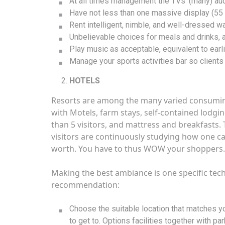
At all times management the TVs’ (many) au
Have not less than one massive display (55 i
Rent intelligent, nimble, and well-dressed wai
Unbelievable choices for meals and drinks,
Play music as acceptable, equivalent to ear
Manage your sports activities bar so clients
HOTELS
Resorts are among the many varied consuming 
with Motels, farm stays, self-contained lodgin
than 5 visitors, and mattress and breakfasts.
visitors are continuously studying how one ca
worth. You have to thus WOW your shoppers. 
Making the best ambiance is one specific tec
recommendation:
Choose the suitable location that matches you
to get to. Options facilities together with pa