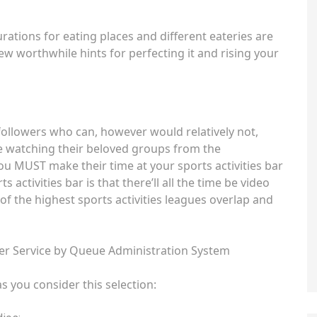
ations for eating places and different eateries are
few worthwhile hints for perfecting it and rising your
s followers who can, however would relatively not,
e watching their beloved groups from the
ou MUST make their time at your sports activities bar
activities bar is that there’ll all the time be video
of the highest sports activities leagues overlap and
r Service by Queue Administration System
 you consider this selection: