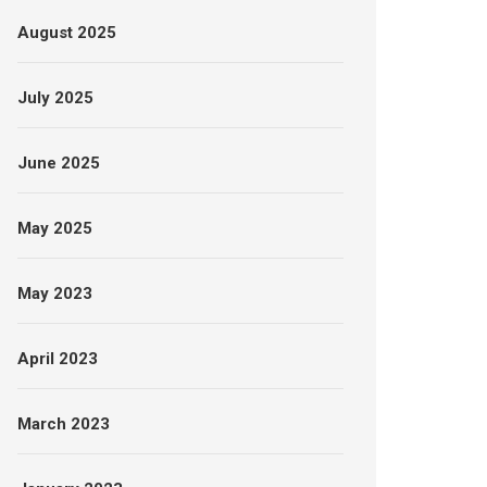
August 2025
July 2025
June 2025
May 2025
May 2023
April 2023
March 2023