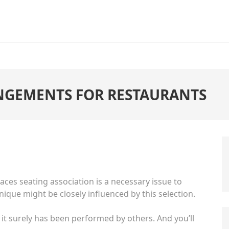
ANGEMENTS FOR RESTAURANTS
laces seating
association is a necessary issue to
ique might be closely influenced by this selection.
 it surely has been performed by others. And you’ll