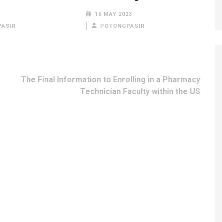
16 MAY 2023
ASIR
POTONGPASIR
The Final Information to Enrolling in a Pharmacy
Technician Faculty within the US