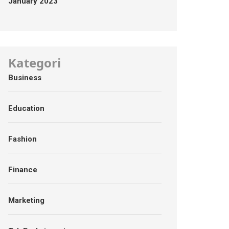
January 2023
Kategori
Business
Education
Fashion
Finance
Marketing