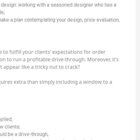
nd design: working with a seasoned designer who has a
le;
 make a plan contemplating your design, price evaluation,
to fulfill your clients’ expectations for order
ion to run a profitable drive-through. Moreover, it’s
t appear like a tricky nut to crack?
uires extra than simply including a window to a
plied;
aw clients;
uld be a drive-through;