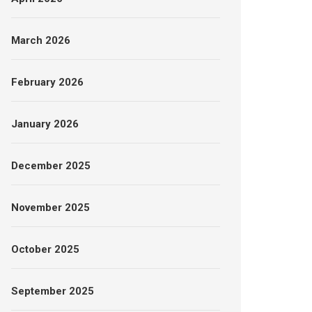
March 2026
February 2026
January 2026
December 2025
November 2025
October 2025
September 2025