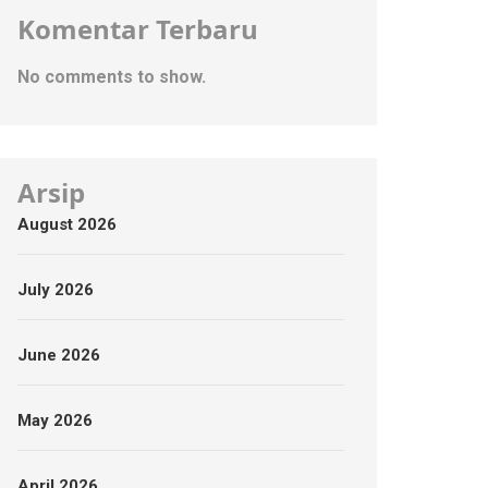
Komentar Terbaru
No comments to show.
Arsip
August 2026
July 2026
June 2026
May 2026
April 2026