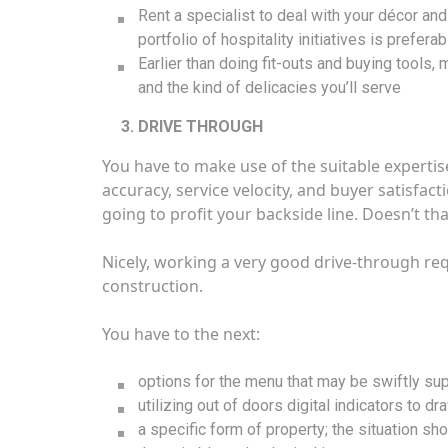
Rent a specialist to deal with your décor a
portfolio of hospitality initiatives is preferab
Earlier than doing fit-outs and buying tools,
and the kind of delicacies you’ll serve
DRIVE THROUGH
You have to make use of the suitable expertise 
accuracy, service velocity, and buyer satisfact
going to profit your backside line. Doesn’t tha
Nicely, working a very good drive-through req
construction.
You have to the next:
options for the menu that may be swiftly sup
utilizing out of doors digital indicators to dr
a specific form of property; the situation sho