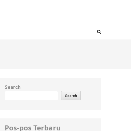
Search
Search
Pos-pos Terbaru