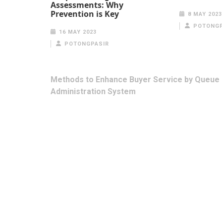
Assessments: Why
Prevention is Key
8 MAY 2023
POTONGP
16 MAY 2023
POTONGPASIR
Post
Methods to Enhance Buyer Service by Queue
navigation
Administration System