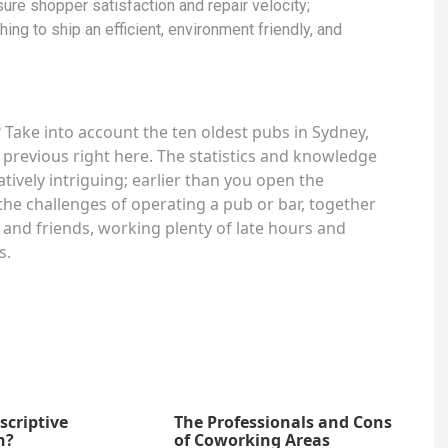
ure shopper satisfaction and repair velocity;
ing to ship an efficient, environment friendly, and
Take into account the ten oldest pubs in Sydney,
 previous right here. The statistics and knowledge
atively intriguing; earlier than you open the
the challenges of operating a pub or bar, together
 and friends, working plenty of late hours and
s.
scriptive
The Professionals and Cons
n?
of Coworking Areas