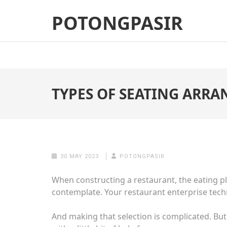
Skip
POTONGPASIR
to
content
(Press
Enter)
TYPES OF SEATING ARR
30 MAY 2023
POTONGPASIR
When constructing a restaurant, the
eating p
contemplate. Your restaurant enterprise techn
And making that selection is complicated. But