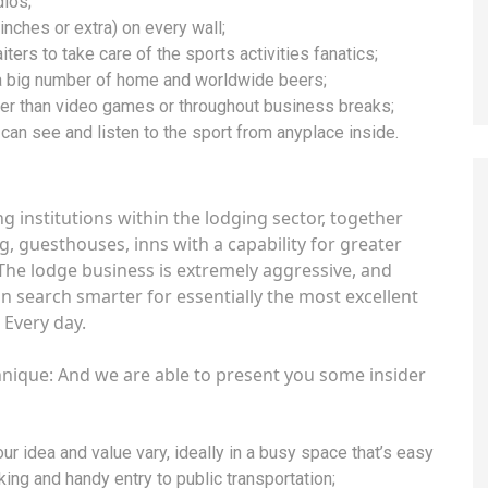
dios;
nches or extra) on every wall;
ters to take care of the sports activities fanatics;
 a big number of home and worldwide beers;
lier than video games or throughout business breaks;
 can see and listen to the sport from anyplace inside.
institutions within the lodging sector, together
g, guesthouses, inns with a capability for greater
 The lodge business is extremely aggressive, and
n search smarter for essentially the most excellent
Every day.
hnique: And we are able to present you some insider
r idea and value vary, ideally in a busy space that’s easy
rking and handy entry to public transportation;