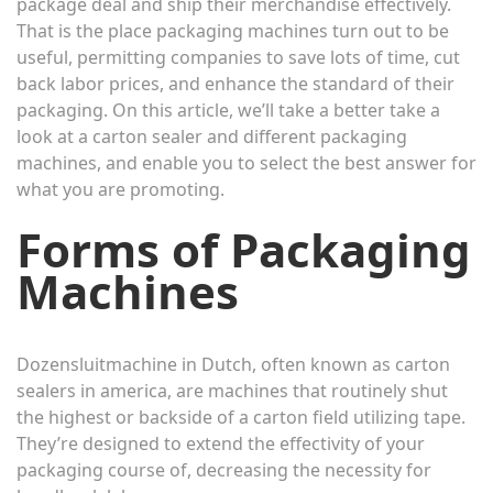
package deal and ship their merchandise effectively.
That is the place packaging machines turn out to be
useful, permitting companies to save lots of time, cut
back labor prices, and enhance the standard of their
packaging. On this article, we’ll take a better take a
look at a carton sealer and different packaging
machines, and enable you to select the best answer for
what you are promoting.
Forms of Packaging
Machines
Dozensluitmachine
in Dutch, often known as carton
sealers in america, are machines that routinely shut
the highest or backside of a carton field utilizing tape.
They’re designed to extend the effectivity of your
packaging course of, decreasing the necessity for