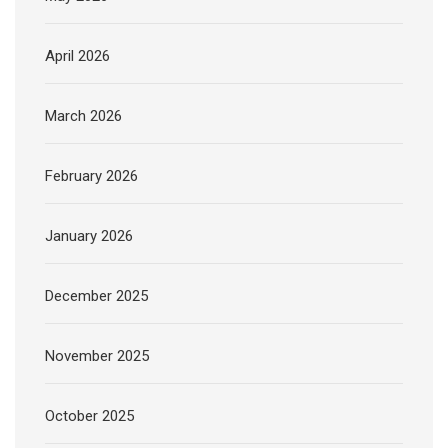
April 2026
March 2026
February 2026
January 2026
December 2025
November 2025
October 2025