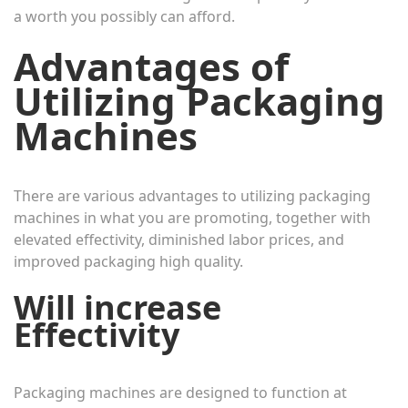
a worth you possibly can afford.
Advantages of
Utilizing Packaging
Machines
There are various advantages to utilizing packaging
machines in what you are promoting, together with
elevated effectivity, diminished labor prices, and
improved packaging high quality.
Will increase
Effectivity
Packaging machines are designed to function at