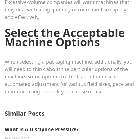
Excessive-volume companies will want machines that
may deal with a big quantity of merchandise rapidly
and effectively.
Select the Acceptable
Machine Options
When selecting a packaging machine, additionally, you
will need to think about the particular options of the
machine. Some options to think about embrace
automated adjustment for various field sizes, pace and
manufacturing capability, and ease of use.
Similar Posts
What Is A Discipline Pressure?
8 MAY 2023