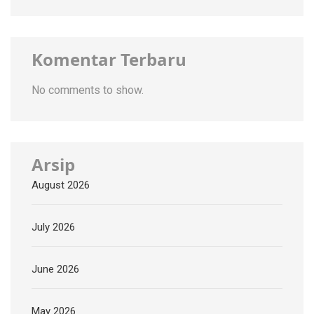
Komentar Terbaru
No comments to show.
Arsip
August 2026
July 2026
June 2026
May 2026