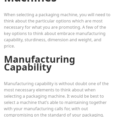
When selecting a packaging machine, you will need to
think about the particular options which are most
necessary for what you are promoting. A few of the
key options to think about embrace manufacturing
capability, sturdiness, dimension and weight, and
price.
Manufacturing
Capability
Manufacturing capability is without doubt one of the
most necessary elements to think about when
selecting a packaging machine. It would be best to
select a machine that’s able to maintaining together
with your manufacturing calls for, with out
compromising on the standard of your packaging.