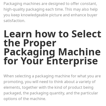
Packaging machines are designed to offer constant,
high-quality packaging each time. This may also help
you keep knowledgeable picture and enhance buyer
satisfaction.
Learn how to Select
the Proper
Packaging Machine
for Your Enterprise
When selecting a packaging machine for what you are
promoting, you will need to think about a variety of
elements, together with the kind of product being
packaged, the packaging quantity, and the particular
options of the machine.