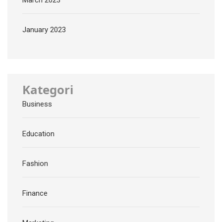
March 2023
January 2023
Kategori
Business
Education
Fashion
Finance