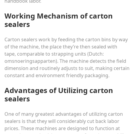
handbook labor.
Working Mechanism of carton
sealers
Carton sealers work by feeding the carton bins by way
of the machine, the place they’re then sealed with
tape, comparable to strapping units (Dutch:
omsnoeringsapparten
). The machine detects the field
dimension and routinely adjusts to suit, making certain
constant and environment friendly packaging.
Advantages of Utilizing carton
sealers
One of many greatest advantages of utilizing carton
sealers is that they will considerably cut back labor
prices. These machines are designed to function at