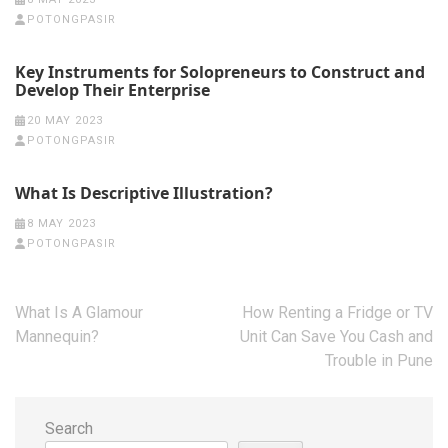
POTONGPASIR
Key Instruments for Solopreneurs to Construct and
Develop Their Enterprise
20 MAY 2023
POTONGPASIR
What Is Descriptive Illustration?
8 MAY 2023
POTONGPASIR
Post
What Is A Glamour
How Renting a Fridge or TV
navigation
Mannequin?
Unit Can Save You Cash and
Trouble in Pune
Search