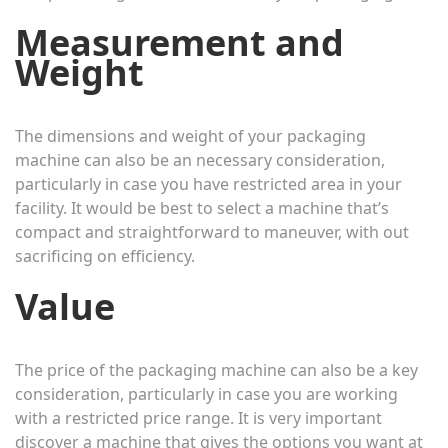
Measurement and
Weight
The dimensions and weight of your packaging
machine can also be an necessary consideration,
particularly in case you have restricted area in your
facility. It would be best to select a machine that’s
compact and straightforward to maneuver, with out
sacrificing on efficiency.
Value
The price of the packaging machine can also be a key
consideration, particularly in case you are working
with a restricted price range. It is very important
discover a machine that gives the options you want at