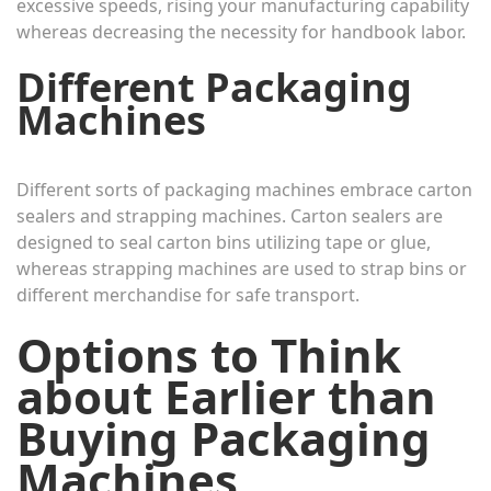
excessive speeds, rising your manufacturing capability
whereas decreasing the necessity for handbook labor.
Different Packaging
Machines
Different sorts of packaging machines embrace carton
sealers and strapping machines. Carton sealers are
designed to seal carton bins utilizing tape or glue,
whereas strapping machines are used to strap bins or
different merchandise for safe transport.
Options to Think
about Earlier than
Buying Packaging
Machines