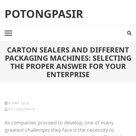
Skip
POTONGPASIR
to
content
(Press
Enter)
CARTON SEALERS AND DIFFERENT
PACKAGING MACHINES: SELECTING
THE PROPER ANSWER FOR YOUR
ENTERPRISE
8 MAY 2023
POTONGPASIR
As companies proceed to develop, one of many
greatest challenges they face is the necessity to