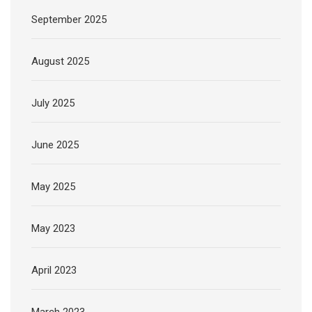
September 2025
August 2025
July 2025
June 2025
May 2025
May 2023
April 2023