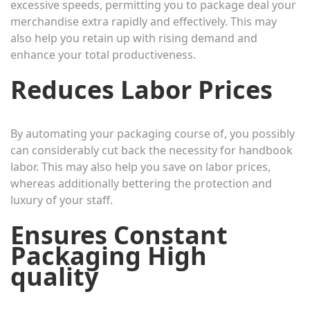
excessive speeds, permitting you to package deal your
merchandise extra rapidly and effectively. This may
also help you retain up with rising demand and
enhance your total productiveness.
Reduces Labor Prices
By automating your packaging course of, you possibly
can considerably cut back the necessity for handbook
labor. This may also help you save on labor prices,
whereas additionally bettering the protection and
luxury of your staff.
Ensures Constant
Packaging High
quality