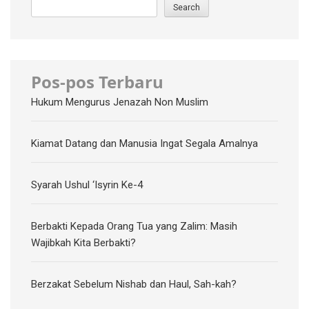
Search
Pos-pos Terbaru
Hukum Mengurus Jenazah Non Muslim
Kiamat Datang dan Manusia Ingat Segala Amalnya
Syarah Ushul ‘Isyrin Ke-4
Berbakti Kepada Orang Tua yang Zalim: Masih
Wajibkah Kita Berbakti?
Berzakat Sebelum Nishab dan Haul, Sah-kah?