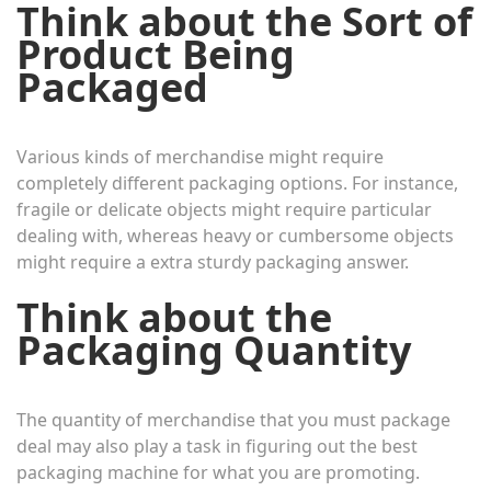
Think about the Sort of
Product Being
Packaged
Various kinds of merchandise might require
completely different packaging options. For instance,
fragile or delicate objects might require particular
dealing with, whereas heavy or cumbersome objects
might require a extra sturdy packaging answer.
Think about the
Packaging Quantity
The quantity of merchandise that you must package
deal may also play a task in figuring out the best
packaging machine for what you are promoting.