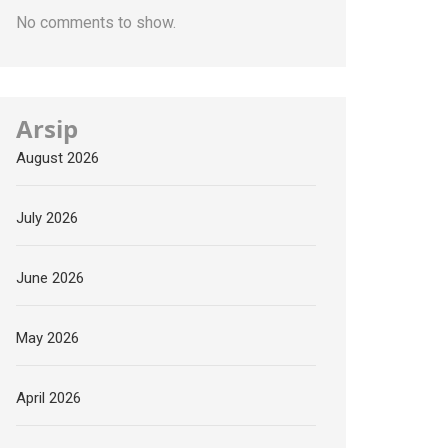
No comments to show.
Arsip
August 2026
July 2026
June 2026
May 2026
April 2026