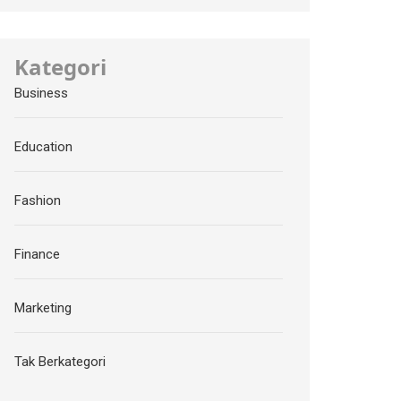
Kategori
Business
Education
Fashion
Finance
Marketing
Tak Berkategori