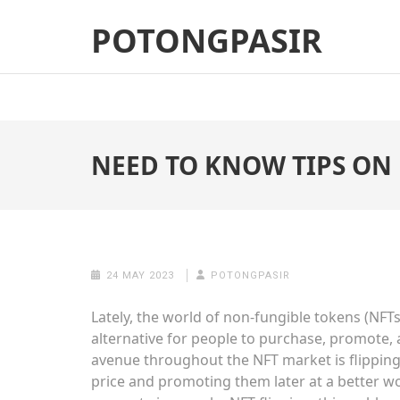
Skip
POTONGPASIR
to
content
(Press
Enter)
NEED TO KNOW TIPS ON 
24 MAY 2023
POTONGPASIR
Lately, the world of non-fungible tokens (NFTs
alternative for people to purchase, promote,
avenue throughout the NFT market is flipping
price and promoting them later at a better wor