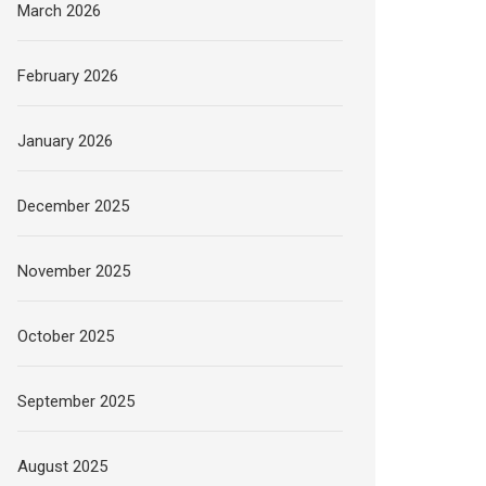
March 2026
February 2026
January 2026
December 2025
November 2025
October 2025
September 2025
August 2025