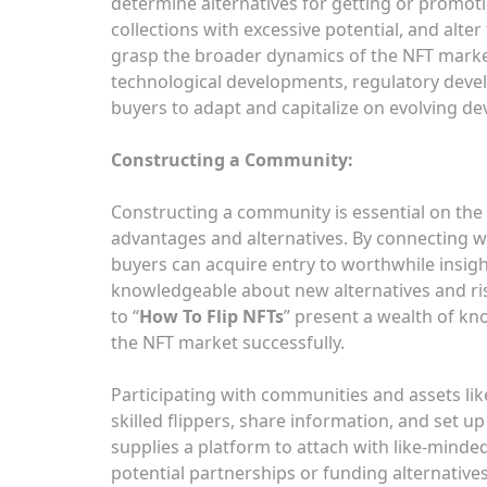
determine alternatives for getting or promoti
collections with excessive potential, and alter
grasp the broader dynamics of the NFT market
technological developments, regulatory devel
buyers to adapt and capitalize on evolving d
Constructing a Community:
Constructing a community is essential on the 
advantages and alternatives. By connecting w
buyers can acquire entry to worthwhile insig
knowledgeable about new alternatives and ri
to “
How To Flip NFTs
” present a wealth of kn
the NFT market successfully.
Participating with communities and assets lik
skilled flippers, share information, and set 
supplies a platform to attach with like-minded
potential partnerships or funding alternative