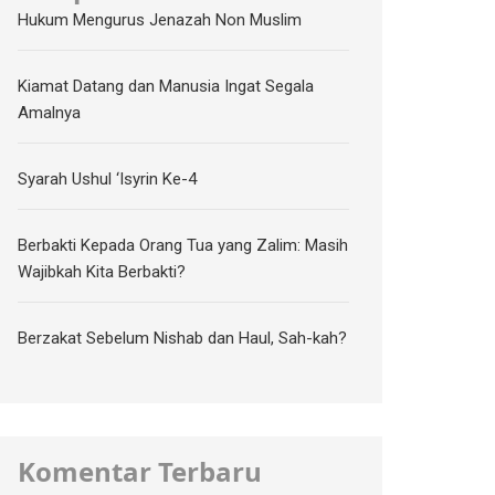
Hukum Mengurus Jenazah Non Muslim
Kiamat Datang dan Manusia Ingat Segala
Amalnya
Syarah Ushul ‘Isyrin Ke-4
Berbakti Kepada Orang Tua yang Zalim: Masih
Wajibkah Kita Berbakti?
Berzakat Sebelum Nishab dan Haul, Sah-kah?
Komentar Terbaru