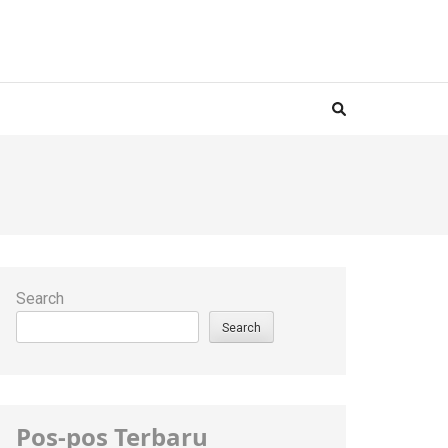
H
Search
Search
Pos-pos Terbaru