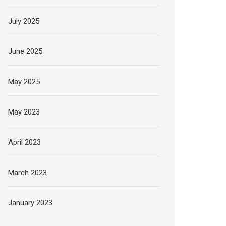
July 2025
June 2025
May 2025
May 2023
April 2023
March 2023
January 2023