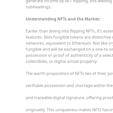
generate income by NFT flipping, this weblog 
subheadings.
Understanding NFTs and the Market:
Earlier than diving into flipping NFTs, it’s e
features. Non-fungible tokens are distinctive
networks, equivalent to Ethereum. Not like cr
fungible and will be exchanged on a one-to-o
possession or proof of authenticity of a selec
collectibles, or digital actual property.
The worth proposition of NFTs lies of their po
verifiable possession and shortage within the 
and traceable digital signature, offering proo
originality. This uniqueness makes NFTs fascina