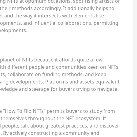
ng NFTs at optimum occasions, spot rising artists or
 their methods accordingly. It additionally helps to
 and the way it intersects with elements like
opments, and influential collaborations, permitting
evelopments.
planet of NFTs because it affords quite a few
ith different people and communities keen on NFTs,
hts, collaborate on funding methods, and keep
sing developments. Platforms and assets equivalent
owledge and steerage for buyers trying to navigate
e “How To Flip NFTs” permits buyers to study from
up themselves throughout the NFT ecosystem. It
 people, talk about greatest practices, and discover
s. By actively constructing a community and