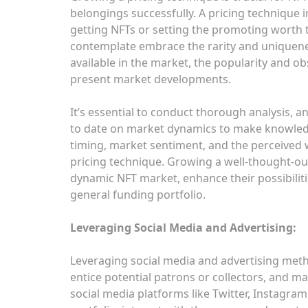
belongings successfully. A pricing technique 
getting NFTs or setting the promoting worth 
contemplate embrace the rarity and uniquene
available in the market, the popularity and o
present market developments.
It’s essential to conduct thorough analysis, a
to date on market dynamics to make knowledg
timing, market sentiment, and the perceived wo
pricing technique. Growing a well-thought-ou
dynamic NFT market, enhance their possibilit
general funding portfolio.
Leveraging Social Media and Advertising:
Leveraging social media and advertising methods
entice potential patrons or collectors, and ma
social media platforms like Twitter, Instagra