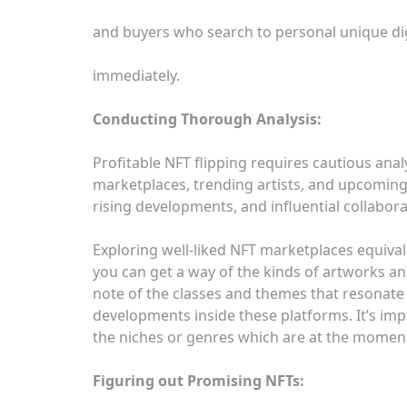
and buyers who search to personal unique dig
immediately.
Conducting Thorough Analysis:
Profitable NFT flipping requires cautious anal
marketplaces, trending artists, and upcoming
rising developments, and influential collabo
Exploring well-liked NFT marketplaces equiva
you can get a way of the kinds of artworks an
note of the classes and themes that resonate w
developments inside these platforms. It’s i
the niches or genres which are at the moment
Figuring out Promising NFTs: