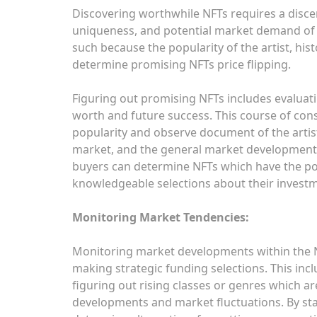
Discovering worthwhile NFTs requires a disce
uniqueness, and potential market demand of 
such because the popularity of the artist, his
determine promising NFTs price flipping.
Figuring out promising NFTs includes evaluat
worth and future success. This course of cons
popularity and observe document of the artist
market, and the general market developments
buyers can determine NFTs which have the po
knowledgeable selections about their invest
Monitoring Market Tendencies:
Monitoring market developments within the N
making strategic funding selections. This in
figuring out rising classes or genres which ar
developments and market fluctuations. By st