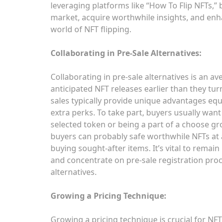
leveraging platforms like “How To Flip NFTs,”
market, acquire worthwhile insights, and enha
world of NFT flipping.
Collaborating in Pre-Sale Alternatives:
Collaborating in pre-sale alternatives is an av
anticipated NFT releases earlier than they tur
sales typically provide unique advantages equi
extra perks. To take part, buyers usually want
selected token or being a part of a choose gr
buyers can probably safe worthwhile NFTs at a
buying sought-after items. It’s vital to remain 
and concentrate on pre-sale registration pro
alternatives.
Growing a Pricing Technique:
Growing a pricing technique is crucial for NFT