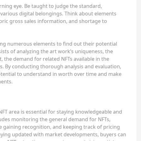
rning eye. Be taught to judge the standard,
various digital belongings. Think about elements
toric gross sales information, and shortage to
ing numerous elements to find out their potential
ists of analyzing the art work’s uniqueness, the
, the demand for related NFTs available in the
. By conducting thorough analysis and evaluation,
tential to understand in worth over time and make
ments.
FT area is essential for staying knowledgeable and
cludes monitoring the general demand for NFTs,
e gaining recognition, and keeping track of pricing
aying updated with market developments, buyers can