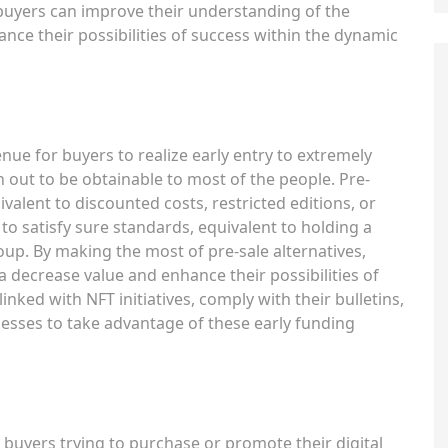
 buyers can improve their understanding of the
nce their possibilities of success within the dynamic
enue for buyers to realize early entry to extremely
n out to be obtainable to most of the people. Pre-
valent to discounted costs, restricted editions, or
 to satisfy sure standards, equivalent to holding a
oup. By making the most of pre-sale alternatives,
 decrease value and enhance their possibilities of
linked with NFT initiatives, comply with their bulletins,
cesses to take advantage of these early funding
 buyers trying to purchase or promote their digital