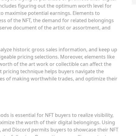
includes figuring out the optimum worth level for
to maximise potential earnings. Elements to
ss of the NFT, the demand for related belongings
bserve document of the artist or assortment, and
nalyze historic gross sales information, and keep up
eable pricing selections. Moreover, elements like
rth of the art work or collectible can affect the
t pricing technique helps buyers navigate the
ies of making worthwhile trades, and optimize their
 is essential for NFT buyers to realize visibility,
ximize the worth of their digital belongings. Using
m, and Discord permits buyers to showcase their NFT