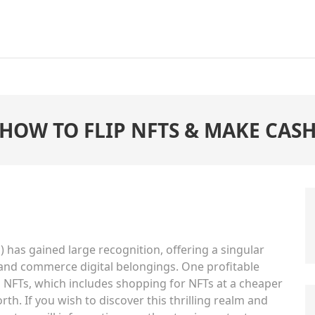
HOW TO FLIP NFTS & MAKE CAS
) has gained large recognition, offering a singular
 and commerce digital belongings. One profitable
 NFTs, which includes shopping for NFTs at a cheaper
th. If you wish to discover this thrilling realm and