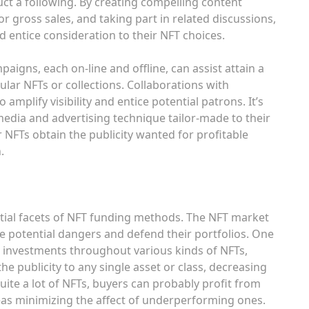
uct a following. By creating compelling content
r gross sales, and taking part in related discussions,
 entice consideration to their NFT choices.
igns, each on-line and offline, can assist attain a
ular NFTs or collections. Collaborations with
amplify visibility and entice potential patrons. It’s
 media and advertising technique tailor-made to their
 NFTs obtain the publicity wanted for profitable
.
tial facets of NFT funding methods. The NFT market
igate potential dangers and defend their portfolios. One
g investments throughout various kinds of NFTs,
the publicity to any single asset or class, decreasing
 quite a lot of NFTs, buyers can probably profit from
as minimizing the affect of underperforming ones.