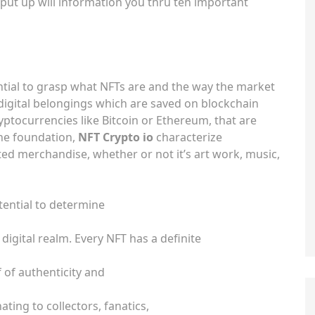
put up will information you thru ten important
ssential to grasp what NFTs are and the way the market
 digital belongings which are saved on blockchain
yptocurrencies like Bitcoin or Ethereum, that are
ne foundation,
NFT Crypto io
characterize
ted merchandise, whether or not it’s art work, music,
tential to determine
digital realm. Every NFT has a definite
f of authenticity and
ting to collectors, fanatics,