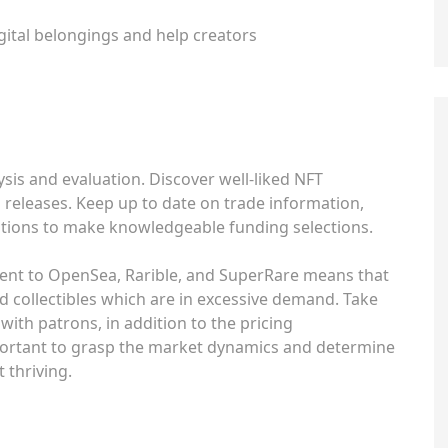
ital belongings and help creators
ysis and evaluation. Discover well-liked NFT
 releases. Keep up to date on trade information,
rations to make knowledgeable funding selections.
lent to OpenSea, Rarible, and SuperRare means that
d collectibles which are in excessive demand. Take
ith patrons, in addition to the pricing
mportant to grasp the market dynamics and determine
 thriving.