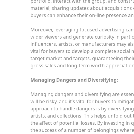
portfolio, interact with the group, and constr
material, sharing updates about acquisitions o
buyers can enhance their on-line presence and
Moreover, leveraging focused advertising campa
wider viewers and generate curiosity in partic
influencers, artists, or manufacturers may also 
vital for buyers to develop a complete social
target market and targets, guaranteeing their
gross sales and long-term worth appreciation
Managing Dangers and Diversifying:
Managing dangers and diversifying are essen
will be risky, and it’s vital for buyers to mit
approach to handle dangers is by diversifyin
artists, and collections. This helps unfold out 
the affect of potential losses. By investing in
the success of a number of belongings where