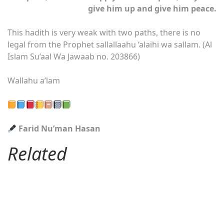
give him up and give him peace.
This hadith is very weak with two paths, there is no
legal from the Prophet sallallaahu ‘alaihi wa sallam. (Al
Islam Su’aal Wa Jawaab no. 203866)
Wallahu a’lam
Farid Nu’man Hasan
Related