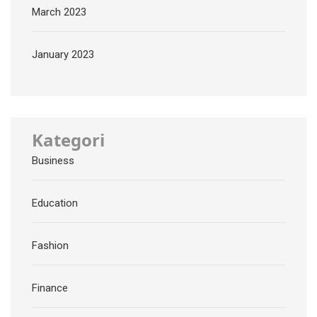
March 2023
January 2023
Kategori
Business
Education
Fashion
Finance