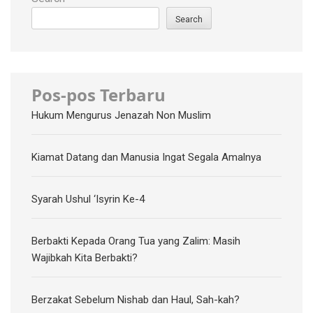
Search
Pos-pos Terbaru
Hukum Mengurus Jenazah Non Muslim
Kiamat Datang dan Manusia Ingat Segala Amalnya
Syarah Ushul ‘Isyrin Ke-4
Berbakti Kepada Orang Tua yang Zalim: Masih
Wajibkah Kita Berbakti?
Berzakat Sebelum Nishab dan Haul, Sah-kah?