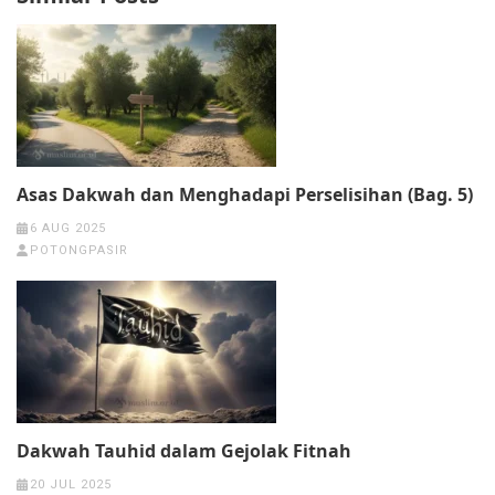
Asas Dakwah dan Menghadapi Perselisihan (Bag. 5)
6 AUG 2025
POTONGPASIR
Dakwah Tauhid dalam Gejolak Fitnah
20 JUL 2025