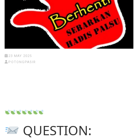
23 MAY 2025
POTONGPASIR
QUESTION: