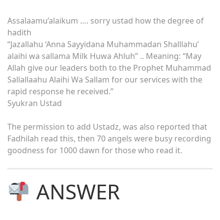
Assalaamu’alaikum …. sorry ustad how the degree of
hadith
“Jazallahu ‘Anna Sayyidana Muhammadan Shalllahu’
alaihi wa sallama Milk Huwa Ahluh” .. Meaning: “May
Allah give our leaders both to the Prophet Muhammad
Sallallaahu Alaihi Wa Sallam for our services with the
rapid response he received.”
Syukran Ustad
The permission to add Ustadz, was also reported that
Fadhilah read this, then 70 angels were busy recording
goodness for 1000 dawn for those who read it.
ANSWER