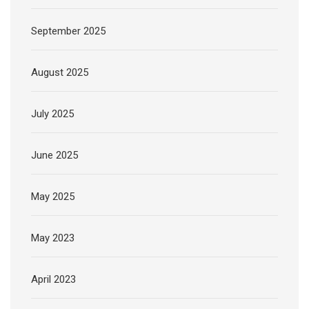
September 2025
August 2025
July 2025
June 2025
May 2025
May 2023
April 2023