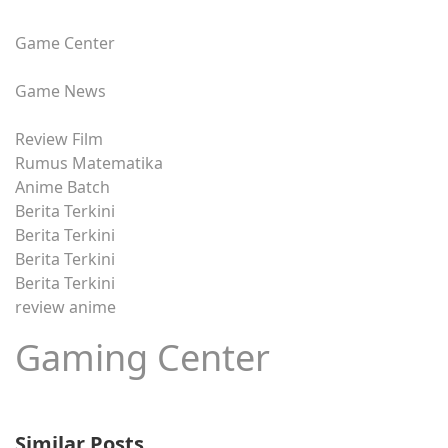
Game Center
Game News
Review Film
Rumus Matematika
Anime Batch
Berita Terkini
Berita Terkini
Berita Terkini
Berita Terkini
review anime
Gaming Center
Similar Posts