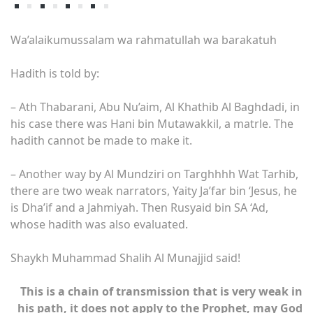
Wa’alaikumussalam wa rahmatullah wa barakatuh
Hadith is told by:
– Ath Thabarani, Abu Nu’aim, Al Khathib Al Baghdadi, in
his case there was Hani bin Mutawakkil, a matrle. The
hadith cannot be made to make it.
– Another way by Al Mundziri on Targhhhh Wat Tarhib,
there are two weak narrators, Yaity Ja’far bin ‘Jesus, he
is Dha’if and a Jahmiyah. Then Rusyaid bin SA ‘Ad,
whose hadith was also evaluated.
Shaykh Muhammad Shalih Al Munajjid said!
This is a chain of transmission that is very weak in
his path, it does not apply to the Prophet, may God