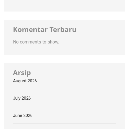
Komentar Terbaru
No comments to show.
Arsip
August 2026
July 2026
June 2026