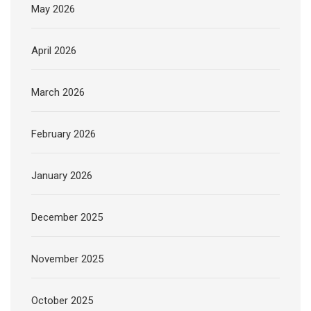
May 2026
April 2026
March 2026
February 2026
January 2026
December 2025
November 2025
October 2025