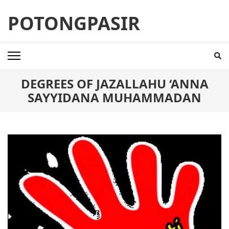
Skip
POTONGPASIR
to
content
(Press
Enter)
DEGREES OF JAZALLAHU ‘ANNA
SAYYIDANA MUHAMMADAN