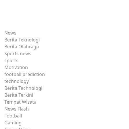
News
Berita Teknologi
Berita Olahraga
Sports news
sports
Motivation
football prediction
technology
Berita Technologi
Berita Terkini
Tempat Wisata
News Flash
Football
Gaming