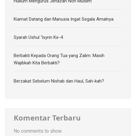
Hukum Mengurus Jenazah Non Muslim
Kiamat Datang dan Manusia Ingat Segala Amalnya
Syarah Ushul ‘Isyrin Ke-4
Berbakti Kepada Orang Tua yang Zalim: Masih
Wajibkah Kita Berbakti?
Berzakat Sebelum Nishab dan Haul, Sah-kah?
Komentar Terbaru
No comments to show.