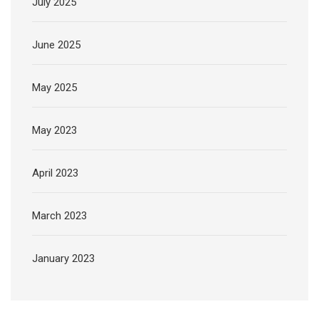
July 2025
June 2025
May 2025
May 2023
April 2023
March 2023
January 2023