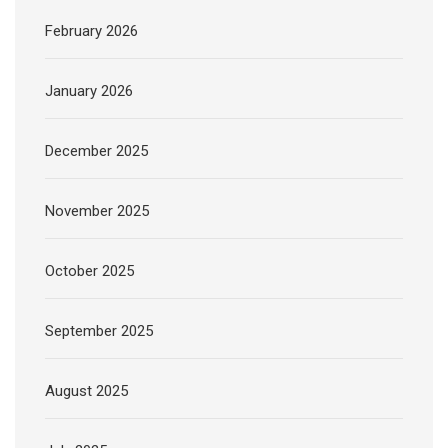
February 2026
January 2026
December 2025
November 2025
October 2025
September 2025
August 2025