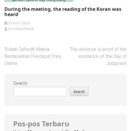
During the meeting, the reading of the Koran was
heard
29 NOV 2025
POTONGPASIR
Post
Telaah Tafwidh Makna
The universe is proof of the
navigation
Berdasarkan Pendapat Para
existence of the Day of
Ulama
Judgment
Search
Search
Pos-pos Terbaru