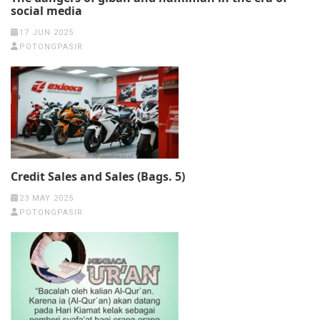
social media
17 JUN 2025
POTONGPASIR
Credit Sales and Sales (Bags. 5)
23 MAY 2025
POTONGPASIR