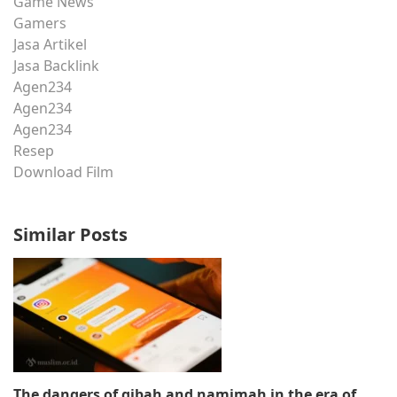
Game News
Gamers
Jasa Artikel
Jasa Backlink
Agen234
Agen234
Agen234
Resep
Download Film
Similar Posts
The dangers of gibah and namimah in the era of