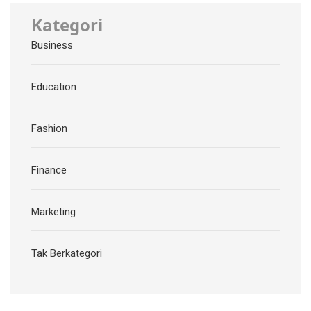
Kategori
Business
Education
Fashion
Finance
Marketing
Tak Berkategori