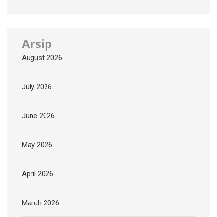
Arsip
August 2026
July 2026
June 2026
May 2026
April 2026
March 2026