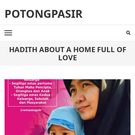
Skip
POTONGPASIR
to
content
(Press
Enter)
HADITH ABOUT A HOME FULL OF
LOVE