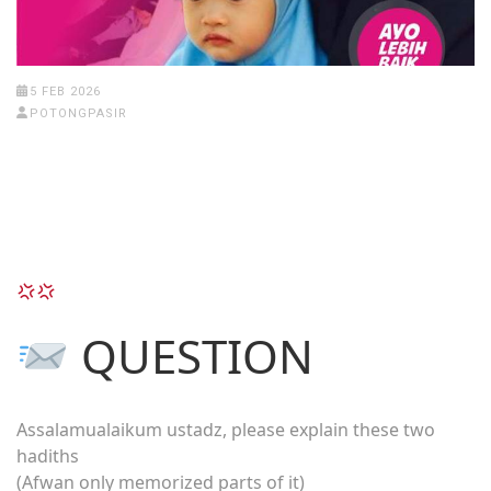
5 FEB 2026
POTONGPASIR
QUESTION
Assalamualaikum ustadz, please explain these two
hadiths
(Afwan only memorized parts of it)