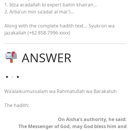
1. Idza aradallah bi expert baitin khairan…
2. Arba’un min sa’adat al mar’i…
Along with the complete hadith text… Syukron wa
jazakallah (+62 858-7996-xxxx)
ANSWER
Wa’alaikumussalam wa Rahmatullah wa Barakatuh
The hadith:
On Aisha’s authority, he said:
The Messenger of God, may God bless him and