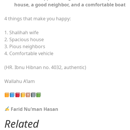
house, a good neighbor, and a comfortable boat
4 things that make you happy:
1. Shalihah wife
2. Spacious house
3. Pious neighbors
4. Comfortable vehicle
(HR. Ibnu Hibnan no. 4032, authentic)
Wallahu A’lam
Farid Nu’man Hasan
Related