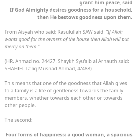
grant him peace, said
If God Almighty desires goodness for a household,
then He bestows goodness upon them.
From Aisyah who said: Rasulullah SAW said:
“If Allah
wants good for the owners of the house then Allah will put
mercy on them.”
(HR. Ahmad no. 24427. Shaykh Syu’aib al Arnauth said:
SHAHIH. Ta’liq Musnad Ahmad, 4/488)
This means that one of the goodness that Allah gives
to a family is a life of gentleness towards the family
members, whether towards each other or towards
other people.
The second:
Four forms of happiness: a good woman, a spacious