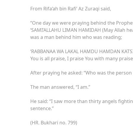
From Rifa’ah bin Rafi’ Az Zuraqi said,
“One day we were praying behind the Prophet ﷺ. When he lifted his head from bowing he sa
‘SAMI’ALLAHU LIMAN HAMIDAH (May Allah hear 
was a man behind him who was reading;
‘RABBANAA WA LAKAL HAMDU HAMDAN KATSIIR
You is all praise, I praise You with many praise
After praying he asked: “Who was the person
The man answered, “I am.”
He said: “I saw more than thirty angels fighti
sentence.”
(HR. Bukhari no. 799)