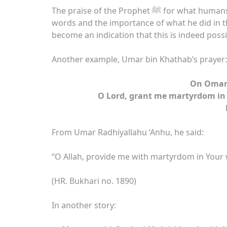
The praise of the Prophet ﷺ for what humans did and society knowing the importance of his
words and the importance of what he did in t
become an indication that this is indeed possi
Another example, Umar bin Khathab’s prayer:
On Omar’
O Lord, grant me martyrdom in 
From Umar Radhiyallahu ‘Anhu, he said:
“O Allah, provide me with martyrdom in Your w
(HR. Bukhari no. 1890)
In another story: