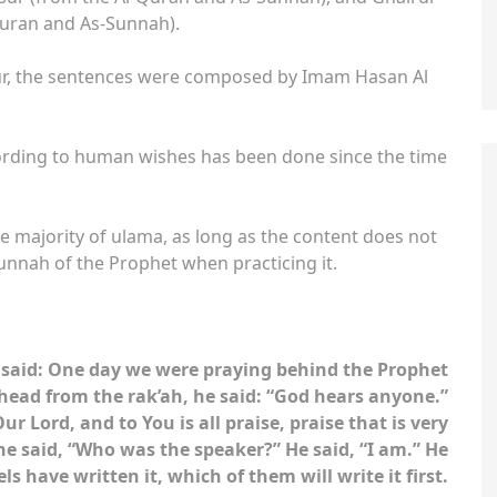
Quran and As-Sunnah).
sur, the sentences were composed by Imam Hasan Al
ording to human wishes has been done since the time
the majority of ulama, as long as the content does not
sunnah of the Prophet when practicing it.
he said: One day we were praying behind the Prophet
ad from the rak’ah, he said: “God hears anyone.”
r Lord, and to You is all praise, praise that is very
, he said, “Who was the speaker?” He said, “I am.” He
s have written it, which of them will write it first.