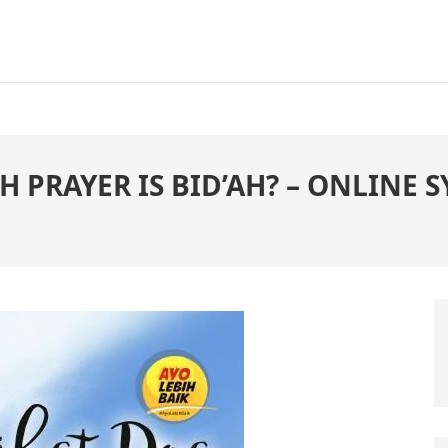
AH PRAYER IS BID’AH? – ONLINE