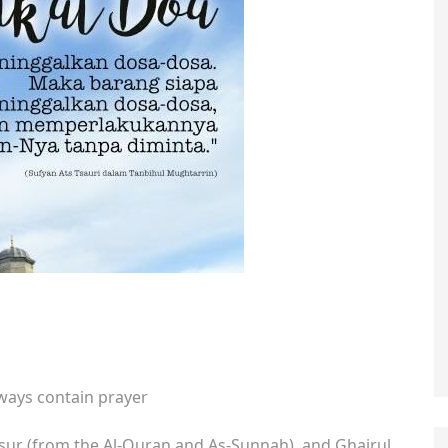
always contain prayer
tsur (from the Al-Quran and As-Sunnah), and Ghairul