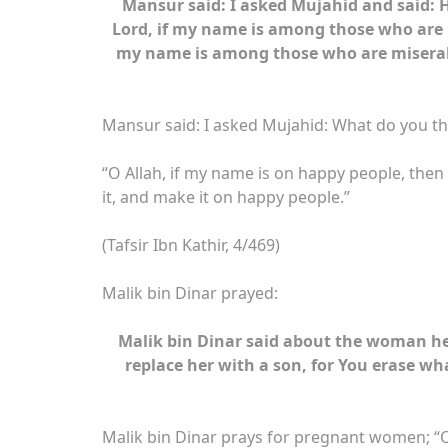
Mansur said: I asked Mujahid and said: H
Lord, if my name is among those who are
my name is among those who are miserab
Mansur said: I asked Mujahid: What do you th
“O Allah, if my name is on happy people, then p
it, and make it on happy people.”
(Tafsir Ibn Kathir, 4/469)
Malik bin Dinar prayed:
Malik bin Dinar said about the woman he p
replace her with a son, for You erase wh
Malik bin Dinar prays for pregnant women; “O All