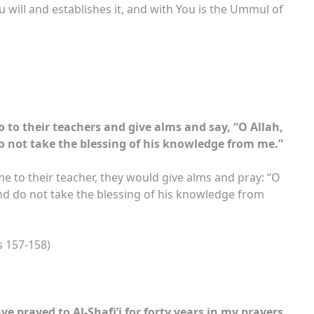
will and establishes it, and with You is the Ummul of
 to their teachers and give alms and say, “O Allah,
 not take the blessing of his knowledge from me.”
e to their teacher, they would give alms and pray: “O
nd do not take the blessing of his knowledge from
s 157-158)
ave prayed to Al-Shafi’i for forty years in my prayers