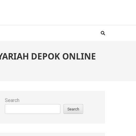
 SYARIAH DEPOK ONLINE
Search
Search