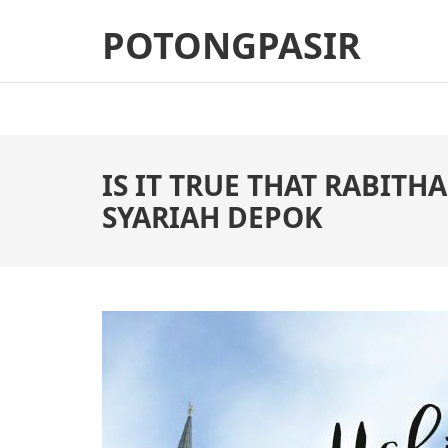
Skip
POTONGPASIR
to
content
(Press
Enter)
IS IT TRUE THAT RABITH
SYARIAH DEPOK