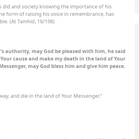
he form of raising his voice in remembrance, has
ble. (At Tamhid, 16/198)
s authority, may God be pleased with him, he said
Your cause and make my death in the land of Your
Messenger, may God bless him and give him peace.
ay, and die in the land of Your Messenger.”