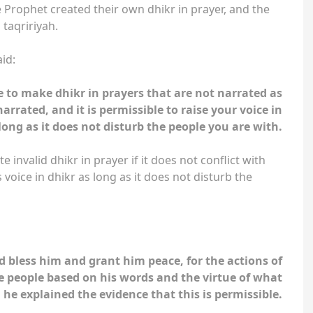
 Prophet created their own dhikr in prayer, and the
ah taqririyah.
id:
le to make dhikr in prayers that are not narrated as
arrated, and it is permissible to raise your voice in
long as it does not disturb the people you are with.
e invalid dhikr in prayer if it does not conflict with
s voice in dhikr as long as it does not disturb the
d bless him and grant him peace, for the actions of
e people based on his words and the virtue of what
, he explained the evidence that this is permissible.