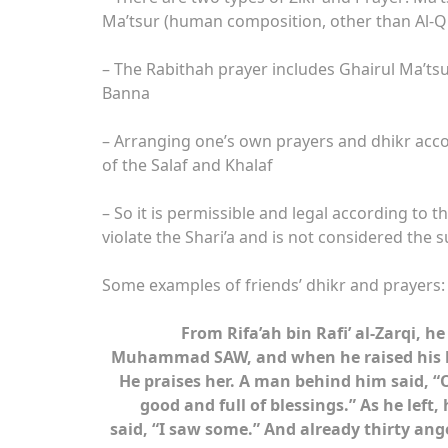
Ma’tsur (human composition, other than Al-
– The Rabithah prayer includes Ghairul Ma’t
Banna
– Arranging one’s own prayers and dhikr acc
of the Salaf and Khalaf
– So it is permissible and legal according to 
violate the Shari’a and is not considered the 
Some examples of friends’ dhikr and prayers:
From Rifa’ah bin Rafi’ al-Zarqi, 
Muhammad SAW, and when he raised his he
He praises her. A man behind him said, “Ou
good and full of blessings.” As he left
said, “I saw some.” And already thirty angel