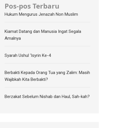
Pos-pos Terbaru
Hukum Mengurus Jenazah Non Muslim
Kiamat Datang dan Manusia Ingat Segala
Amalnya
Syarah Ushul ‘Isyrin Ke-4
Berbakti Kepada Orang Tua yang Zalim: Masih
Wajibkah Kita Berbakti?
Berzakat Sebelum Nishab dan Haul, Sah-kah?