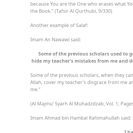
because You are the One who erases what You 
the Book.” (Tafsir Al Qurthubi, 9/330)
Another example of Salaf:
Imam An Nawawi said:
Some of the previous scholars used to go
hide my teacher’s mistakes from me and do
Some of the previous scholars, when they cam
Allah, cover my teacher’s disgrace from me a
me.”
(Al Majmu’ Syarh Al Muhadzdzab, Vol. 1, Page
Imam Ahmad bin Hambal Rahimahullah said:
I h