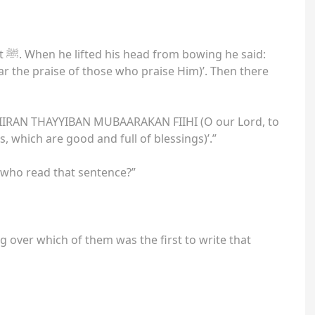
id:
the praise of those who praise Him)’. Then there
AN THAYYIBAN MUBAARAKAN FIIHI (O our Lord, to
s, which are good and full of blessings)’.”
 who read that sentence?”
ng over which of them was the first to write that