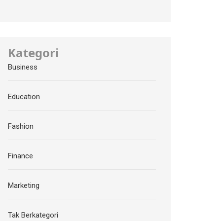
Kategori
Business
Education
Fashion
Finance
Marketing
Tak Berkategori