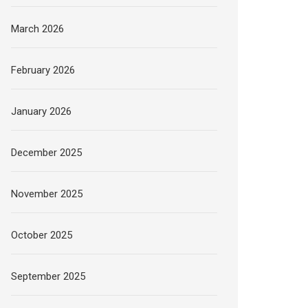
March 2026
February 2026
January 2026
December 2025
November 2025
October 2025
September 2025