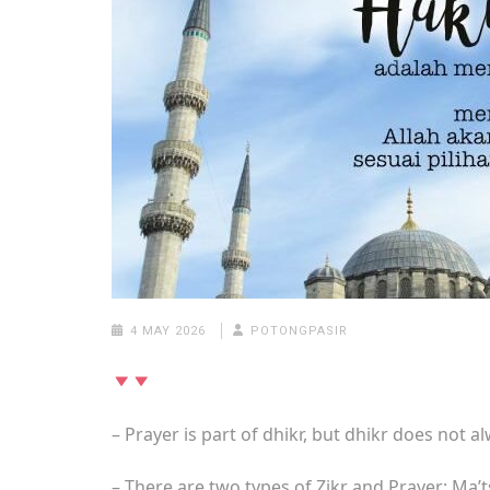
4 MAY 2026
POTONGPASIR
– Prayer is part of dhikr, but dhikr does not 
– There are two types of Zikr and Prayer: Ma’