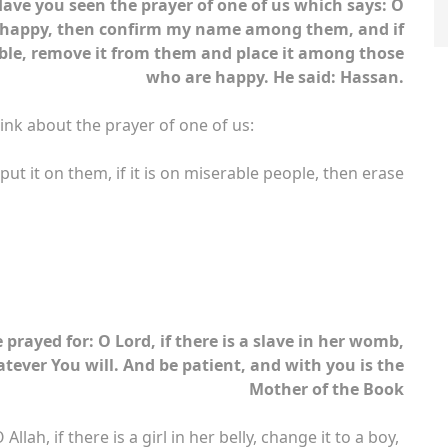
ave you seen the prayer of one of us which says: O
 happy, then confirm my name among them, and if
le, remove it from them and place it among those
who are happy. He said: Hassan.
ink about the prayer of one of us:
ut it on them, if it is on miserable people, then erase
rayed for: O Lord, if there is a slave in her womb,
atever You will. And be patient, and with you is the
Mother of the Book
ah, if there is a girl in her belly, change it to a boy,