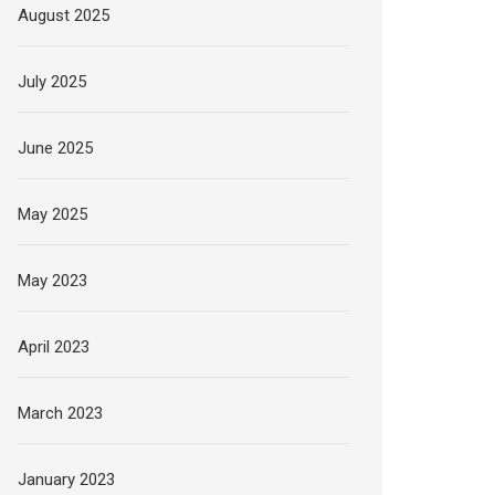
August 2025
July 2025
June 2025
May 2025
May 2023
April 2023
March 2023
January 2023