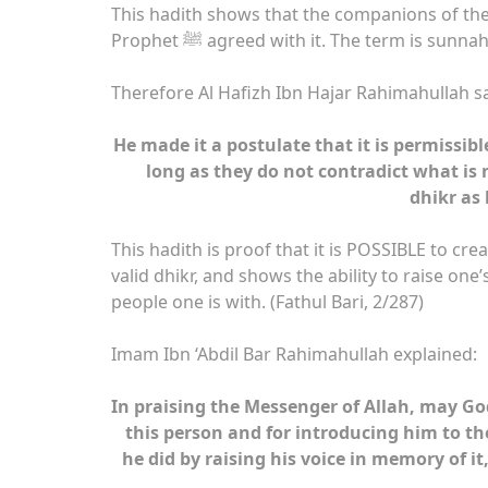
This hadith shows that the companions of the
Prophet ﷺ agreed with it. The term is sunn
Therefore Al Hafizh Ibn Hajar Rahimahullah sa
He made it a postulate that it is permissib
long as they do not contradict what is n
dhikr as 
This hadith is proof that it is POSSIBLE to creat
valid dhikr, and shows the ability to raise one’
people one is with. (Fathul Bari, 2/287)
Imam Ibn ‘Abdil Bar Rahimahullah explained:
In praising the Messenger of Allah, may Go
this person and for introducing him to th
he did by raising his voice in memory of it