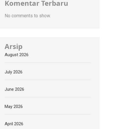
Komentar Terbaru
No comments to show.
Arsip
August 2026
July 2026
June 2026
May 2026
April 2026