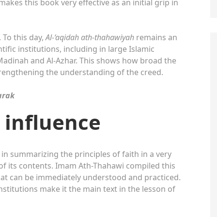
kes this book very effective as an initial grip in
 To this day,
Al-‘aqidah ath-thahawiyah
remains an
tific institutions, including in large Islamic
f Madinah and Al-Azhar. This shows how broad the
trengthening the understanding of the creed.
arak
d influence
 in summarizing the principles of faith in a very
of its contents. Imam Ath-Thahawi compiled this
that can be immediately understood and practiced.
titutions make it the main text in the lesson of