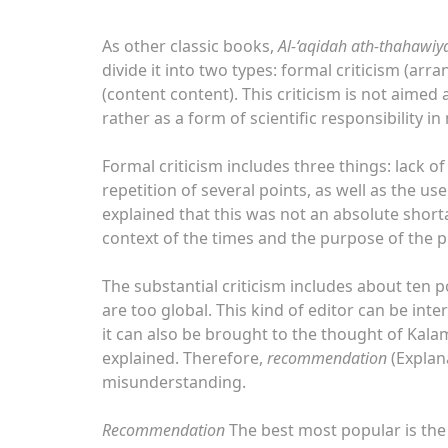
As other classic books,
Al-‘aqidah ath-thahawiy
divide it into two types: formal criticism (ar
(content content). This criticism is not aime
rather as a form of scientific responsibility in
Formal criticism includes three things: lack o
repetition of several points, as well as the u
explained that this was not an absolute shor
context of the times and the purpose of the p
The substantial criticism includes about ten p
are too global. This kind of editor can be in
it can also be brought to the thought of Kalam
explained. Therefore,
recommendation
(Explana
misunderstanding.
Recommendation
The best most popular is the 