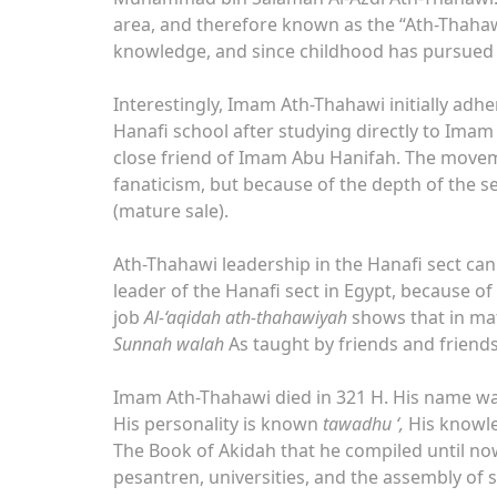
area, and therefore known as the “Ath-Thaha
knowledge, and since childhood has pursued v
Interestingly, Imam Ath-Thahawi initially adhe
Hanafi school after studying directly to Imam
close friend of Imam Abu Hanifah. The movem
fanaticism, but because of the depth of the 
(mature sale).
Ath-Thahawi leadership in the Hanafi sect can
leader of the Hanafi sect in Egypt, because of
job
Al-‘aqidah ath-thahawiyah
shows that in mat
Sunnah walah
As taught by friends and friends
Imam Ath-Thahawi died in 321 H. His name was 
His personality is known
tawadhu ‘,
His knowle
The Book of Akidah that he compiled until now 
pesantren, universities, and the assembly of 