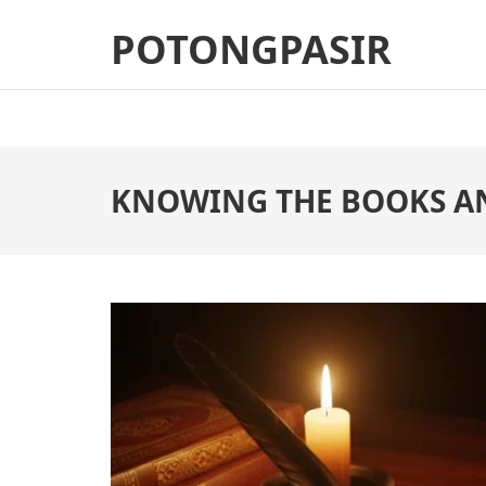
Skip
POTONGPASIR
to
content
(Press
Enter)
KNOWING THE BOOKS A