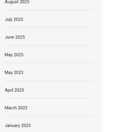
August 2025
July 2025
June 2025
May 2025
May 2023
April 2023
March 2023
January 2023