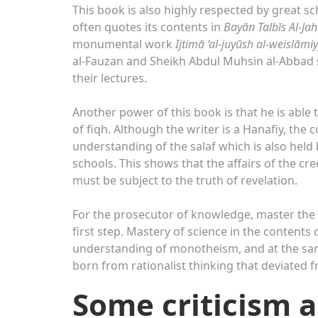
This book is also highly respected by great s
often quotes its contents in
Bayān Talbīs Al-Ja
monumental work
Ijtimā ‘al-juyūsh al-weislāmi
al-Fauzan and Sheikh Abdul Muhsin al-Abbad s
their lectures.
Another power of this book is that he is able t
of fiqh. Although the writer is a Hanafiy, the 
understanding of the salaf which is also held b
schools. This shows that the affairs of the cr
must be subject to the truth of revelation.
For the prosecutor of knowledge, master the
first step. Mastery of science in the content
understanding of monotheism, and at the sam
born from rationalist thinking that deviated fr
Some criticism a