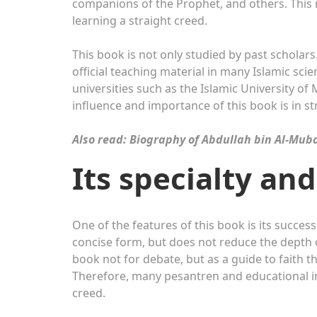
companions of the Prophet, and others. This ma
learning a straight creed.
This book is not only studied by past scholars.
official teaching material in many Islamic scien
universities such as the Islamic University o
influence and importance of this book is in s
Also read: Biography of Abdullah bin Al-Mub
Its specialty an
One of the features of this book is its success
concise form, but does not reduce the depth 
book not for debate, but as a guide to faith 
Therefore, many pesantren and educational ins
creed.