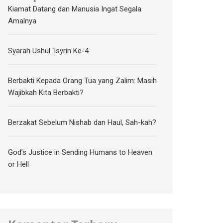
Kiamat Datang dan Manusia Ingat Segala
Amalnya
Syarah Ushul ‘Isyrin Ke-4
Berbakti Kepada Orang Tua yang Zalim: Masih
Wajibkah Kita Berbakti?
Berzakat Sebelum Nishab dan Haul, Sah-kah?
God’s Justice in Sending Humans to Heaven
or Hell