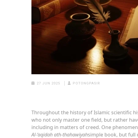
27 JUN 2025
POTONGPASIR
Throughout the history of Islamic scientific 
who not only master one field, but rather ha
including in matters of creed. One phenomena
Al-‘aqidah ath-thahawiyah
simple book, but full