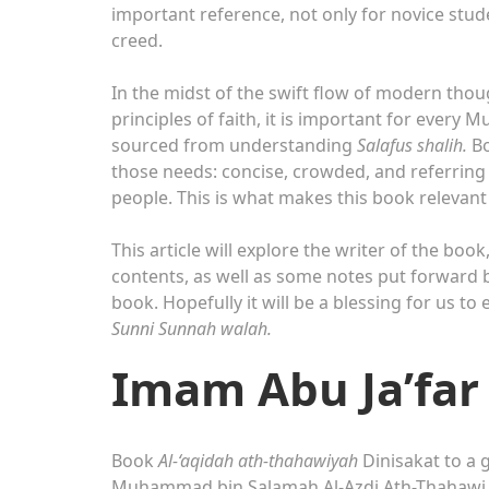
important reference, not only for novice stud
creed.
In the midst of the swift flow of modern tho
principles of faith, it is important for every 
sourced from understanding
Salafus shalih.
B
those needs: concise, crowded, and referring 
people. This is what makes this book relevan
This article will explore the writer of the book
contents, as well as some notes put forward by
book. Hopefully it will be a blessing for us t
Sunni Sunnah walah.
Imam Abu Ja’far
Book
Al-‘aqidah ath-thahawiyah
Dinisakat to a 
Muhammad bin Salamah Al-Azdi Ath-Thahawi. He