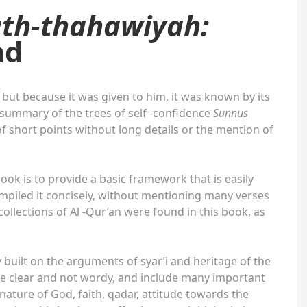
ath-thahawiyah:
ad
 but because it was given to him, it was known by its
a summary of the trees of self -confidence
Sunnus
f short points without long details or the mention of
ook is to provide a basic framework that is easily
iled it concisely, without mentioning many verses
collections of Al -Qur’an were found in this book, as
y built on the arguments of syar’i and heritage of the
re clear and not wordy, and include many important
ature of God, faith, qadar, attitude towards the