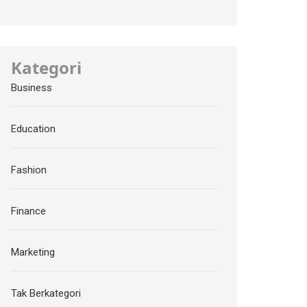
Kategori
Business
Education
Fashion
Finance
Marketing
Tak Berkategori