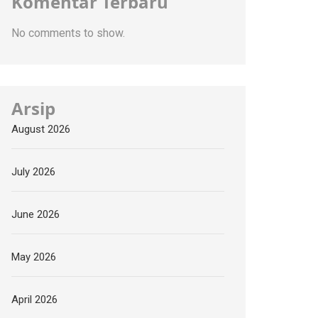
Komentar Terbaru
No comments to show.
Arsip
August 2026
July 2026
June 2026
May 2026
April 2026