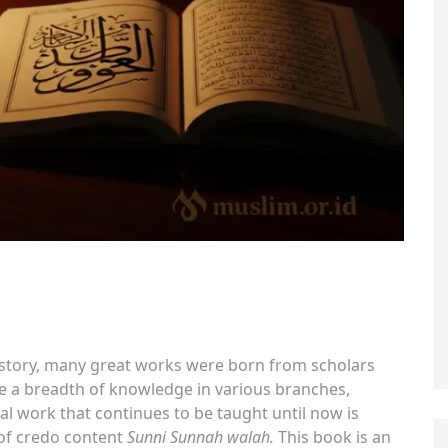
history, many great works were born from scholars
ve a breadth of knowledge in various branches,
l work that continues to be taught until now is
 of credo content
Sunni Sunnah walah.
This book is an