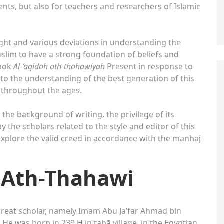
ents, but also for teachers and researchers of Islamic
ught and various deviations in understanding the
Muslim to have a strong foundation of beliefs and
ook
Al-‘aqidah ath-thahawiyah
Present in response to
to the understanding of the best generation of this
t throughout the ages.
, the background of writing, the privilege of its
 the scholars related to the style and editor of this
o explore the valid creed in accordance with the manhaj
 Ath-Thahawi
great scholar, namely Imam Abu Ja’far Ahmad bin
 was born in 239 H in ṭaḥā village, in the Egyptian