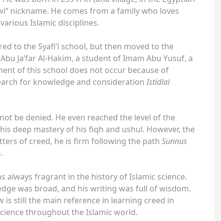
wi” nickname. He comes from a family who loves
arious Islamic disciplines.
red to the Syafi’i school, but then moved to the
 Abu Ja’far Al-Hakim, a student of Imam Abu Yusuf, a
ent of this school does not occur because of
search for knowledge and consideration
Istidlal
not be denied. He even reached the level of the
 his deep mastery of his fiqh and ushul. However, the
ters of creed, he is firm following the path
Sunnus
.
always fragrant in the history of Islamic science.
dge was broad, and his writing was full of wisdom.
is still the main reference in learning creed in
science throughout the Islamic world.