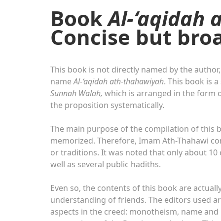
Book
Al-‘aqidah 
Concise but bro
This book is not directly named by the author,
name
Al-‘aqidah ath-thahawiyah
. This book is 
Sunnah Walah,
which is arranged in the form o
the proposition systematically.
The main purpose of the compilation of this b
memorized. Therefore, Imam Ath-Thahawi comp
or traditions. It was noted that only about 10 
well as several public hadiths.
Even so, the contents of this book are actuall
understanding of friends. The editors used a
aspects in the creed: monotheism, name and n