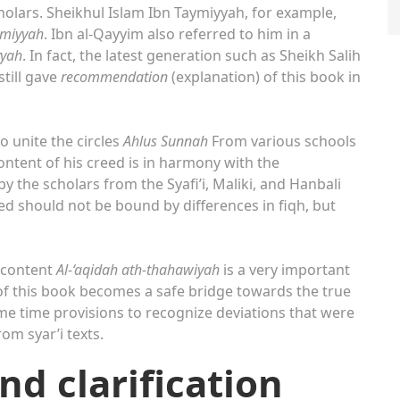
cholars. Sheikhul Islam Ibn Taymiyyah, for example,
hmiyyah
. Ibn al-Qayyim also referred to him in a
yyah
. In fact, the latest generation such as Sheikh Salih
till gave
recommendation
(explanation) of this book in
o unite the circles
Ahlus Sunnah
From various schools
content of his creed is in harmony with the
y the scholars from the Syafi’i, Maliki, and Hanbali
eed should not be bound by differences in fiqh, but
 content
Al-‘aqidah ath-thahawiyah
is a very important
s of this book becomes a safe bridge towards the true
e time provisions to recognize deviations that were
om syar’i texts.
nd clarification