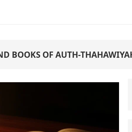
ND BOOKS OF AUTH-THAHAWIYA