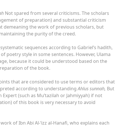
ah
Not spared from several criticisms. The scholars
rangement of preparation) and substantial criticism
d at demeaning the work of previous scholars, but
 maintaining the purity of the creed.
f systematic sequences according to Gabriel’s hadith,
se of poetry style in some sentences. However, Ulama
tage, because it could be understood based on the
reparation of the book.
oints that are considered to use terms or editors that
terpreted according to understanding
Ahlus sunnah,
But
 Expert (such as Mu’tazilah or Jahmiyyah) if not
tion) of this book is very necessary to avoid
work of Ibn Abi Al-‘izz al-Hanafi, who explains each