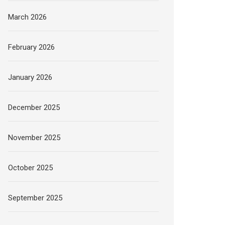
March 2026
February 2026
January 2026
December 2025
November 2025
October 2025
September 2025