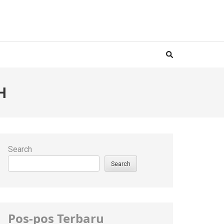
H
Search
Search
Pos-pos Terbaru