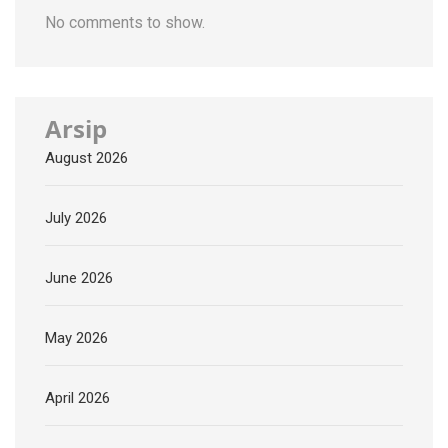
No comments to show.
Arsip
August 2026
July 2026
June 2026
May 2026
April 2026