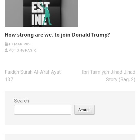
How strong are we, to join Donald Trump?
13 MAR 2026
POTONGPASIR
Post
Faidah Surah Al-A’raf Ayat
Ibn Taimiyah Jihad Jihad
navigation
137
Story (Bag. 2)
Search
Search