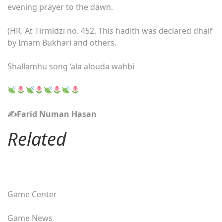
evening prayer to the dawn.
(HR. At Tirmidzi no. 452. This hadith was declared dhaif
by Imam Bukhari and others.
Shallamhu song ‘ala alouda wahbi
✍️Farid Numan Hasan
Related
Game Center
Game News