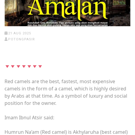
21 AUG 2025
POTONGPASIR
Red camels are the best, fastest, most expensive
camels in the form of a camel, which is highly desired
by Arabs at that time. As a symbol of luxury and social
position for the owner.
Imam Ibnul Atsir said:
Humrun Na’am (Red camel) is Akhylaruha (best camel)