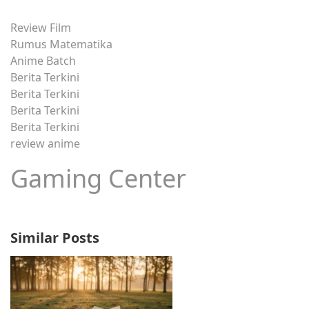
Review Film
Rumus Matematika
Anime Batch
Berita Terkini
Berita Terkini
Berita Terkini
Berita Terkini
review anime
Gaming Center
Similar Posts