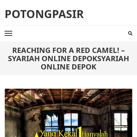
Skip
POTONGPASIR
to
content
(Press
Enter)
REACHING FOR A RED CAMEL! –
SYARIAH ONLINE DEPOKSYARIAH
ONLINE DEPOK