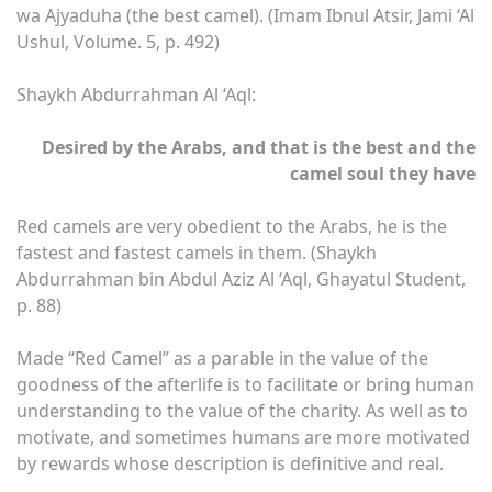
wa Ajyaduha (the best camel). (Imam Ibnul Atsir, Jami ‘Al
Ushul, Volume. 5, p. 492)
Shaykh Abdurrahman Al ‘Aql:
Desired by the Arabs, and that is the best and the
camel soul they have
Red camels are very obedient to the Arabs, he is the
fastest and fastest camels in them. (Shaykh
Abdurrahman bin Abdul Aziz Al ‘Aql, Ghayatul Student,
p. 88)
Made “Red Camel” as a parable in the value of the
goodness of the afterlife is to facilitate or bring human
understanding to the value of the charity. As well as to
motivate, and sometimes humans are more motivated
by rewards whose description is definitive and real.