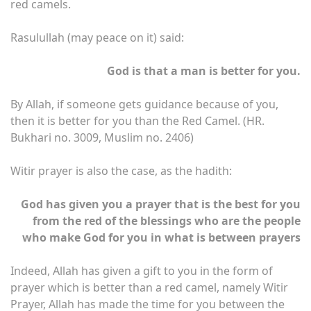
red camels.
Rasulullah (may peace on it) said:
God is that a man is better for you.
By Allah, if someone gets guidance because of you,
then it is better for you than the Red Camel. (HR.
Bukhari no. 3009, Muslim no. 2406)
Witir prayer is also the case, as the hadith:
God has given you a prayer that is the best for you
from the red of the blessings who are the people
who make God for you in what is between prayers
Indeed, Allah has given a gift to you in the form of
prayer which is better than a red camel, namely Witir
Prayer, Allah has made the time for you between the