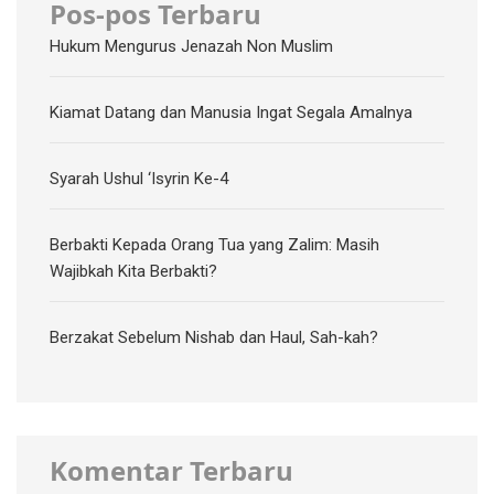
Pos-pos Terbaru
Hukum Mengurus Jenazah Non Muslim
Kiamat Datang dan Manusia Ingat Segala Amalnya
Syarah Ushul ‘Isyrin Ke-4
Berbakti Kepada Orang Tua yang Zalim: Masih
Wajibkah Kita Berbakti?
Berzakat Sebelum Nishab dan Haul, Sah-kah?
Komentar Terbaru