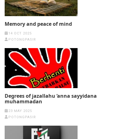
Memory and peace of mind
14 OCT 2025
POTONGPASIR
Degrees of jazallahu ‘anna sayyidana
muhammadan
23 MAY 2025
POTONGPASIR