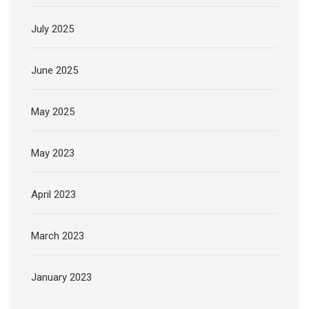
July 2025
June 2025
May 2025
May 2023
April 2023
March 2023
January 2023