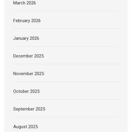
March 2026
February 2026
January 2026
December 2025
November 2025
October 2025
September 2025
August 2025