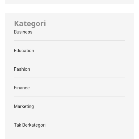
Kategori
Business
Education
Fashion
Finance
Marketing
Tak Berkategori