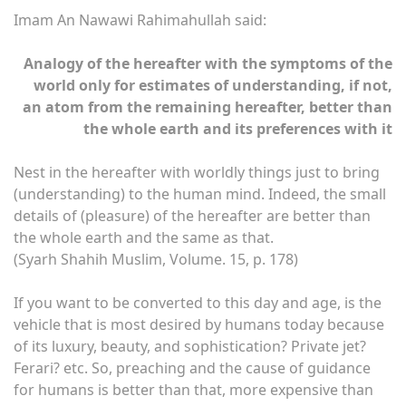
Imam An Nawawi Rahimahullah said:
Analogy of the hereafter with the symptoms of the
world only for estimates of understanding, if not,
an atom from the remaining hereafter, better than
the whole earth and its preferences with it
Nest in the hereafter with worldly things just to bring
(understanding) to the human mind. Indeed, the small
details of (pleasure) of the hereafter are better than
the whole earth and the same as that.
(Syarh Shahih Muslim, Volume. 15, p. 178)
If you want to be converted to this day and age, is the
vehicle that is most desired by humans today because
of its luxury, beauty, and sophistication? Private jet?
Ferari? etc. So, preaching and the cause of guidance
for humans is better than that, more expensive than