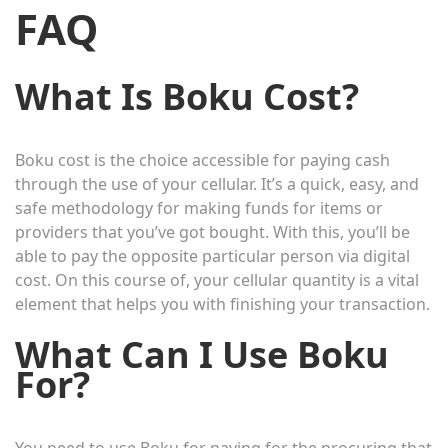
FAQ
What Is Boku Cost?
Boku cost is the choice accessible for paying cash
through the use of your cellular. It’s a quick, easy, and
safe methodology for making funds for items or
providers that you’ve got bought. With this, you’ll be
able to pay the opposite particular person via digital
cost. On this course of, your cellular quantity is a vital
element that helps you with finishing your transaction.
What Can I Use Boku
For?