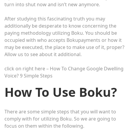
turn into shut now and isn’t new anymore.
After studying this fascinating truth you may
additionally be desperate to know concerning the
paying methodology utilizing Boku. You should be
occupied with who accepts Bokupayments or how it
may be executed, the place to make use of it, proper?
Allow us to see about it additional.
click on right here – How To Change Google Dwelling
Voice? 9 Simple Steps
How To Use Boku?
There are some simple steps that you will want to
comply with for utilizing Boku. So we are going to
focus on them within the following.