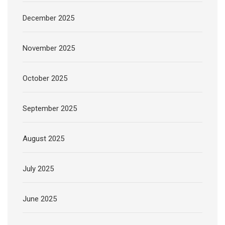
December 2025
November 2025
October 2025
September 2025
August 2025
July 2025
June 2025