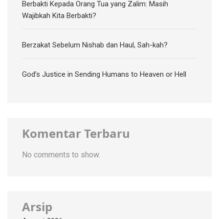
Berbakti Kepada Orang Tua yang Zalim: Masih
Wajibkah Kita Berbakti?
Berzakat Sebelum Nishab dan Haul, Sah-kah?
God’s Justice in Sending Humans to Heaven or Hell
Komentar Terbaru
No comments to show.
Arsip