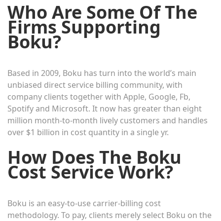
Who Are Some Of The
Firms Supporting
Boku?
Based in 2009, Boku has turn into the world’s main
unbiased direct service billing community, with
company clients together with Apple, Google, Fb,
Spotify and Microsoft. It now has greater than eight
million month-to-month lively customers and handles
over $1 billion in cost quantity in a single yr.
How Does The Boku
Cost Service Work?
Boku is an easy-to-use carrier-billing cost
methodology. To pay, clients merely select Boku on the