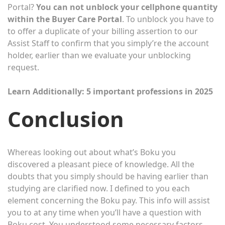
Portal?
You can not unblock your cellphone quantity
within the Buyer Care Portal
. To unblock you have to
to offer a duplicate of your billing assertion to our
Assist Staff to confirm that you simply’re the account
holder, earlier than we evaluate your unblocking
request.
Learn Additionally:
5 important professions in 2025
Conclusion
Whereas looking out about what’s Boku you
discovered a pleasant piece of knowledge. All the
doubts that you simply should be having earlier than
studying are clarified now. I defined to you each
element concerning the Boku pay. This info will assist
you to at any time when you’ll have a question with
Boku cost. You understood some necessary factors