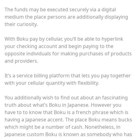
The funds may be executed securely via a digital
medium the place persons are additionally displaying
their curiosity.
With Boku pay by cellular, you’ll be able to hyperlink
your checking account and begin paying to the
opposite individuals for making purchases of products
and providers.
It’s a service billing platform that lets you pay together
with your cellular quantity with flexibility.
You additionally wish to find out about an fascinating
truth about what’s Boku in Japanese. However you
have to to know that Boku is a french phrase which is
having a
Japanese accent
. The place Boku means bucks
which might be a number of cash. Nonetheless, in
Japanese custom Boku is known as somebody who has