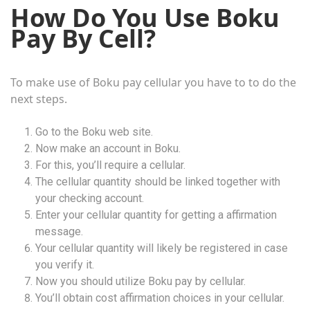
How Do You Use Boku
Pay By Cell?
To make use of Boku pay cellular you have to to do the
next steps.
Go to the Boku web site.
Now make an account in Boku.
For this, you’ll require a cellular.
The cellular quantity should be linked together with
your checking account.
Enter your cellular quantity for getting a affirmation
message.
Your cellular quantity will likely be registered in case
you verify it.
Now you should utilize Boku pay by cellular.
You’ll obtain cost affirmation choices in your cellular.