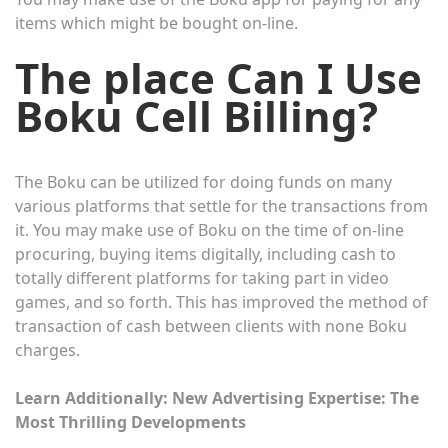
items which might be bought on-line.
The place Can I Use
Boku Cell Billing?
The Boku can be utilized for doing funds on many
various platforms that settle for the transactions from
it. You may make use of Boku on the time of on-line
procuring, buying items digitally, including cash to
totally different platforms for taking part in video
games, and so forth. This has improved the method of
transaction of cash between clients with none Boku
charges.
Learn Additionally:
New Advertising Expertise: The
Most Thrilling Developments