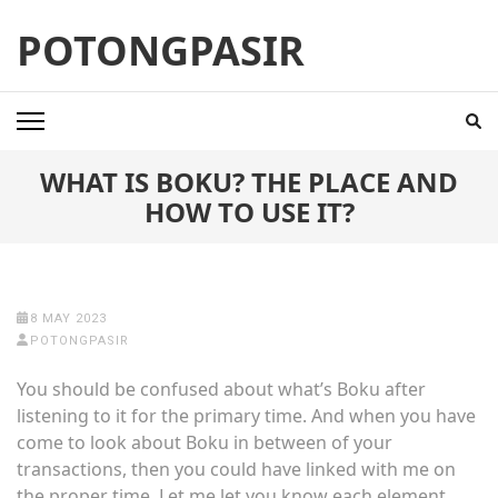
Skip
POTONGPASIR
to
content
(Press
Enter)
WHAT IS BOKU? THE PLACE AND
HOW TO USE IT?
8 MAY 2023
POTONGPASIR
You should be confused about what’s Boku after
listening to it for the primary time. And when you have
come to look
about Boku in between of your
transactions, then you could have linked with me on
the proper time. Let me let you know each element