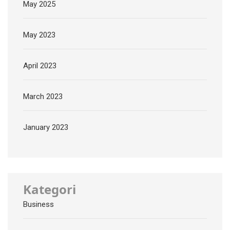
May 2025
May 2023
April 2023
March 2023
January 2023
Kategori
Business