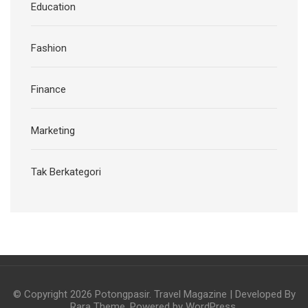
Education
Fashion
Finance
Marketing
Tak Berkategori
© Copyright 2026
Potongpasir
.
Travel Magazine | Developed By
Rara Theme
. Powered by
WordPress
.