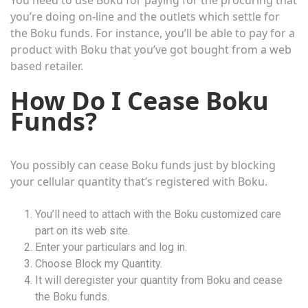
You need to use Boku for paying for the procuring that
you’re doing on-line and the outlets which settle for
the Boku funds. For instance, you’ll be able to pay for a
product with Boku that you’ve got bought from a web
based retailer.
How Do I Cease Boku
Funds?
You possibly can cease Boku funds just by blocking
your cellular quantity that’s registered with Boku.
You’ll need to attach with the Boku customized care
part on its web site.
Enter your particulars and log in.
Choose Block my Quantity.
It will deregister your quantity from Boku and cease
the Boku funds.