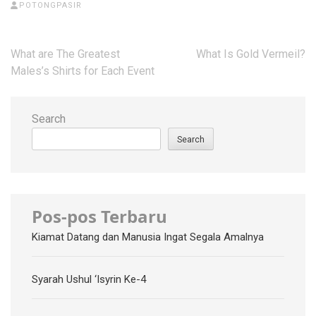
POTONGPASIR
Post
What are The Greatest
What Is Gold Vermeil?
navigation
Males’s Shirts for Each Event
Search
Search
Pos-pos Terbaru
Kiamat Datang dan Manusia Ingat Segala Amalnya
Syarah Ushul ‘Isyrin Ke-4