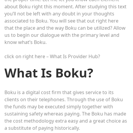
about Boku right this moment. After studying this text
you’ll not be left with any doubt in your thoughts
associated to Boku. You will see that out right here
that the place and the way Boku can be utilized? Allow
us to begin our dialogue with the primary level and
know what’s Boku.
click on right here – What Is Provider Hub?
What Is Boku?
Boku is a digital cost firm that gives service to its
clients on their telephones. Through the use of Boku
the funds may be executed simply together with
sustaining safety whereas paying. The Boku has made
the cost methodology extra easy and a great choice as
a substitute of paying historically.