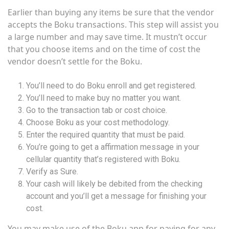
Earlier than buying any items be sure that the vendor
accepts the Boku transactions. This step will assist you
a large number and may save time. It mustn’t occur
that you choose items and on the time of cost the
vendor doesn’t settle for the Boku.
You’ll need to do Boku enroll and get registered.
You’ll need to make buy no matter you want.
Go to the transaction tab or cost choice.
Choose Boku as your cost methodology.
Enter the required quantity that must be paid.
You’re going to get a affirmation message in your
cellular quantity that’s registered with Boku.
Verify as Sure.
Your cash will likely be debited from the checking
account and you’ll get a message for finishing your
cost.
You may make use of the Boku app for paying for any