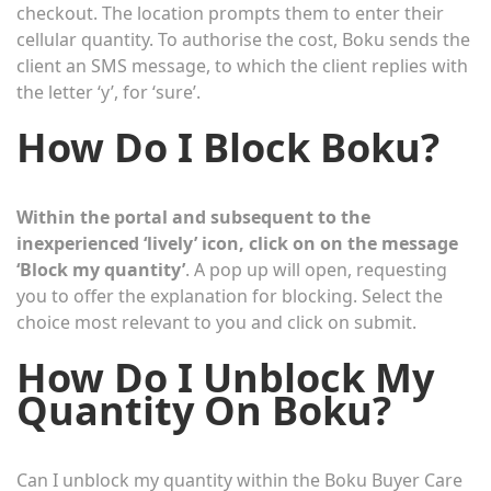
checkout. The location prompts them to enter their
cellular quantity. To authorise the cost, Boku sends the
client an SMS message, to which the client replies with
the letter ‘y’, for ‘sure’.
How Do I Block Boku?
Within the portal and subsequent to the
inexperienced ‘lively’ icon, click on on the message
‘Block my quantity’
. A pop up will open, requesting
you to offer the explanation for blocking. Select the
choice most relevant to you and click on submit.
How Do I Unblock My
Quantity On Boku?
Can I unblock my quantity within the Boku Buyer Care