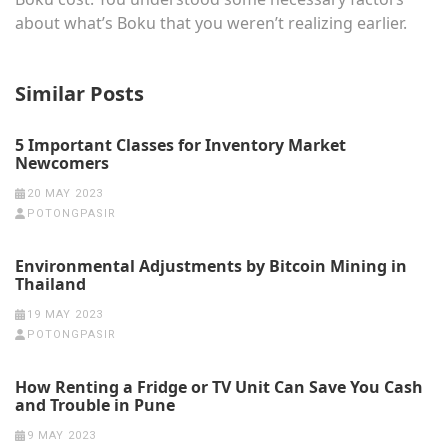
about what’s Boku that you weren’t realizing earlier.
Similar Posts
5 Important Classes for Inventory Market
Newcomers
20 MAY 2023
POTONGPASIR
Environmental Adjustments by Bitcoin Mining in
Thailand
19 MAY 2023
POTONGPASIR
How Renting a Fridge or TV Unit Can Save You Cash
and Trouble in Pune
9 MAY 2023