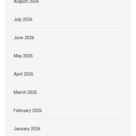
August 2026
July 2026
June 2026
May 2026
April 2026
March 2026
February 2026
January 2026