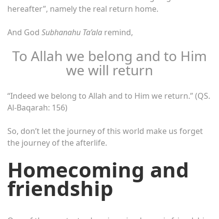
hereafter”, namely the real return home.
And God
Subhanahu Ta’ala
remind,
To Allah we belong and to Him
we will return
“Indeed we belong to Allah and to Him we return.” (QS.
Al-Baqarah: 156)
So, don’t let the journey of this world make us forget
the journey of the afterlife.
Homecoming and
friendship