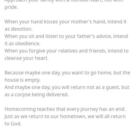
pride.
When your hand kisses your mother’s hand, intend it
as devotion.
When you sit and listen to your father’s advice, intend
it as obedience.
When you forgive your relatives and friends, intend to
cleanse your heart.
Because maybe one day, you want to go home, but the
house is empty.
And maybe one day, you will return not as a guest, but
as a corpse being delivered.
Homecoming teaches that every journey has an end.
Just as we return to our hometown, we will all return
to God.