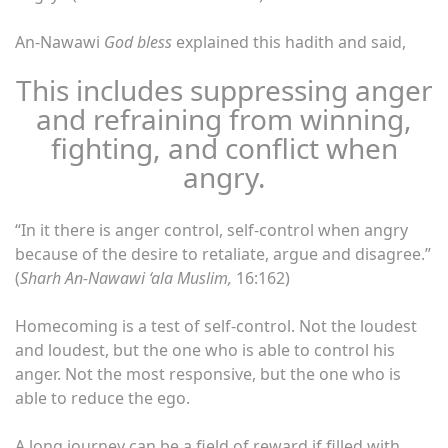
An-Nawawi
God bless
explained this hadith and said,
This includes suppressing anger
and refraining from winning,
fighting, and conflict when
angry.
“In it there is anger control, self-control when angry
because of the desire to retaliate, argue and disagree.”
(
Sharh An-Nawawi ‘ala Muslim,
16:162)
Homecoming is a test of self-control. Not the loudest
and loudest, but the one who is able to control his
anger. Not the most responsive, but the one who is
able to reduce the ego.
A long journey can be a field of reward if filled with