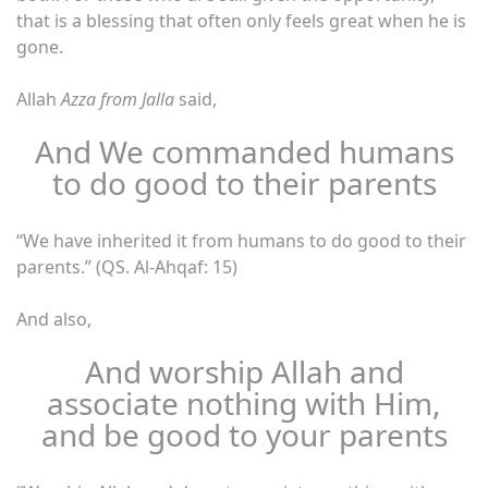
that is a blessing that often only feels great when he is
gone.
Allah
Azza from Jalla
said,
And We commanded humans
to do good to their parents
“We have inherited it from humans to do good to their
parents.” (QS. Al-Ahqaf: 15)
And also,
And worship Allah and
associate nothing with Him,
and be good to your parents