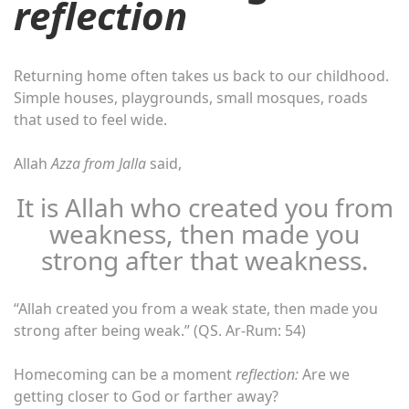
reflection
Returning home often takes us back to our childhood.
Simple houses, playgrounds, small mosques, roads
that used to feel wide.
Allah
Azza from Jalla
said,
It is Allah who created you from
weakness, then made you
strong after that weakness.
“Allah created you from a weak state, then made you
strong after being weak.” (QS. Ar-Rum: 54)
Homecoming can be a moment
reflection:
Are we
getting closer to God or farther away?