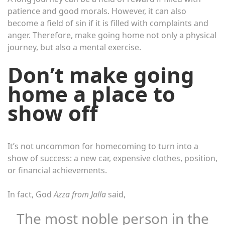
patience and good morals. However, it can also
become a field of sin if it is filled with complaints and
anger. Therefore, make going home not only a physical
journey, but also a mental exercise.
Don’t make going
home a place to
show off
It’s not uncommon for homecoming to turn into a
show of success: a new car, expensive clothes, position,
or financial achievements.
In fact, God
Azza from Jalla
said,
The most noble person in the