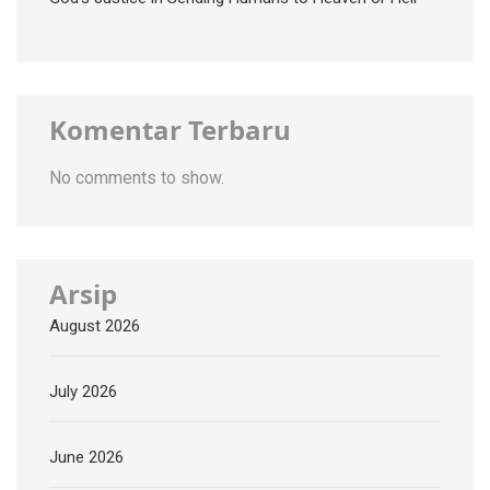
Komentar Terbaru
No comments to show.
Arsip
August 2026
July 2026
June 2026