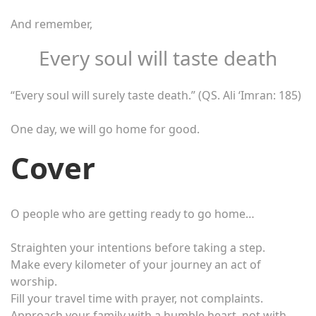
And remember,
Every soul will taste death
“Every soul will surely taste death.” (QS. Ali ‘Imran: 185)
One day, we will go home for good.
Cover
O people who are getting ready to go home…
Straighten your intentions before taking a step.
Make every kilometer of your journey an act of
worship.
Fill your travel time with prayer, not complaints.
Approach your family with a humble heart, not with