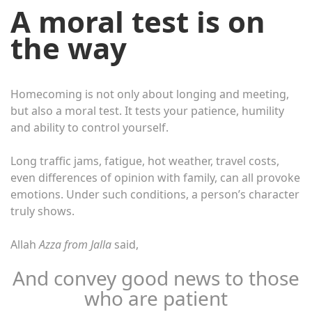
A moral test is on
the way
Homecoming is not only about longing and meeting,
but also a moral test. It tests your patience, humility
and ability to control yourself.
Long traffic jams, fatigue, hot weather, travel costs,
even differences of opinion with family, can all provoke
emotions. Under such conditions, a person’s character
truly shows.
Allah
Azza from Jalla
said,
And convey good news to those
who are patient