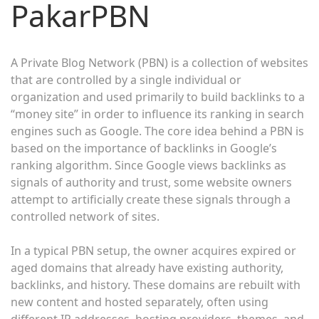
PakarPBN
A Private Blog Network (PBN) is a collection of websites
that are controlled by a single individual or
organization and used primarily to build backlinks to a
“money site” in order to influence its ranking in search
engines such as Google. The core idea behind a PBN is
based on the importance of backlinks in Google’s
ranking algorithm. Since Google views backlinks as
signals of authority and trust, some website owners
attempt to artificially create these signals through a
controlled network of sites.
In a typical PBN setup, the owner acquires expired or
aged domains that already have existing authority,
backlinks, and history. These domains are rebuilt with
new content and hosted separately, often using