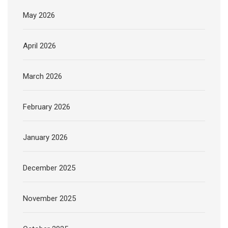
May 2026
April 2026
March 2026
February 2026
January 2026
December 2025
November 2025