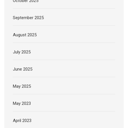
October 2025
September 2025
August 2025
July 2025
June 2025
May 2025
May 2023
April 2023