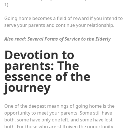
1)
Going home becomes a field of reward if you intend to
serve your parents and continue your relationship.
Also read:
Several Forms of Service to the Elderly
Devotion to
parents: The
essence of the
journey
One of the deepest meanings of going home is the
opportunity to meet your parents. Some still have
both, some have only one left, and some have lost
both. For those who are still given the opportunity,