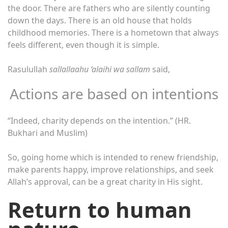
the door. There are fathers who are silently counting
down the days. There is an old house that holds
childhood memories. There is a hometown that always
feels different, even though it is simple.
Rasulullah
sallallaahu ‘alaihi wa sallam
said,
Actions are based on intentions
“Indeed, charity depends on the intention.” (HR.
Bukhari and Muslim)
So, going home which is intended to renew friendship,
make parents happy, improve relationships, and seek
Allah’s approval, can be a great charity in His sight.
Return to human