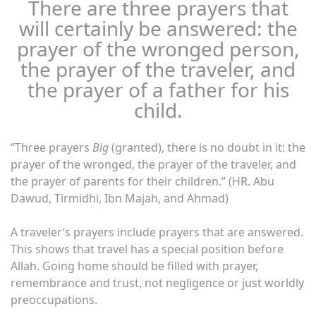
There are three prayers that
will certainly be answered: the
prayer of the wronged person,
the prayer of the traveler, and
the prayer of a father for his
child.
“Three prayers
Big
(granted), there is no doubt in it: the
prayer of the wronged, the prayer of the traveler, and
the prayer of parents for their children.” (HR. Abu
Dawud, Tirmidhi, Ibn Majah, and Ahmad)
A traveler’s prayers include prayers that are answered.
This shows that travel has a special position before
Allah. Going home should be filled with prayer,
remembrance and trust, not negligence or just worldly
preoccupations.