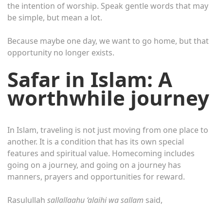
the intention of worship. Speak gentle words that may
be simple, but mean a lot.
Because maybe one day, we want to go home, but that
opportunity no longer exists.
Safar in Islam: A
worthwhile journey
In Islam, traveling is not just moving from one place to
another. It is a condition that has its own special
features and spiritual value. Homecoming includes
going on a journey, and going on a journey has
manners, prayers and opportunities for reward.
Rasulullah
sallallaahu ‘alaihi wa sallam
said,