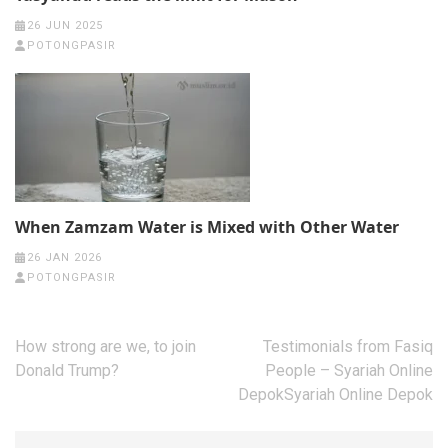
26 JUN 2025
POTONGPASIR
When Zamzam Water is Mixed with Other Water
26 JAN 2026
POTONGPASIR
Post
How strong are we, to join
Testimonials from Fasiq
navigation
Donald Trump?
People – Syariah Online
DepokSyariah Online Depok