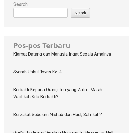
Search
Search
Pos-pos Terbaru
Kiamat Datang dan Manusia Ingat Segala Amalnya
Syarah Ushul ‘Isyrin Ke-4
Berbakti Kepada Orang Tua yang Zalim: Masih
Wajibkah Kita Berbakti?
Berzakat Sebelum Nishab dan Haul, Sah-kah?
God’s Justice in Sending Humans to Heaven or Hell