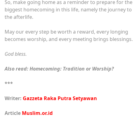
So, make going home as a reminder to prepare for the
biggest homecoming in this life, namely the journey to
the afterlife.
May our every step be worth a reward, every longing
becomes worship, and every meeting brings blessings.
God bless.
Also read:
Homecoming: Tradition or Worship?
***
Writer:
Gazzeta Raka Putra Setyawan
Article
Muslim.or.id