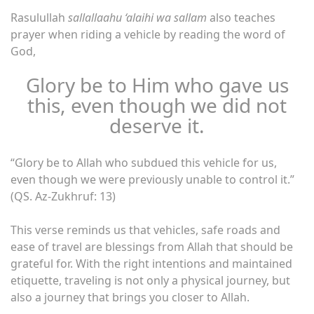
Rasulullah
sallallaahu ‘alaihi wa sallam
also teaches
prayer when riding a vehicle by reading the word of
God,
Glory be to Him who gave us
this, even though we did not
deserve it.
“Glory be to Allah who subdued this vehicle for us,
even though we were previously unable to control it.”
(QS. Az-Zukhruf: 13)
This verse reminds us that vehicles, safe roads and
ease of travel are blessings from Allah that should be
grateful for. With the right intentions and maintained
etiquette, traveling is not only a physical journey, but
also a journey that brings you closer to Allah.