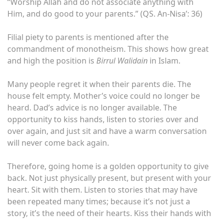
“Worship Allah and do not associate anything with
Him, and do good to your parents.” (QS. An-Nisa’: 36)
Filial piety to parents is mentioned after the
commandment of monotheism. This shows how great
and high the position is
Birrul Walidain
in Islam.
Many people regret it when their parents die. The
house felt empty. Mother’s voice could no longer be
heard. Dad’s advice is no longer available. The
opportunity to kiss hands, listen to stories over and
over again, and just sit and have a warm conversation
will never come back again.
Therefore, going home is a golden opportunity to give
back. Not just physically present, but present with your
heart. Sit with them. Listen to stories that may have
been repeated many times; because it’s not just a
story, it’s the need of their hearts. Kiss their hands with