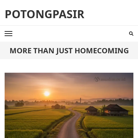
Skip
POTONGPASIR
to
content
(Press
Enter)
MORE THAN JUST HOMECOMING