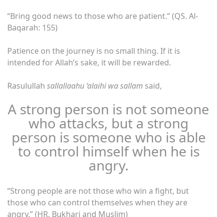
“Bring good news to those who are patient.” (QS. Al-
Baqarah: 155)
Patience on the journey is no small thing. If it is
intended for Allah’s sake, it will be rewarded.
Rasulullah
sallallaahu ‘alaihi wa sallam
said,
A strong person is not someone
who attacks, but a strong
person is someone who is able
to control himself when he is
angry.
“Strong people are not those who win a fight, but
those who can control themselves when they are
angry.” (HR. Bukhari and Muslim)