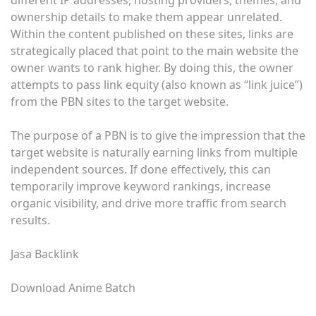
different IP addresses, hosting providers, themes, and
ownership details to make them appear unrelated.
Within the content published on these sites, links are
strategically placed that point to the main website the
owner wants to rank higher. By doing this, the owner
attempts to pass link equity (also known as “link juice”)
from the PBN sites to the target website.
The purpose of a PBN is to give the impression that the
target website is naturally earning links from multiple
independent sources. If done effectively, this can
temporarily improve keyword rankings, increase
organic visibility, and drive more traffic from search
results.
Jasa Backlink
Download Anime Batch