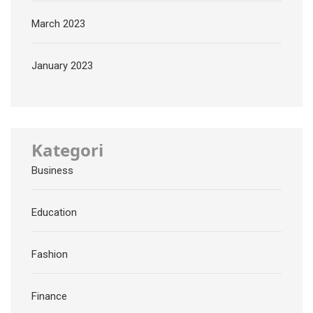
March 2023
January 2023
Kategori
Business
Education
Fashion
Finance