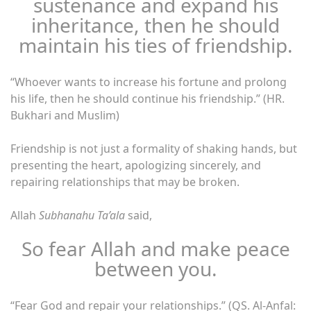
sustenance and expand his
inheritance, then he should
maintain his ties of friendship.
“Whoever wants to increase his fortune and prolong
his life, then he should continue his friendship.” (HR.
Bukhari and Muslim)
Friendship is not just a formality of shaking hands, but
presenting the heart, apologizing sincerely, and
repairing relationships that may be broken.
Allah
Subhanahu Ta’ala
said,
So fear Allah and make peace
between you.
“Fear God and repair your relationships.” (QS. Al-Anfal: