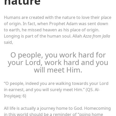
nature
Humans are created with the nature to love their place
of origin. In fact, when Prophet Adam was sent down
to earth, he missed heaven as his place of origin.
Longing is part of the human soul. Allah
Azza from Jalla
said,
O people, you work hard for
your Lord, work hard and you
will meet Him.
“O people, indeed you are walking towards your Lord
in earnest, and you will surely meet Him.” (QS. Al-
Insyiqaq: 6)
All life is actually a journey home to God. Homecoming
in this world should be a reminder of “going home