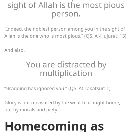
sight of Allah is the most pious
person.
“Indeed, the noblest person among you in the sight of
Allah is the one who is most pious.” (QS. Al-Hujurat: 13)
And also,
You are distracted by
multiplication
“Bragging has ignored you.” (QS. At-Takatsur: 1)
Glory is not measured by the wealth brought home,
but by morals and piety.
Homecoming as