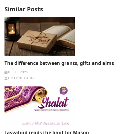
Similar Posts
The difference between grants, gifts and alms
8 JUL 2025
POTONGPASIR
Tasyahud reads the limit for Mason