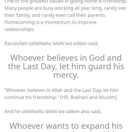
One of the greatest values ​​in going home is friendship.
Many people are busy working all year long, rarely see
their family, and rarely even call their parents.
Homecoming is a momentum to improve
relationships.
Rasulullah
sallallaahu ‘alaihi wa sallam
said,
Whoever believes in God and
the Last Day, let him guard his
mercy.
“Whoever believes in Allah and the Last Day, let him
continue his friendship.” (HR. Bukhari and Muslim)
And he
sallallaahu ‘alaihi wa sallam
also said,
Whoever wants to expand his