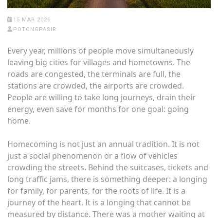
15 MAR 2026
POTONGPASIR
Every year, millions of people move simultaneously
leaving big cities for villages and hometowns. The
roads are congested, the terminals are full, the
stations are crowded, the airports are crowded.
People are willing to take long journeys, drain their
energy, even save for months for one goal: going
home.
Homecoming is not just an annual tradition. It is not
just a social phenomenon or a flow of vehicles
crowding the streets. Behind the suitcases, tickets and
long traffic jams, there is something deeper: a longing
for family, for parents, for the roots of life. It is a
journey of the heart. It is a longing that cannot be
measured by distance. There was a mother waiting at