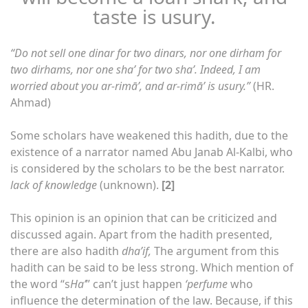
taste is usury.
“Do not sell one dinar for two dinars, nor one dirham for
two dirhams, nor one sha’ for two sha’. Indeed, I am
worried about you ar-rimā’, and ar-rimā’ is usury.”
(HR.
Ahmad)
Some scholars have weakened this hadith, due to the
existence of a narrator named Abu Janab Al-Kalbi, who
is considered by the scholars to be the best narrator.
lack of knowledge
(unknown).
[2]
This opinion is an opinion that can be criticized and
discussed again. Apart from the hadith presented,
there are also hadith
dha’if,
The argument from this
hadith can be said to be less strong. Which mention of
the word “s
Ha’
” can’t just happen
‘perfume
who
influence the determination of the law. Because, if this