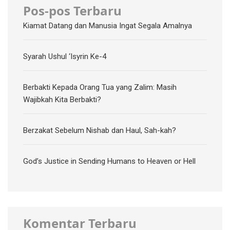
Pos-pos Terbaru
Kiamat Datang dan Manusia Ingat Segala Amalnya
Syarah Ushul ‘Isyrin Ke-4
Berbakti Kepada Orang Tua yang Zalim: Masih
Wajibkah Kita Berbakti?
Berzakat Sebelum Nishab dan Haul, Sah-kah?
God’s Justice in Sending Humans to Heaven or Hell
Komentar Terbaru