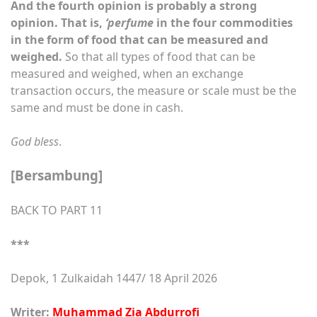
And the fourth opinion is probably a strong
opinion. That is,
‘perfume
in the four commodities
in the form of food that can be measured and
weighed.
So that all types of food that can be
measured and weighed, when an exchange
transaction occurs, the measure or scale must be the
same and must be done in cash.
God bless
.
[Bersambung]
BACK TO PART 11
***
Depok, 1 Zulkaidah 1447/ 18 April 2026
Writer:
Muhammad Zia Abdurrofi