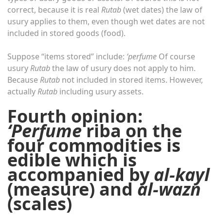
correct, because it is real
Rutab
(wet dates) the law of
usury applies to them, even though wet dates are not
included in stored goods (food).
Suppose “items stored” include:
‘perfume
Of course
usury
Rutab
the law of usury does not apply to him.
Because
Rutab
not included in stored items. However,
actually
Rutab
including usury assets.
Fourth opinion:
‘Perfume
riba on the
four commodities is
edible which is
accompanied by
al-kayl
(measure) and
al-wazn
(scales)