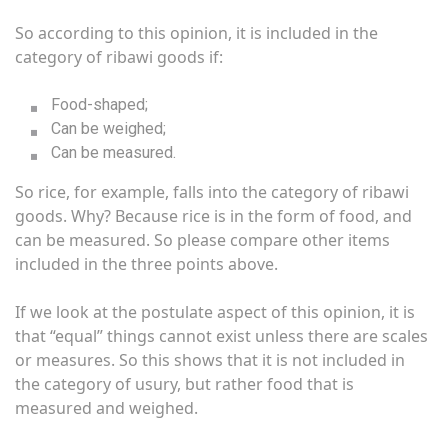
So according to this opinion, it is included in the
category of ribawi goods if:
Food-shaped;
Can be weighed;
Can be measured.
So rice, for example, falls into the category of ribawi
goods. Why? Because rice is in the form of food, and
can be measured. So please compare other items
included in the three points above.
If we look at the postulate aspect of this opinion, it is
that “equal” things cannot exist unless there are scales
or measures. So this shows that it is not included in
the category of usury, but rather food that is
measured and weighed.