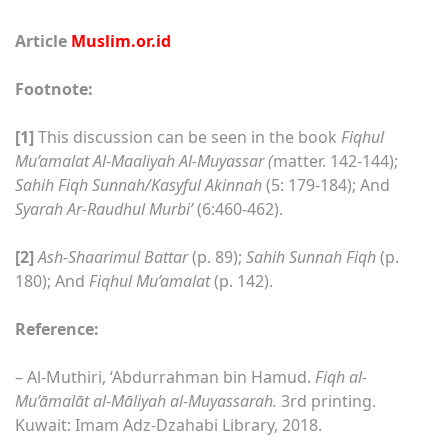
Article
Muslim.or.id
Footnote:
[1]
This discussion can be seen in the book
Fiqhul
Mu’amalat Al-Maaliyah Al-Muyassar (
matter. 142-144);
Sahih Fiqh Sunnah/Kasyful Akinnah
(5: 179-184); And
Syarah Ar-Raudhul Murbi’
(6:460-462).
[2]
Ash-Shaarimul Battar
(p. 89);
Sahih Sunnah Fiqh
(p.
180); And
Fiqhul Mu’amalat
(p. 142).
Reference:
– Al-Muthiri, ‘Abdurrahman bin Hamud.
Fiqh al-
Mu’āmalāt al-Māliyah al-Muyassarah.
3rd printing.
Kuwait: Imam Adz-Dzahabi Library, 2018.