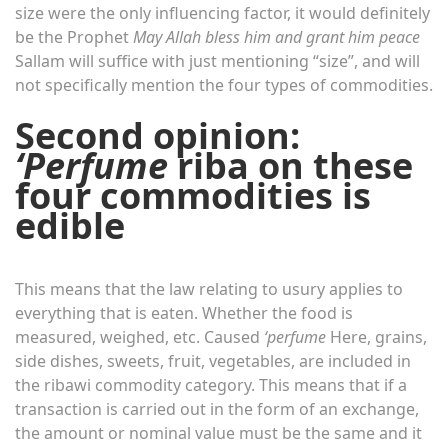
size were the only influencing factor, it would definitely
be the Prophet
May Allah bless him and grant him peace
Sallam will suffice with just mentioning “size”, and will
not specifically mention the four types of commodities.
Second opinion:
‘Perfume
riba on these
four commodities is
edible
This means that the law relating to usury applies to
everything that is eaten. Whether the food is
measured, weighed, etc. Caused
‘perfume
Here, grains,
side dishes, sweets, fruit, vegetables, are included in
the ribawi commodity category. This means that if a
transaction is carried out in the form of an exchange,
the amount or nominal value must be the same and it