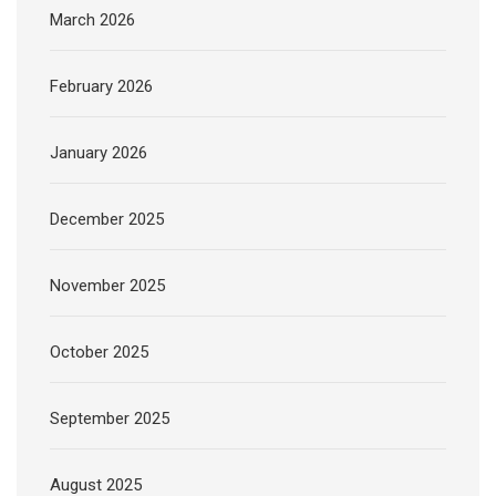
March 2026
February 2026
January 2026
December 2025
November 2025
October 2025
September 2025
August 2025