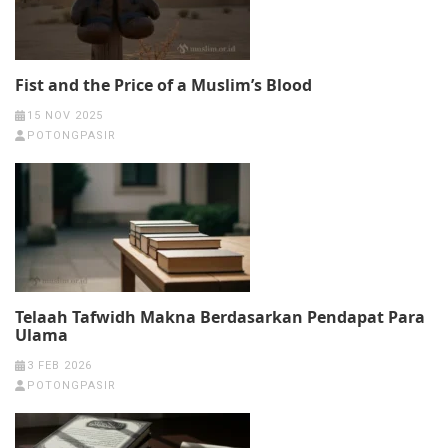
Fist and the Price of a Muslim’s Blood
15 NOV 2025
POTONGPASIR
Telaah Tafwidh Makna Berdasarkan Pendapat Para
Ulama
3 FEB 2026
POTONGPASIR