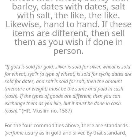
barley, dates with dates, salt
with salt, the like, the like.
Likewise, hand to hand. If these
items are different, then sell
them as you wish if done in
person.
“If gold is sold for gold, silver is sold for silver, wheat is sold
for wheat, sya’ir (a type of wheat) is sold for sya’ir, dates are
sold for dates, and salt is sold for salt, then the amount
(measure or weight) must be the same and paid in cash
(cash). If the types of goods are different, then you can
exchange them as you like, but it must be done in cash
(cash).”
(HR. Muslim no. 1587)
For the four commodities above, there are standards
‘perfume
usury as in gold and silver. By that standard,