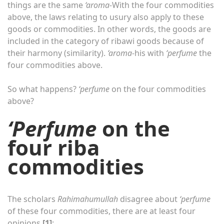
things are the same
‘aroma-
With the four commodities
above, the laws relating to usury also apply to these
goods or commodities. In other words, the goods are
included in the category of ribawi goods because of
their harmony (similarity).
‘aroma-
his with
‘perfume
the
four commodities above.
So what happens?
‘perfume
on the four commodities
above?
‘Perfume
on the
four riba
commodities
The scholars
Rahimahumullah
disagree about
‘perfume
of these four commodities, there are at least four
opinions
[1]
: