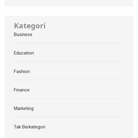
Kategori
Business
Education
Fashion
Finance
Marketing
Tak Berkategori