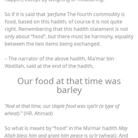
So if it is said that
‘perfume
The fourth commodity is
food, based on this hadith, of course it is not quite
right. Remembering that this hadith statement is not
only about “food”, but there must be harmony, equality
between the two items being exchanged.
– The narrator of the above hadith, Ma’mar bin
‘Abdillah, said at the end of the hadith,
Our food at that time was
barley
“And at that time, our staple food was sya’ir (a type of
wheat)
.” (HR. Ahmad)
So what is meant by “food” in the Ma’mar hadith
May
Allah bless him and grant him peace
is
sy’ir
(wheat). And