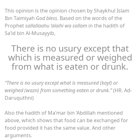
This opinion is the opinion chosen by Shaykhul Islam
Ibn Taimiyah
God bless
. Based on the words of the
Prophet
sallallaahu ‘alaihi wa sallam
in the hadith of
Sa’id bin Al-Musayyib,
There is no usury except that
which is measured or weighed
from what is eaten or drunk.
“There is no usury except what is measured (kayl) or
weighed (wazn) from something eaten or drunk.”
(HR. Ad-
Daruquthni)
Also the hadith of Ma’mar bin ‘Abdillah mentioned
above, which shows that food can be exchanged for
food provided it has the same value. And other
arguments.