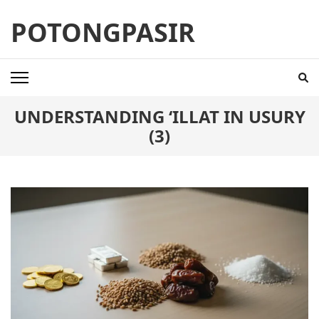
Skip
POTONGPASIR
to
content
(Press
Enter)
UNDERSTANDING ‘ILLAT IN USURY
(3)