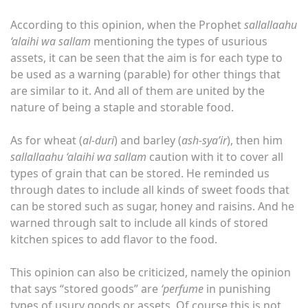
According to this opinion, when the Prophet
sallallaahu
‘alaihi wa sallam
mentioning the types of usurious
assets, it can be seen that the aim is for each type to
be used as a warning (parable) for other things that
are similar to it. And all of them are united by the
nature of being a staple and storable food.
As for wheat (
al-duri
) and barley (
ash-sya’ir
), then him
sallallaahu ‘alaihi wa sallam
caution with it to cover all
types of grain that can be stored. He reminded us
through dates to include all kinds of sweet foods that
can be stored such as sugar, honey and raisins. And he
warned through salt to include all kinds of stored
kitchen spices to add flavor to the food.
This opinion can also be criticized, namely the opinion
that says “stored goods” are
‘perfume
in punishing
types of usury goods or assets. Of course this is not