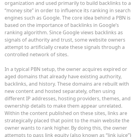
organization and used primarily to build backlinks to a
“money site” in order to influence its ranking in search
engines such as Google. The core idea behind a PBN is
based on the importance of backlinks in Google’s
ranking algorithm. Since Google views backlinks as
signals of authority and trust, some website owners
attempt to artificially create these signals through a
controlled network of sites.
In a typical PBN setup, the owner acquires expired or
aged domains that already have existing authority,
backlinks, and history. These domains are rebuilt with
new content and hosted separately, often using
different IP addresses, hosting providers, themes, and
ownership details to make them appear unrelated.
Within the content published on these sites, links are
strategically placed that point to the main website the
owner wants to rank higher. By doing this, the owner
attempts to pass link equity (also known as “link juice”)