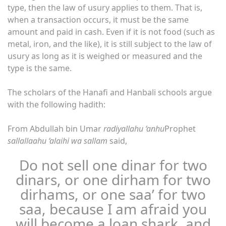
type, then the law of usury applies to them. That is,
when a transaction occurs, it must be the same
amount and paid in cash. Even if it is not food (such as
metal, iron, and the like), it is still subject to the law of
usury as long as it is weighed or measured and the
type is the same.
The scholars of the Hanafi and Hanbali schools argue
with the following hadith:
From Abdullah bin Umar
radiyallahu ‘anhu
Prophet
sallallaahu ‘alaihi wa sallam
said,
Do not sell one dinar for two
dinars, or one dirham for two
dirhams, or one saa’ for two
saa, because I am afraid you
will become a loan shark, and