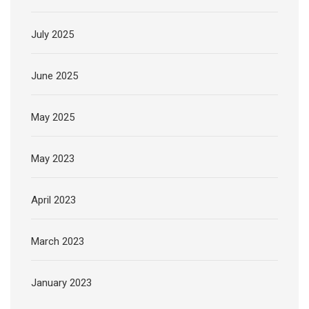
July 2025
June 2025
May 2025
May 2023
April 2023
March 2023
January 2023