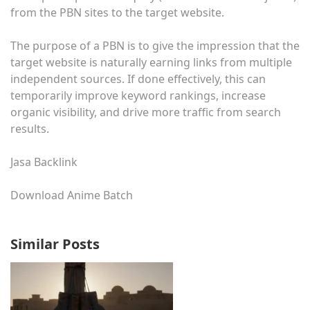
from the PBN sites to the target website.
The purpose of a PBN is to give the impression that the
target website is naturally earning links from multiple
independent sources. If done effectively, this can
temporarily improve keyword rankings, increase
organic visibility, and drive more traffic from search
results.
Jasa Backlink
Download Anime Batch
Similar Posts