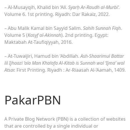
– Al-Musayqih, Khalid bin ‘Ali.
Syar
ḥ
Ar-Raudh al-Murbi’.
Volume 6. 1st printing. Riyadh: Dar Rakaiz, 2022.
– Abu Malik Kamal bin Sayyid Salim.
Sahih Sunnah Fiqh
.
Volume 5 (
Kasyf al-Akinnah
). 2nd printing. Egypt:
Maktabah At-Taufiqiyyah, 2016.
– At-Tuwaijiri, Hamud bin ‘Abdillah.
Ash-Shaarimul Battar
lil Ijhaazi ‘ala Man Khalafa Al-Kitab is Sunnah wal ‘Ijma’ wal
Atsar.
First Printing. Riyadh : Ar-Riaasah Al-‘Aamah, 1409.
PakarPBN
A Private Blog Network (PBN) is a collection of websites
that are controlled by a single individual or