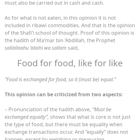
must also be carried out in cash and cash.
As for what is not eaten, in this opinion it is not
included in ribawi commodities. And that is the opinion
of the Shafi’i school of thought. Proof of this opinion is
the hadith of Ma’mar bin ‘Abdillah, the Prophet
sallallaahu ‘alaihi wa sallam
said,
Food for food, like for like
“Food is exchanged for food, so it (must be) equal.”
This opinion can be criticized from two aspects:
– Pronunciation of the hadith above,
“Must be
exchanged equally”,
shows that what is core is not just
the type of food, but there must be equality when
exchange transactions occur. And “equally” does not
happen, except by weighing or measuring.