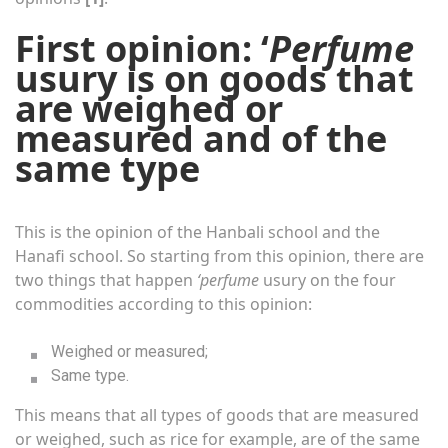
First opinion: ‘
Perfume
usury is on goods that
are weighed or
measured and of the
same type
This is the opinion of the Hanbali school and the
Hanafi school. So starting from this opinion, there are
two things that happen
‘perfume
usury on the four
commodities according to this opinion:
Weighed or measured;
Same type.
This means that all types of goods that are measured
or weighed, such as rice for example, are of the same