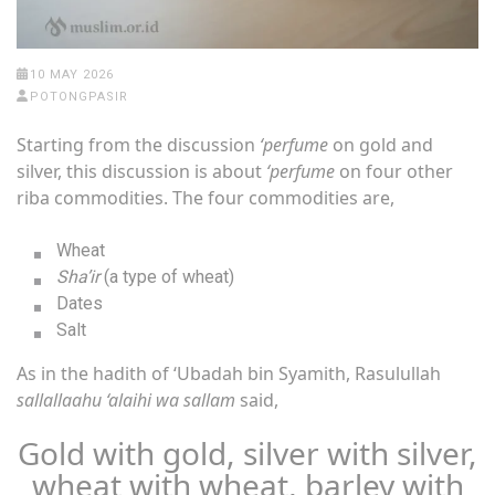
10 MAY 2026
POTONGPASIR
Starting from the discussion
‘perfume
on gold and
silver, this discussion is about
‘perfume
on four other
riba commodities. The four commodities are,
Wheat
Sha’ir
(a type of wheat)
Dates
Salt
As in the hadith of ‘Ubadah bin Syamith, Rasulullah
sallallaahu ‘alaihi wa sallam
said,
Gold with gold, silver with silver,
wheat with wheat, barley with