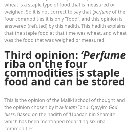
wheat is a staple type of food that is measured or
weighed. So it is not correct to say that
‘perfume
of the
four commodities it is only “food”, and this opinion is
answered (refuted) by this hadith. This hadith explains
that the staple food at that time was wheat, and wheat
was the food that was weighed or measured.
Third opinion:
‘Perfume
riba on the four
commodities is staple
food and can be stored
This is the opinion of the Maliki school of thought and
the opinion chosen by it
Al-Imam
Ibnul Qayyim
God
bless
. Based on the hadith of ‘Ubadah bin Shamith
which has been mentioned regarding six riba
commodities.