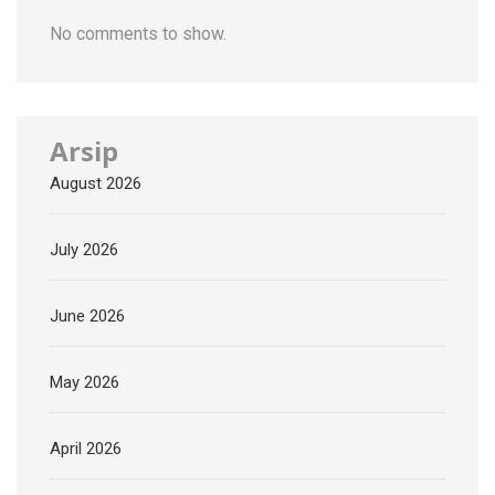
No comments to show.
Arsip
August 2026
July 2026
June 2026
May 2026
April 2026